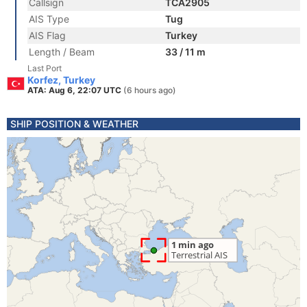
Callsign
TCA2905
AIS Type
Tug
AIS Flag
Turkey
Length / Beam
33 / 11 m
Last Port
Korfez, Turkey
ATA: Aug 6, 22:07 UTC
(6 hours ago)
SHIP POSITION & WEATHER