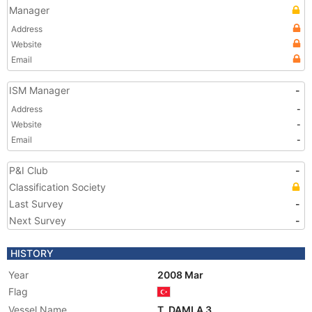
Manager
Address
Website
Email
ISM Manager
-
Address
-
Website
-
Email
-
P&I Club
-
Classification Society
Last Survey
-
Next Survey
-
HISTORY
Year
2008 Mar
Flag
Vessel Name
T. DAMLA 3