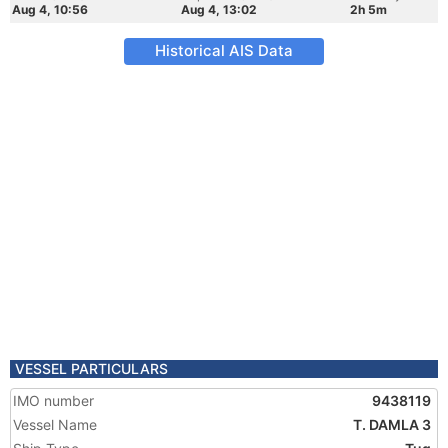
Aug 4, 10:56
Aug 4, 13:02
2h 5m
Historical AIS Data
VESSEL PARTICULARS
IMO number
9438119
Vessel Name
T. DAMLA 3