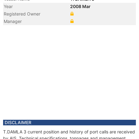
Year
2008 Mar
Registered Owner
Manager
DISCLAIMER
T.DAMLA 3 current position and history of port calls are received
by AIS. Technical specifications, tonnages and management