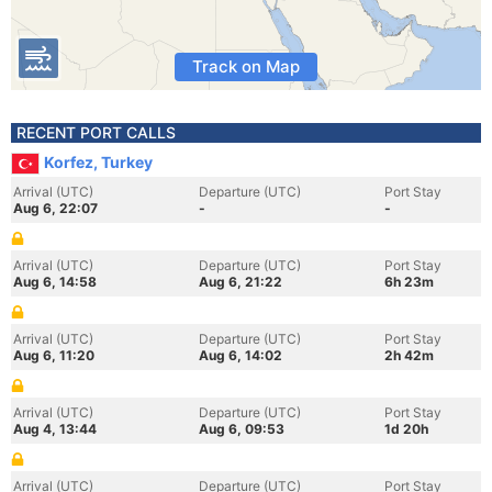
Track on Map
RECENT PORT CALLS
Korfez, Turkey
Arrival (UTC)
Departure (UTC)
Port Stay
Aug 6, 22:07
-
-
Arrival (UTC)
Departure (UTC)
Port Stay
Aug 6, 14:58
Aug 6, 21:22
6h 23m
Arrival (UTC)
Departure (UTC)
Port Stay
Aug 6, 11:20
Aug 6, 14:02
2h 42m
Arrival (UTC)
Departure (UTC)
Port Stay
Aug 4, 13:44
Aug 6, 09:53
1d 20h
Arrival (UTC)
Departure (UTC)
Port Stay