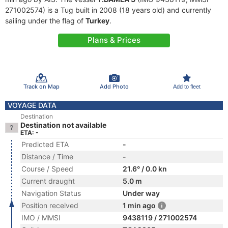
271002574) is a Tug built in 2008 (18 years old) and currently
sailing under the flag of
Turkey
.
Plans & Prices
Track on Map
Add Photo
Add to fleet
VOYAGE DATA
Destination
Destination not available
ETA: -
Predicted ETA
-
Distance / Time
-
Course / Speed
21.6° / 0.0 kn
Current draught
5.0 m
Navigation Status
Under way
Position received
1 min ago
IMO / MMSI
9438119 / 271002574