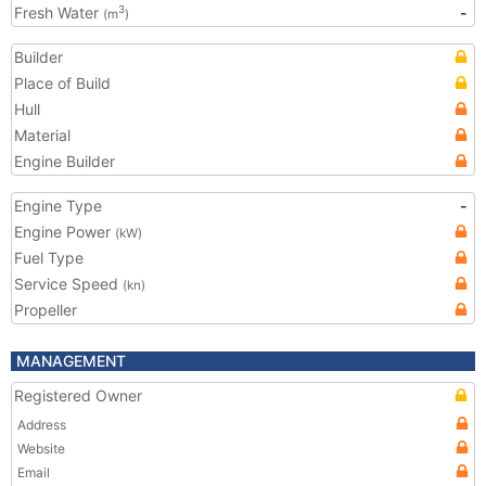
Fresh Water
-
3
(m
)
Builder
Place of Build
Hull
Material
Engine Builder
Engine Type
-
Engine Power
(kW)
Fuel Type
Service Speed
(kn)
Propeller
MANAGEMENT
Registered Owner
Address
Website
Email