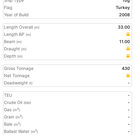
Ship Type
Tug
Flag
Turkey
Year of Build
2008
Length Overall
33.00
(m)
Length BP
(m)
Beam
11.00
(m)
Draught
(m)
Depth
(m)
Gross Tonnage
430
Net Tonnage
Deadweight
-
(t)
TEU
-
Crude Oil
-
(bbl)
Gas
-
3
(m
)
Grain
-
3
(m
)
Bale
-
3
(m
)
Ballast Water
-
3
(m
)