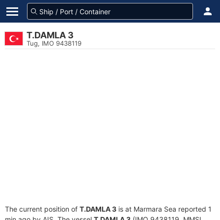
T.DAMLA 3
Tug, IMO 9438119
The current position of
T.DAMLA 3
is at Marmara Sea reported 1
min ago by AIS. The vessel
T.DAMLA 3
(IMO 9438119, MMSI