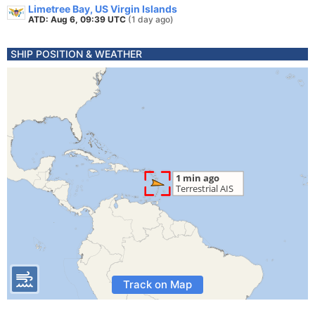
Limetree Bay, US Virgin Islands
ATD: Aug 6, 09:39 UTC
(1 day ago)
SHIP POSITION & WEATHER
Track on Map