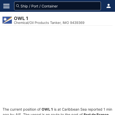
OWL 1
Chemical/Oil Products Tanker, IMO 9439369
The current position of
OWL 1
is at Caribbean Sea reported 1 min
ago by AIS. The vessel is en route to the port of
Fort de France,