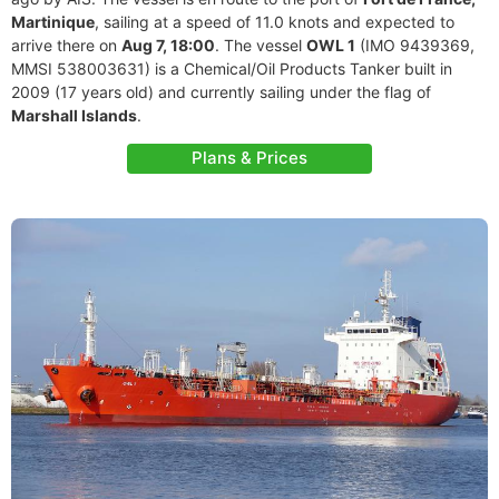
Martinique
, sailing at a speed of 11.0 knots and expected to
arrive there on
Aug 7, 18:00
. The vessel
OWL 1
(IMO 9439369,
MMSI 538003631) is a Chemical/Oil Products Tanker built in
2009 (17 years old) and currently sailing under the flag of
Marshall Islands
.
Plans & Prices