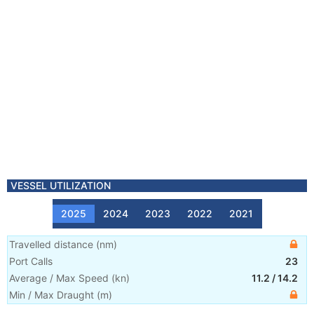
VESSEL UTILIZATION
2025
2024
2023
2022
2021
Travelled distance
(
nm
)
Port Calls
23
Average / Max Speed
(
kn
)
11.2
/
14.2
Min / Max Draught
(m)