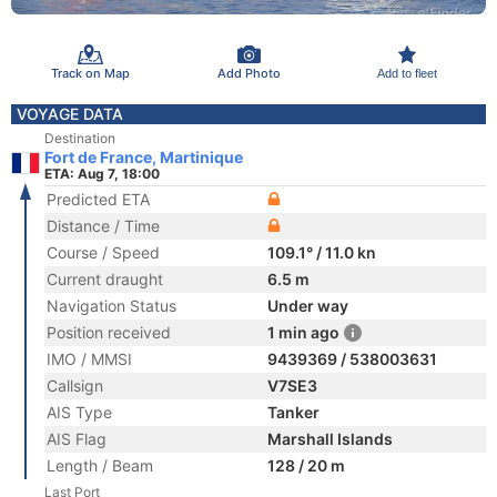
Track on Map
Add Photo
Add to fleet
VOYAGE DATA
Destination
Fort de France, Martinique
ETA: Aug 7, 18:00
Predicted ETA
Distance / Time
Course / Speed
109.1° / 11.0 kn
Current draught
6.5 m
Navigation Status
Under way
Position received
1 min ago
IMO / MMSI
9439369 / 538003631
Callsign
V7SE3
AIS Type
Tanker
AIS Flag
Marshall Islands
Length / Beam
128 / 20 m
Last Port