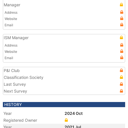
Manager
Address
Website
Email
ISM Manager
Address
Website
Email
P&I Club
Classification Society
Last Survey
Next Survey
HISTORY
Year
2024 Oct
Registered Owner
Year
2021 Jul