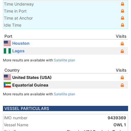
Time Underway
Time in Port
Time at Anchor
Idle Time
Port
Visits
Houston
Lagos
More results are available with
Satellite plan
Country
Visits
United States (USA)
Equatorial Guinea
More results are available with
Satellite plan
VESSEL PARTICULARS
IMO number
9439369
Vessel Name
OWL 1