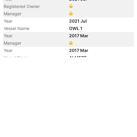
Registered Owner
Manager
Year
2021 Jul
Vessel Name
OWL 1
Year
2017 Mar
Manager
Year
2017 Mar
Vessel Name
ALMERE
Year
2014 Jul
Manager
Year
2014 Jul
Vessel Name
LADY SINA
Year
2009 Oct
Manager
Year
2009 Oct
Flag
Vessel Name
SEMUA PERKASA