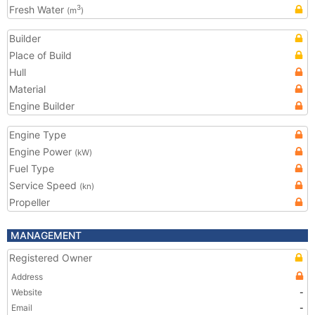
Fresh Water
3
(m
)
Builder
Place of Build
Hull
Material
Engine Builder
Engine Type
Engine Power
(kW)
Fuel Type
Service Speed
(kn)
Propeller
MANAGEMENT
Registered Owner
Address
Website
-
Email
-