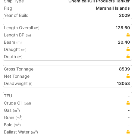
Ship Type
Chemical/Oil Products Tanker
Flag
Marshall Islands
Year of Build
2009
Length Overall
128.60
(m)
Length BP
(m)
Beam
20.40
(m)
Draught
(m)
Depth
(m)
Gross Tonnage
8539
Net Tonnage
Deadweight
13053
(t)
TEU
-
Crude Oil
(bbl)
Gas
-
3
(m
)
Grain
-
3
(m
)
Bale
-
3
(m
)
Ballast Water
3
(m
)