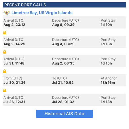
RECENT PORT CALLS
Limetree Bay, US Virgin Islands
Arrival (UTC)
Departure (UTC)
Port Stay
Aug 4, 23:12
Aug 6, 09:39
1d 10h
Arrival (UTC)
Departure (UTC)
Port Stay
Aug 2, 14:25
Aug 4, 03:29
1d 13h
Arrival (UTC)
Departure (UTC)
Port Stay
Jul 31, 11:48
Aug 2, 03:35
1d 15h
From (UTC)
To (UTC)
At Anchor
Jul 30, 21:36
Jul 31, 10:52
13h 16m
Arrival (UTC)
Departure (UTC)
Port Stay
Jul 26, 12:31
Jul 28, 01:32
1d 13h
Historical AIS Data