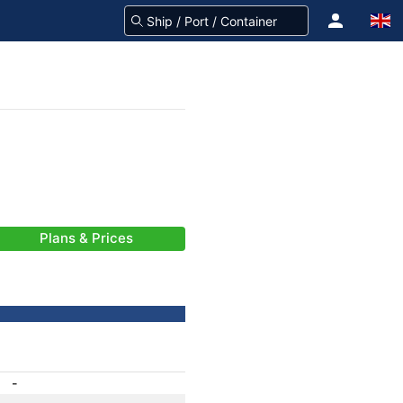
Plans & Prices
-