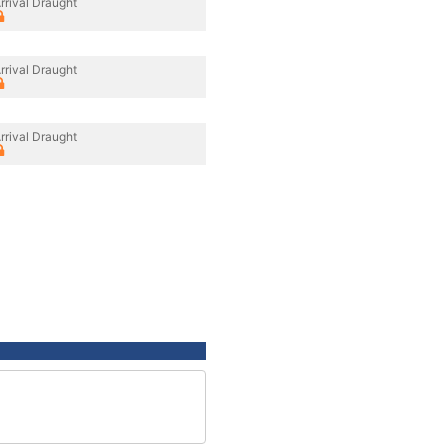
rrival Draught
rrival Draught
rrival Draught