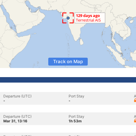
Track on Map
Departure (UTC)
Port Stay
A
-
-
Departure (UTC)
Port Stay
A
Mar 31, 13:16
1h 53m