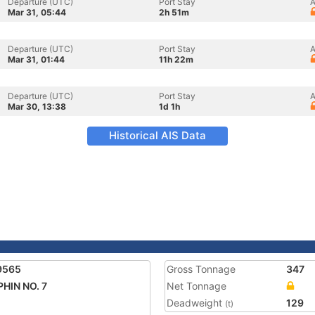
Departure (UTC)
Port Stay
A
Mar 31, 05:44
2h 51m
Departure (UTC)
Port Stay
A
Mar 31, 01:44
11h 22m
Departure (UTC)
Port Stay
A
Mar 30, 13:38
1d 1h
Historical AIS Data
9565
Gross Tonnage
347
HIN NO. 7
Net Tonnage
Deadweight
129
(t)