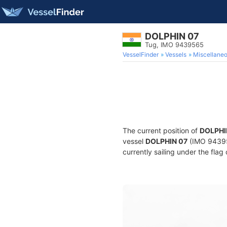
DOLPHIN 07
Tug, IMO 9439565
VesselFinder
Vessels
Miscellane
The current position of
DOLPHI
vessel
DOLPHIN 07
(IMO 943956
currently sailing under the flag