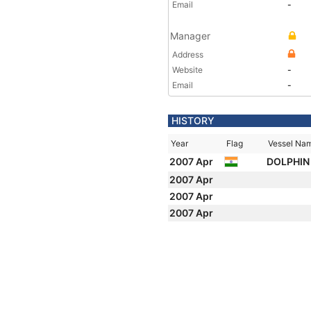
Email
-
Manager
Address
Website
-
Email
-
HISTORY
Year
Flag
Vessel Na
2007 Apr
DOLPHIN 
2007 Apr
2007 Apr
2007 Apr