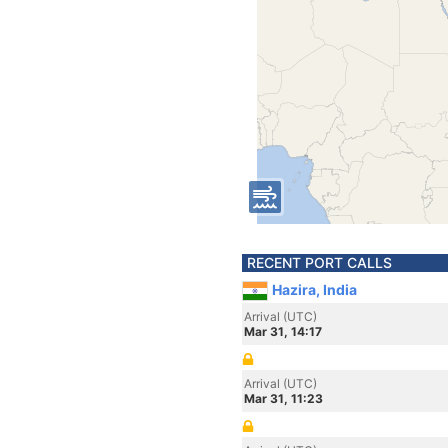
RECENT PORT CALLS
Hazira, India
Arrival (UTC)
Mar 31, 14:17
Arrival (UTC)
Mar 31, 11:23