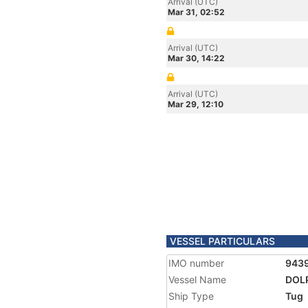
Arrival (UTC)
Mar 31, 02:52
Arrival (UTC)
Mar 30, 14:22
Arrival (UTC)
Mar 29, 12:10
VESSEL PARTICULARS
IMO number
943
Vessel Name
DOLP
Ship Type
Tug