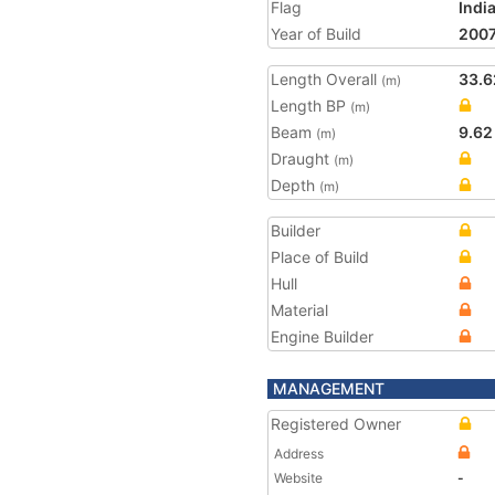
Flag
Indi
Year of Build
200
Length Overall
33.6
(m)
Length BP
(m)
Beam
9.62
(m)
Draught
(m)
Depth
(m)
Builder
Place of Build
Hull
Material
Engine Builder
MANAGEMENT
Registered Owner
Address
Website
-