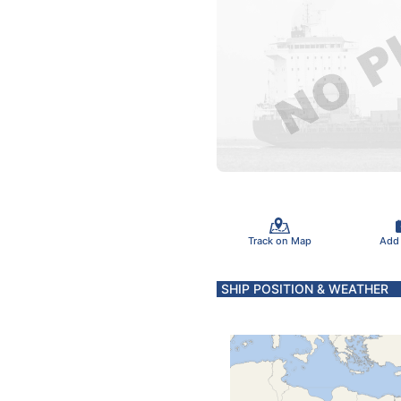
Track on Map
Add
SHIP POSITION & WEATHER