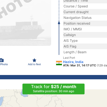
Distance / Time
Course / Speed
Current draught
Navigation Status
Position received
IMO / MMSI
Callsign
AIS Type
AIS Flag
Length / Beam
Last Port
Hazira, India
 Photo
Add to fleet
ATA: Mar 31, 14:17 UTC
(129 da
Track for
$25 / month
Satellite position: 30 min ago