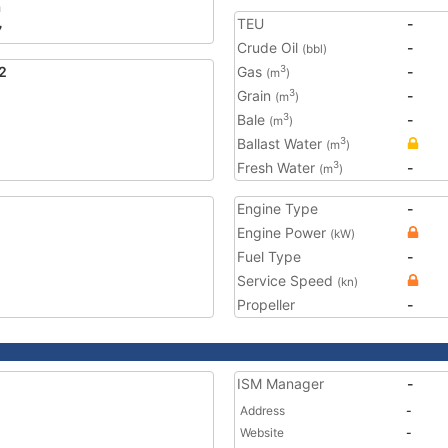
a
TEU
-
7
Crude Oil
-
(bbl)
2
Gas
-
3
(m
)
Grain
-
3
(m
)
Bale
-
3
(m
)
Ballast Water
3
(m
)
Fresh Water
-
3
(m
)
Engine Type
-
Engine Power
(kW)
Fuel Type
-
Service Speed
(kn)
Propeller
-
ISM Manager
-
Address
-
Website
-