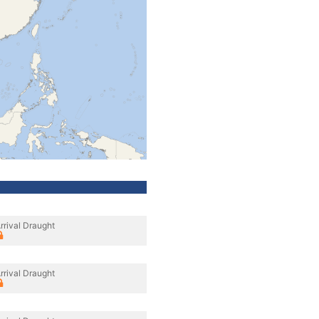
rrival Draught
rrival Draught