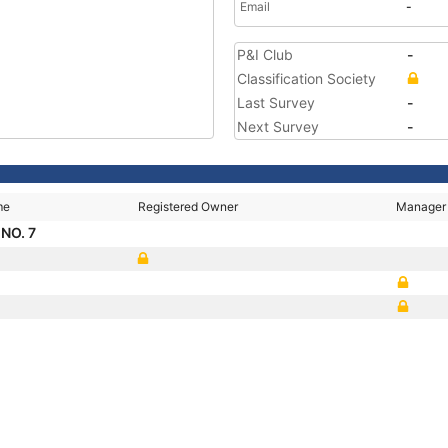
Email
-
P&I Club
-
Classification Society
Last Survey
-
Next Survey
-
me
Registered Owner
Manager
NO. 7