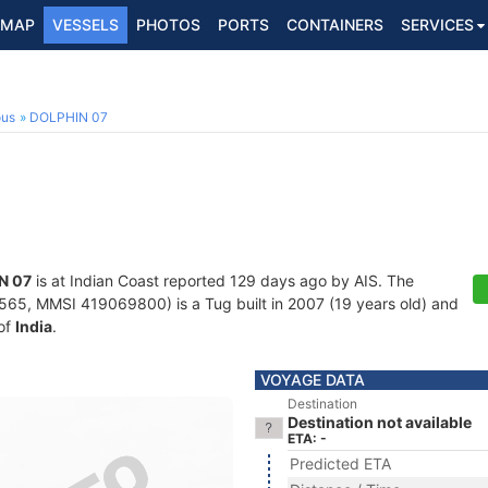
MAP
VESSELS
PHOTOS
PORTS
CONTAINERS
SERVICES
ous
DOLPHIN 07
N 07
is at Indian Coast reported 129 days ago by AIS. The
5, MMSI 419069800) is a Tug built in 2007 (19 years old) and
 of
India
.
VOYAGE DATA
Destination
Destination not available
ETA: -
Predicted ETA