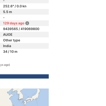
-
252.6° / 0.0 kn
5.5 m
-
129 days ago
9439565 / 419069800
AUOE
Other type
India
34 / 10 m
ys ago)