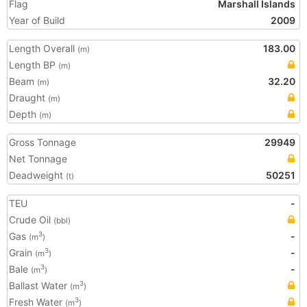
Flag
Marshall Islands
Year of Build
2009
Length Overall
183.00
(m)
Length BP
(m)
Beam
32.20
(m)
Draught
(m)
Depth
(m)
Gross Tonnage
29949
Net Tonnage
Deadweight
50251
(t)
TEU
-
Crude Oil
(bbl)
Gas
-
3
(m
)
Grain
-
3
(m
)
Bale
-
3
(m
)
Ballast Water
3
(m
)
Fresh Water
3
(m
)