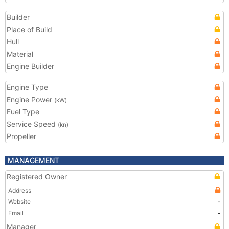
Builder
Place of Build
Hull
Material
Engine Builder
Engine Type
Engine Power
(kW)
Fuel Type
Service Speed
(kn)
Propeller
MANAGEMENT
Registered Owner
Address
Website
-
Email
-
Manager