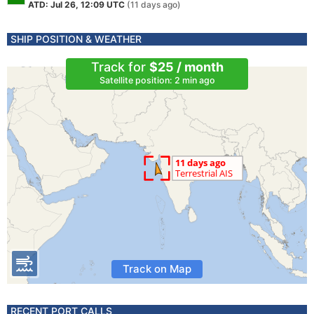
ATD: Jul 26, 12:09 UTC
(11 days ago)
SHIP POSITION & WEATHER
Track for
$25 / month
Satellite position: 2 min ago
Track on Map
RECENT PORT CALLS