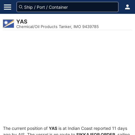
YAS
Chemical/Oil Products Tanker, IMO 9439785
The current position of
YAS
is at Indian Coast reported 11 days
ago by AIS. The vessel is en route to
SIKKA IFOR ORDER
, sailing