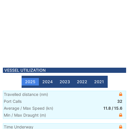
VESSEL UTILIZATION
2025
2024
2023
2022
2021
Travelled distance
(
nm
)
Port Calls
32
Average / Max Speed
(
kn
)
11.8
/
15.6
Min / Max Draught
(m)
Time Underway