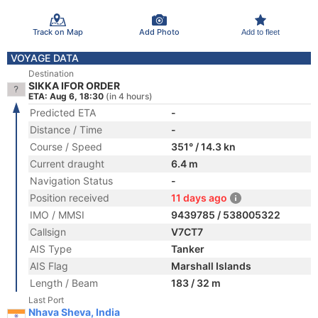
Track on Map
Add Photo
Add to fleet
VOYAGE DATA
Destination
SIKKA IFOR ORDER
ETA: Aug 6, 18:30
(in 4 hours)
Predicted ETA
-
Distance / Time
-
Course / Speed
351° / 14.3 kn
Current draught
6.4 m
Navigation Status
-
Position received
11 days ago
IMO / MMSI
9439785 / 538005322
Callsign
V7CT7
AIS Type
Tanker
AIS Flag
Marshall Islands
Length / Beam
183 / 32 m
Last Port
Nhava Sheva, India