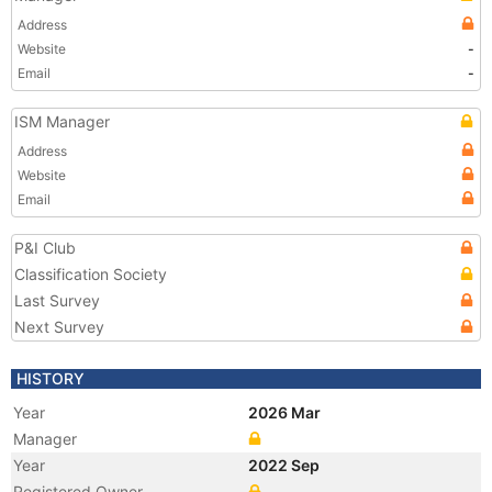
Address
Website
-
Email
-
ISM Manager
Address
Website
Email
P&I Club
Classification Society
Last Survey
Next Survey
HISTORY
Year
2026 Mar
Manager
Year
2022 Sep
Registered Owner