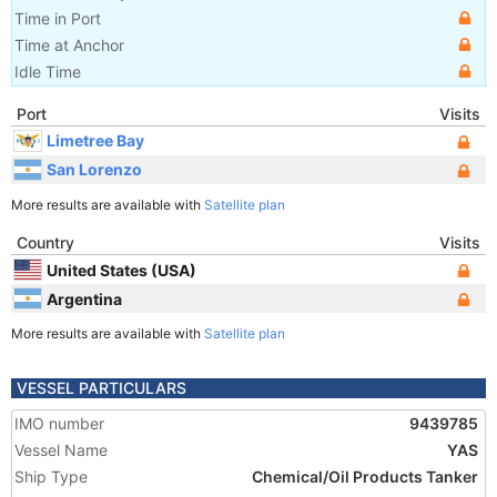
Time in Port
Time at Anchor
Idle Time
Port
Visits
Limetree Bay
San Lorenzo
More results are available with
Satellite plan
Country
Visits
United States (USA)
Argentina
More results are available with
Satellite plan
VESSEL PARTICULARS
IMO number
9439785
Vessel Name
YAS
Ship Type
Chemical/Oil Products Tanker