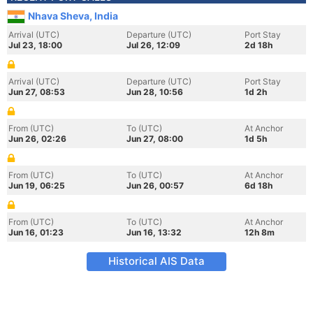
Nhava Sheva, India
Arrival (UTC)
Departure (UTC)
Port Stay
Jul 23, 18:00
Jul 26, 12:09
2d 18h
Arrival (UTC)
Departure (UTC)
Port Stay
Jun 27, 08:53
Jun 28, 10:56
1d 2h
From (UTC)
To (UTC)
At Anchor
Jun 26, 02:26
Jun 27, 08:00
1d 5h
From (UTC)
To (UTC)
At Anchor
Jun 19, 06:25
Jun 26, 00:57
6d 18h
From (UTC)
To (UTC)
At Anchor
Jun 16, 01:23
Jun 16, 13:32
12h 8m
Historical AIS Data