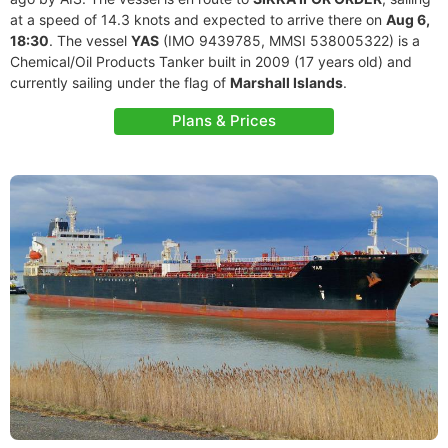
at a speed of 14.3 knots and expected to arrive there on
Aug 6,
18:30
. The vessel
YAS
(IMO 9439785, MMSI 538005322) is a
Chemical/Oil Products Tanker built in 2009 (17 years old) and
currently sailing under the flag of
Marshall Islands
.
Plans & Prices