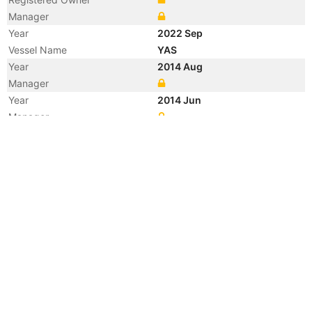
Manager
Year
2022 Sep
Vessel Name
YAS
Year
2014 Aug
Manager
Year
2014 Jun
Manager
Year
2013 Dec
Registered Owner
Manager
Year
2013 Dec
Flag
Vessel Name
RIDGEBURY ALEXANDRA Z
Year
2009 Jan
Registered Owner
Manager
Year
2009 Jan
Flag