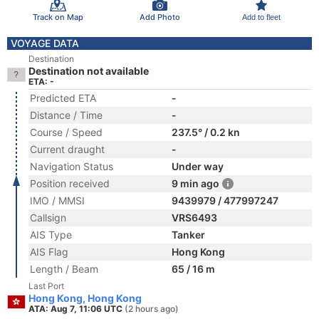
Track on Map
Add Photo
Add to fleet
VOYAGE DATA
Destination
Destination not available
ETA: -
Predicted ETA
-
Distance / Time
-
Course / Speed
237.5° / 0.2 kn
Current draught
-
Navigation Status
Under way
Position received
9 min ago
IMO / MMSI
9439979 / 477997247
Callsign
VRS6493
AIS Type
Tanker
AIS Flag
Hong Kong
Length / Beam
65 / 16 m
Last Port
Hong Kong, Hong Kong
ATA: Aug 7, 11:06 UTC
(2 hours ago)