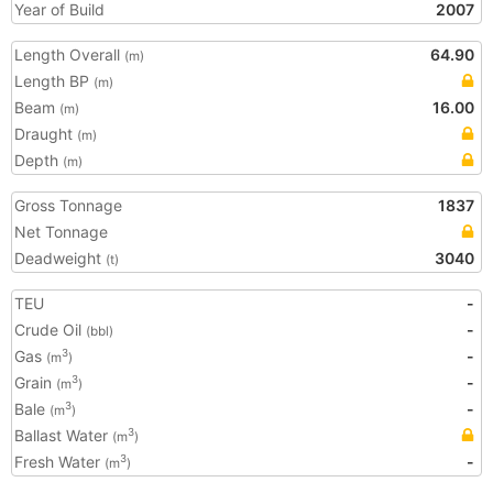
Year of Build
2007
Length Overall
64.90
(m)
Length BP
(m)
Beam
16.00
(m)
Draught
(m)
Depth
(m)
Gross Tonnage
1837
Net Tonnage
Deadweight
3040
(t)
TEU
-
Crude Oil
-
(bbl)
Gas
-
3
(m
)
Grain
-
3
(m
)
Bale
-
3
(m
)
Ballast Water
3
(m
)
Fresh Water
-
3
(m
)