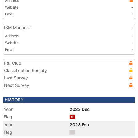
Address
Website
-
Email
-
ISM Manager
-
Address
-
Website
-
Email
-
P&I Club
Classification Society
Last Survey
Next Survey
HISTORY
Year
2023 Dec
Flag
Year
2023 Feb
Flag