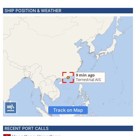
SHIP POSITION & WEATHER
Track on Map
RECENT PORT CALLS