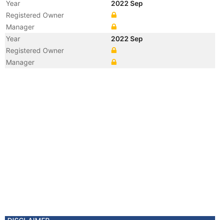
Year
2022 Sep
Registered Owner
Manager
Year
2022 Sep
Registered Owner
Manager
Year
2022 Sep
Vessel Name
OCEAN POWER
Year
2007 Apr
Registered Owner
Manager
Year
2007 Apr
Flag
Vessel Name
ANSHING