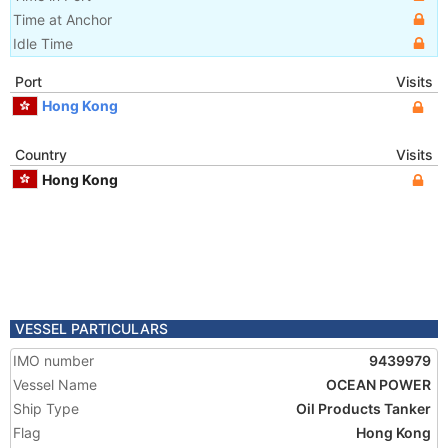
Time at Anchor
Idle Time
Port
Visits
Hong Kong
Country
Visits
Hong Kong
VESSEL PARTICULARS
IMO number
9439979
Vessel Name
OCEAN POWER
Ship Type
Oil Products Tanker
Flag
Hong Kong