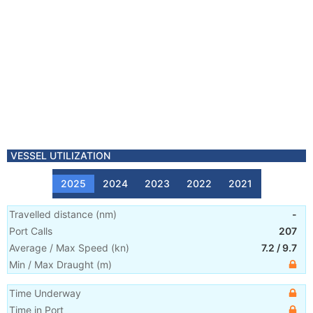
VESSEL UTILIZATION
2025
2024
2023
2022
2021
Travelled distance
(
nm
)
-
Port Calls
207
Average / Max Speed
(
kn
)
7.2
/
9.7
Min / Max Draught
(m)
Time Underway
Time in Port