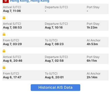
Hong Kong, Hong Kong
Arrival (UTC)
Departure (UTC)
Port Stay
Aug 7, 11:06
-
-
Arrival (UTC)
Departure (UTC)
Port Stay
Aug 7, 08:53
Aug 7, 10:16
1h 23m
From (UTC)
To (UTC)
At Anchor
Aug 7, 03:29
Aug 7, 08:23
4h 53m
Arrival (UTC)
Departure (UTC)
Port Stay
Aug 6, 20:46
Aug 7, 02:58
6h 11m
From (UTC)
To (UTC)
At Anchor
Aug 6, 17:47
Aug 6, 20:01
2h 14m
Historical AIS Data