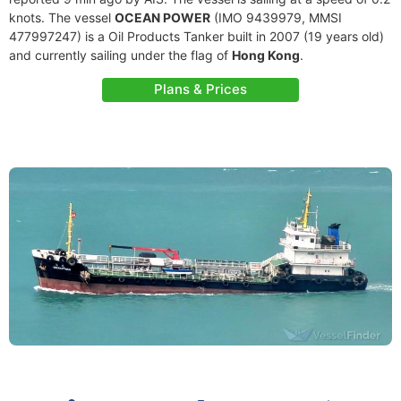
knots. The vessel
OCEAN POWER
(IMO 9439979, MMSI
477997247) is a Oil Products Tanker built in 2007 (19 years old)
and currently sailing under the flag of
Hong Kong
.
Plans & Prices