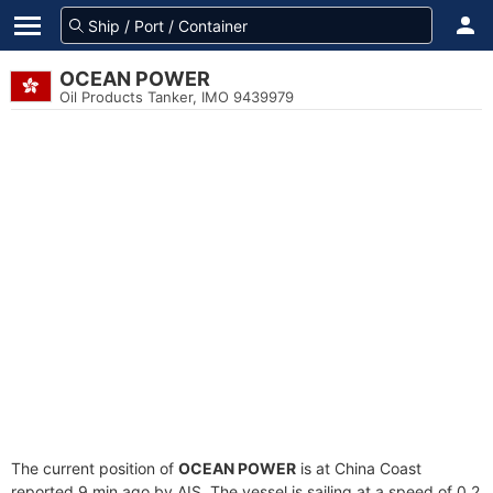
OCEAN POWER
Oil Products Tanker, IMO 9439979
The current position of
OCEAN POWER
is at China Coast
reported 9 min ago by AIS. The vessel is sailing at a speed of 0.2