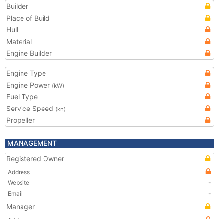
Builder
Place of Build
Hull
Material
Engine Builder
Engine Type
Engine Power
(kW)
Fuel Type
Service Speed
(kn)
Propeller
MANAGEMENT
Registered Owner
Address
Website
-
Email
-
Manager