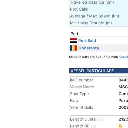
Travelled distance
(
nm
)
Port Calls
Average / Max Speed
(
kn
)
Min / Max Draught
(m)
Port
Port Said
Constanta
More results are available with
Satell
VESSEL PARTICULARS
IMO number
944
Vessel Name
MSC 
Ship Type
Cont
Flag
Port
Year of Build
200
Length Overall
212.
(m)
Length BP
(m)