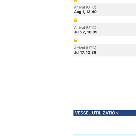
Arrival (UTC)
Aug 1, 13:40
Arrival (UTC)
Jul 22, 10:09
Arrival (UTC)
Jul 17, 12:36
VESSEL UTILIZATION