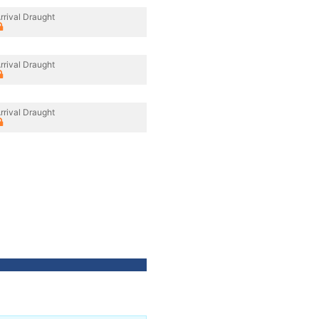
rrival Draught
rrival Draught
rrival Draught