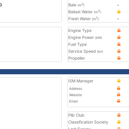
0
Bale
-
3
(m
)
Ballast Water
3
(m
)
Fresh Water
-
3
(m
)
Engine Type
Engine Power
(kW)
Fuel Type
Service Speed
(kn)
Propeller
ISM Manager
Address
Website
Email
P&I Club
Classification Society
Last Survey