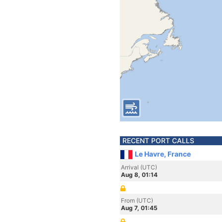
RECENT PORT CALLS
Le Havre, France
Arrival (UTC)
Aug 8, 01:14
From (UTC)
Aug 7, 01:45