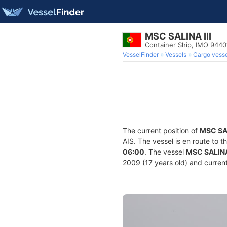
MSC SALINA III
Container Ship, IMO 944
VesselFinder
Vessels
Cargo vesse
The current position of
MSC SAL
AIS. The vessel is en route to t
06:00
. The vessel
MSC SALINA 
2009 (17 years old) and current