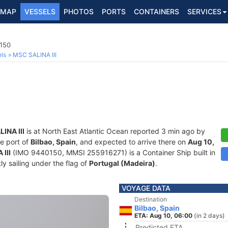
MAP
VESSELS
PHOTOS
PORTS
CONTAINERS
SERVICES
0150
ls
MSC SALINA III
INA III
is at North East Atlantic Ocean reported 3 min ago by
he port of
Bilbao, Spain
, and expected to arrive there on
Aug 10,
III
(IMO 9440150, MMSI 255916271) is a Container Ship built in
ly sailing under the flag of
Portugal (Madeira)
.
VOYAGE DATA
Destination
Bilbao, Spain
ETA: Aug 10, 06:00
(in 2 days)
Predicted ETA