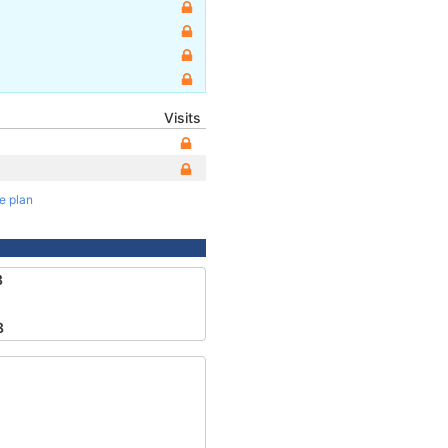
Visits
te plan
8
8