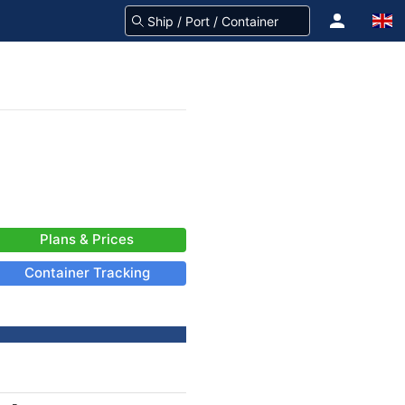
Plans & Prices
Container Tracking
-