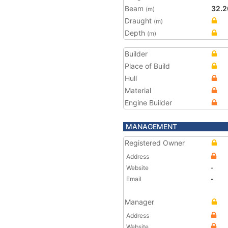
Beam
32.2
(m)
Draught
(m)
Depth
(m)
Builder
Place of Build
Hull
Material
Engine Builder
MANAGEMENT
Registered Owner
Address
Website
-
Email
-
Manager
Address
Website