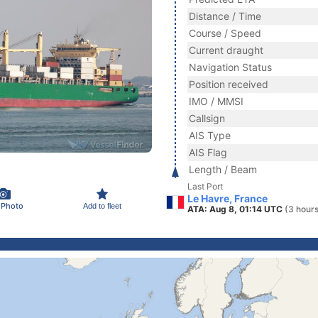
Distance / Time
Course / Speed
Current draught
Navigation Status
Position received
IMO / MMSI
Callsign
AIS Type
AIS Flag
Length / Beam
Last Port
Le Havre, France
 Photo
Add to fleet
ATA: Aug 8, 01:14 UTC
(3 hour