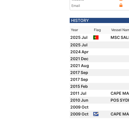
Email
HISTORY
Year
Flag
Vessel Na
2025 Jul
MSC SALI
2025 Jul
2024 Apr
2021 Dec
2021 Aug
2017 Sep
2017 Sep
2015 Feb
2011 Jul
CAPE M
2010 Jun
POS SY
2009 Oct
2009 Oct
CAPE M