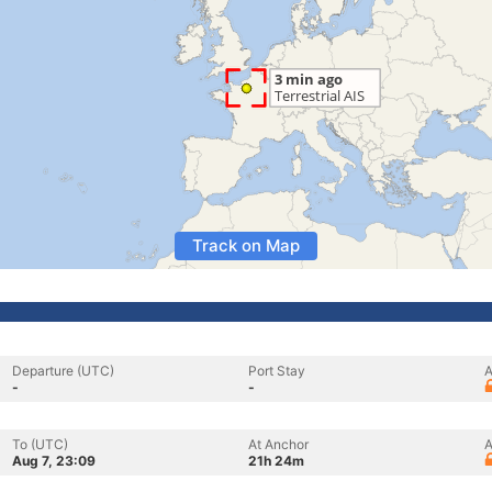
Track on Map
Departure (UTC)
Port Stay
A
-
-
To (UTC)
At Anchor
A
Aug 7, 23:09
21h 24m