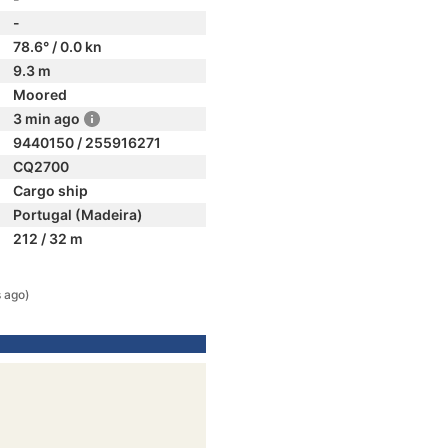
-
78.6° / 0.0 kn
9.3 m
Moored
3 min ago
9440150 / 255916271
CQ2700
Cargo ship
Portugal (Madeira)
212 / 32 m
s ago)