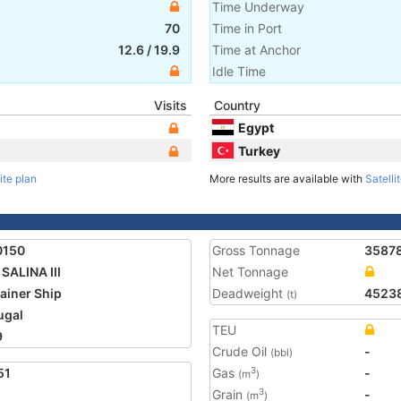
Time Underway
70
Time in Port
12.6
/
19.9
Time at Anchor
Idle Time
Visits
Country
Egypt
Turkey
ite plan
More results are available with
Satelli
0150
Gross Tonnage
3587
SALINA III
Net Tonnage
ainer Ship
Deadweight
4523
(t)
ugal
TEU
9
Crude Oil
-
(bbl)
51
Gas
-
3
(m
)
Grain
-
3
(m
)