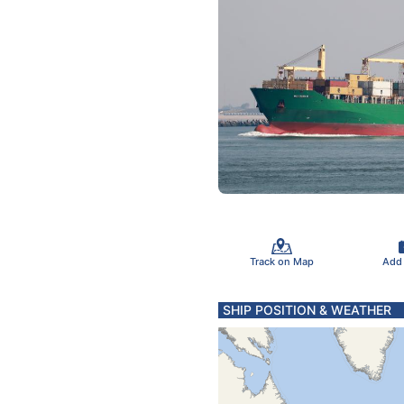
Track on Map
Add
SHIP POSITION & WEATHER