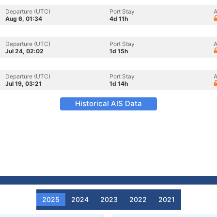
Departure (UTC)
Port Stay
A
Aug 6, 01:34
4d 11h
Departure (UTC)
Port Stay
A
Jul 24, 02:02
1d 15h
Departure (UTC)
Port Stay
A
Jul 19, 03:21
1d 14h
Historical AIS Data
2025
2024
2023
2022
2021