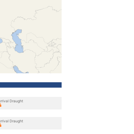
rrival Draught
rrival Draught