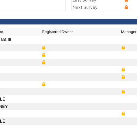
Next Survey
me
Registered Owner
Manager
NA III
ALE
DNEY
ALE