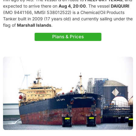
expected to arrive there on
Aug 4, 20:00
. The vessel
DAIQUIRI
(IMO 9441166, MMSI 538012522) is a Chemical/Oil Products
Tanker built in 2009 (17 years old) and currently sailing under the
flag of
Marshall Islands
.
Plans & Prices