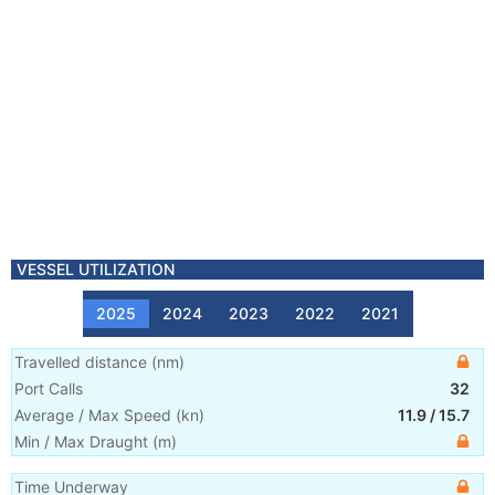
VESSEL UTILIZATION
2025
2024
2023
2022
2021
Travelled distance
(
nm
)
Port Calls
32
Average / Max Speed
(
kn
)
11.9
/
15.7
Min / Max Draught
(m)
Time Underway