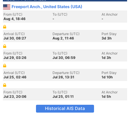
Freeport Anch., United States (USA)
From (UTC)
To (UTC)
At Anchor
Aug 4, 18:46
-
-
Arrival (UTC)
Departure (UTC)
Port Stay
Jul 30, 08:27
Aug 2, 11:46
3d 3h
From (UTC)
To (UTC)
At Anchor
Jul 29, 03:26
Jul 30, 06:59
1d 3h
Arrival (UTC)
Departure (UTC)
Port Stay
Jul 25, 02:46
Jul 26, 13:31
1d 10h
From (UTC)
To (UTC)
At Anchor
Jul 23, 20:06
Jul 25, 01:11
1d 5h
Historical AIS Data