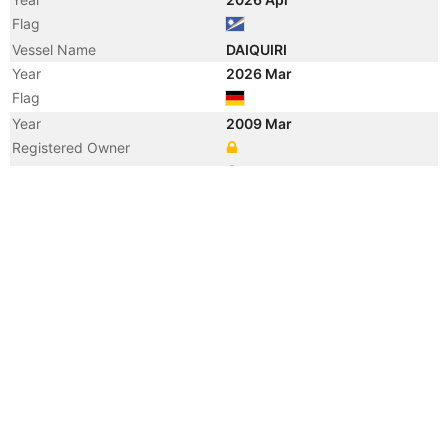
Flag
Vessel Name
DAIQUIRI
Year
2026 Mar
Flag
Year
2009 Mar
Registered Owner
Manager
Year
2009 Mar
Flag
Year
2009 Mar
Flag
Year
2009 Mar
Vessel Name
CAPE TAMPA