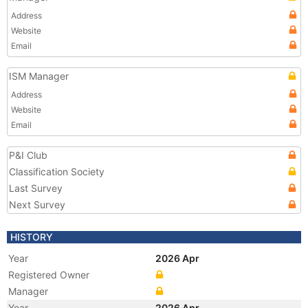
Address
Website
Email
ISM Manager
Address
Website
Email
P&I Club
Classification Society
Last Survey
Next Survey
HISTORY
Year
2026 Apr
Registered Owner
Manager
Year
2026 Apr