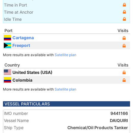
Time in Port
Time at Anchor
Idle Time
Port
Visits
Cartagena
Freeport
More results are available with
Satellite plan
Country
Visits
United States (USA)
Colombia
More results are available with
Satellite plan
VESSEL PARTICULARS
IMO number
9441166
Vessel Name
DAIQUIRI
Ship Type
Chemical/Oil Products Tanker