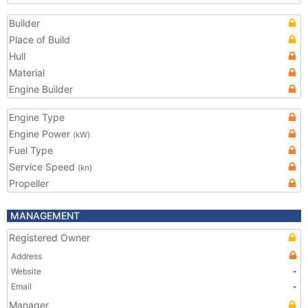
Builder
Place of Build
Hull
Material
Engine Builder
Engine Type
Engine Power
(kW)
Fuel Type
Service Speed
(kn)
Propeller
MANAGEMENT
Registered Owner
Address
Website
-
Email
-
Manager