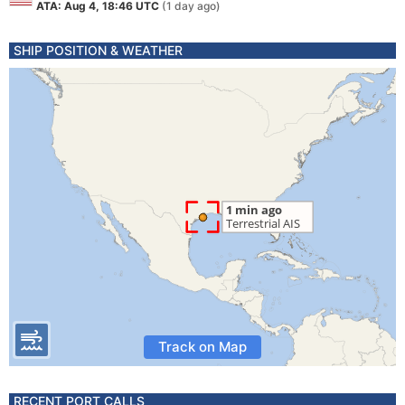
ATA: Aug 4, 18:46 UTC
(1 day ago)
SHIP POSITION & WEATHER
Track on Map
RECENT PORT CALLS