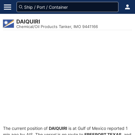
DAIQUIRI
Chemical/Oil Products Tanker, IMO 9441166
The current position of
DAIQUIRI
is at Gulf of Mexico reported 1
min ago by AIS. The vessel is en route to
FREEPORT TEXAS
, and