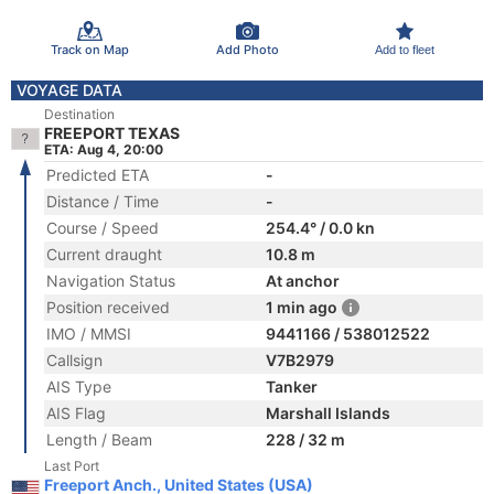
Track on Map
Add Photo
Add to fleet
VOYAGE DATA
Destination
FREEPORT TEXAS
ETA: Aug 4, 20:00
Predicted ETA
-
Distance / Time
-
Course / Speed
254.4° / 0.0 kn
Current draught
10.8 m
Navigation Status
At anchor
Position received
1 min ago
IMO / MMSI
9441166 / 538012522
Callsign
V7B2979
AIS Type
Tanker
AIS Flag
Marshall Islands
Length / Beam
228 / 32 m
Last Port
Freeport Anch., United States (USA)