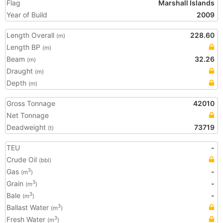
Flag
Marshall Islands
Year of Build
2009
Length Overall
228.60
(m)
Length BP
(m)
Beam
32.26
(m)
Draught
(m)
Depth
(m)
Gross Tonnage
42010
Net Tonnage
Deadweight
73719
(t)
TEU
-
Crude Oil
(bbl)
Gas
-
3
(m
)
Grain
-
3
(m
)
Bale
-
3
(m
)
Ballast Water
3
(m
)
Fresh Water
3
(m
)