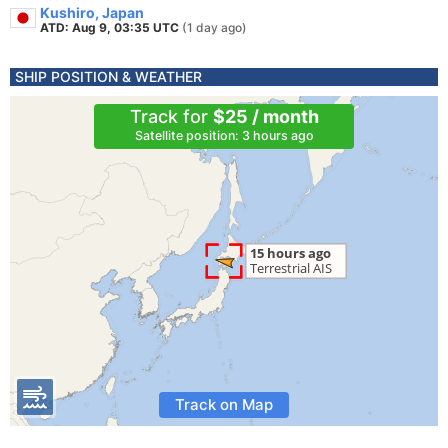
Kushiro, Japan
ATD: Aug 9, 03:35 UTC
(1 day ago)
SHIP POSITION & WEATHER
Track for
$25 / month
Satellite position: 3 hours ago
Track on Map