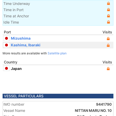
Time Underway
Time in Port
Time at Anchor
Idle Time
Port
Visits
Mizushima
Kashima, Ibaraki
More results are available with
Satellite plan
Country
Visits
Japan
VESSEL PARTICULARS
IMO number
9441790
Vessel Name
NITTAN MARU NO. 10