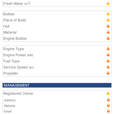
Fresh Water
3
(m
)
Builder
Place of Build
Hull
Material
Engine Builder
Engine Type
Engine Power
(kW)
Fuel Type
Service Speed
(kn)
Propeller
MANAGEMENT
Registered Owner
Address
Website
Email