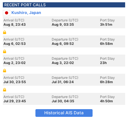
RECENT PORT CALLS
Kushiro, Japan
Arrival (UTC)
Departure (UTC)
Port Stay
Aug 8, 23:43
Aug 9, 03:35
3h 51m
Arrival (UTC)
Departure (UTC)
Port Stay
Aug 6, 02:53
Aug 6, 09:52
6h 58m
Arrival (UTC)
Departure (UTC)
Port Stay
Aug 2, 23:02
Aug 3, 22:02
23h
Arrival (UTC)
Departure (UTC)
Port Stay
Jul 30, 23:55
Jul 31, 06:24
6h 28m
Arrival (UTC)
Departure (UTC)
Port Stay
Jul 29, 23:45
Jul 30, 04:35
4h 50m
Historical AIS Data