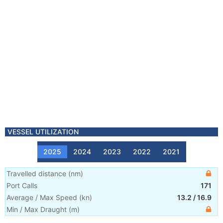
VESSEL UTILIZATION
2025
2024
2023
2022
2021
Travelled distance
(
nm
)
Port Calls
171
Average / Max Speed
(
kn
)
13.2
/
16.9
Min / Max Draught
(m)