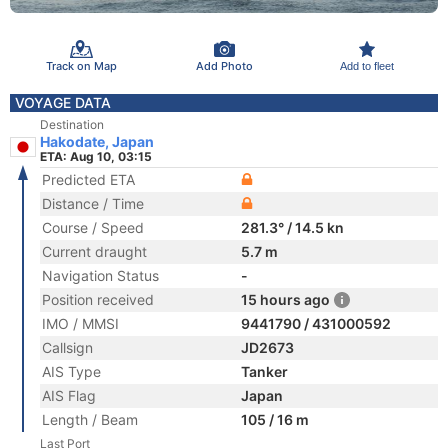
Track on Map
Add Photo
Add to fleet
VOYAGE DATA
Destination
Hakodate, Japan
ETA: Aug 10, 03:15
Predicted ETA
Distance / Time
Course / Speed
281.3° / 14.5 kn
Current draught
5.7 m
Navigation Status
-
Position received
15 hours ago
IMO / MMSI
9441790 / 431000592
Callsign
JD2673
AIS Type
Tanker
AIS Flag
Japan
Length / Beam
105 / 16 m
Last Port