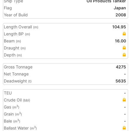
Ship Type
Oil Products Tanker
Flag
Japan
Year of Build
2008
Length Overall
104.95
(m)
Length BP
(m)
Beam
16.00
(m)
Draught
(m)
Depth
(m)
Gross Tonnage
4275
Net Tonnage
-
Deadweight
5635
(t)
TEU
-
Crude Oil
(bbl)
Gas
-
3
(m
)
Grain
-
3
(m
)
Bale
-
3
(m
)
Ballast Water
3
(m
)