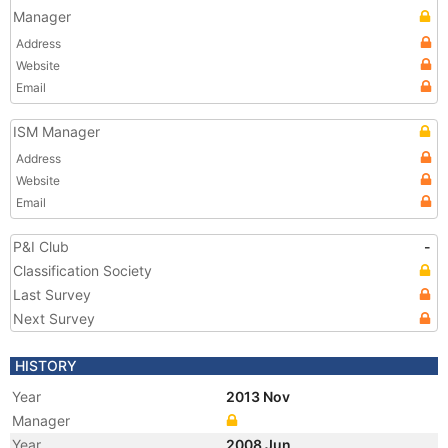
Manager
Address
Website
Email
ISM Manager
Address
Website
Email
P&I Club
-
Classification Society
Last Survey
Next Survey
HISTORY
Year
2013 Nov
Manager
Year
2008 Jun