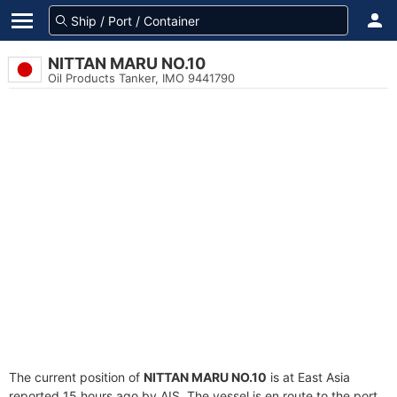
NITTAN MARU NO.10
Oil Products Tanker, IMO 9441790
The current position of
NITTAN MARU NO.10
is at East Asia
reported 15 hours ago by AIS. The vessel is en route to the port