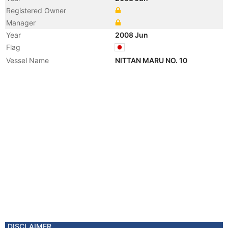
Registered Owner
Manager
Year
2008 Jun
Flag
Vessel Name
NITTAN MARU NO. 10
DISCLAIMER