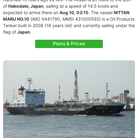
of
Hakodate, Japan
, sailing at a speed of 14.5 knots and
expected to arrive there on
Aug 10, 03:15
. The vessel
NITTAN
MARU NO.10
(IMO 9441790, MMSI 431000592) is a Oil Products
Tanker built in 2008 (18 years old) and currently sailing under the
flag of
Japan
.
Plans & Prices