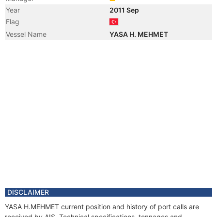
Year
2011 Sep
Flag
Vessel Name
YASA H. MEHMET
DISCLAIMER
YASA H.MEHMET current position and history of port calls are
received by AIS. Technical specifications, tonnages and