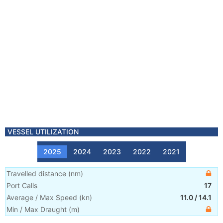
VESSEL UTILIZATION
2025
2024
2023
2022
2021
Travelled distance
(
nm
)
Port Calls
17
Average / Max Speed
(
kn
)
11.0
/
14.1
Min / Max Draught
(m)