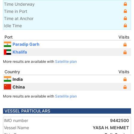
Time Underway
Time in Port
Time at Anchor
Idle Time
Port
Visits
Paradip Garh
Khalifa
More results are available with
Satellite plan
Country
Visits
India
China
More results are available with
Satellite plan
VESSEL PARTICULARS
IMO number
9442500
Vessel Name
YASA H. MEHMET