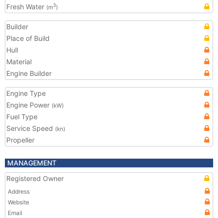
Fresh Water
3
(m
)
Builder
Place of Build
Hull
Material
Engine Builder
Engine Type
Engine Power
(kW)
Fuel Type
Service Speed
(kn)
Propeller
MANAGEMENT
Registered Owner
Address
Website
Email