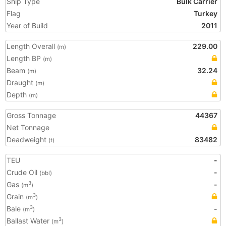
Ship Type
Bulk Carrier
Flag
Turkey
Year of Build
2011
Length Overall
229.00
(m)
Length BP
(m)
Beam
32.24
(m)
Draught
(m)
Depth
(m)
Gross Tonnage
44367
Net Tonnage
Deadweight
83482
(t)
TEU
-
Crude Oil
-
(bbl)
Gas
-
3
(m
)
Grain
3
(m
)
Bale
-
3
(m
)
Ballast Water
3
(m
)