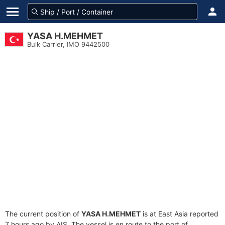
YASA H.MEHMET
Bulk Carrier, IMO 9442500
The current position of
YASA H.MEHMET
is at East Asia reported
7 hours ago by AIS. The vessel is en route to the port of