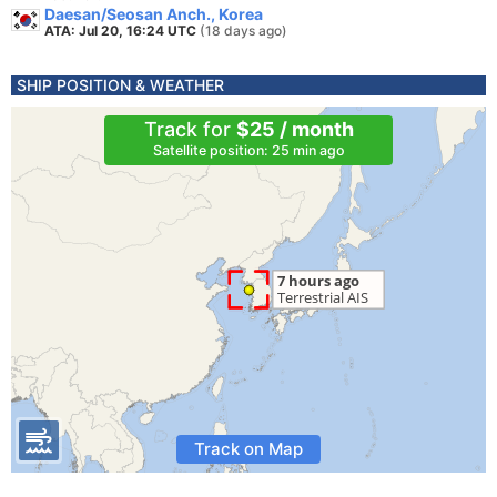
Daesan/Seosan Anch., Korea
ATA: Jul 20, 16:24 UTC
(18 days ago)
SHIP POSITION & WEATHER
Track for
$25 / month
Satellite position: 25 min ago
Track on Map