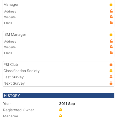
Manager
Address
Website
Email
ISM Manager
Address
Website
Email
P&I Club
Classification Society
Last Survey
Next Survey
HISTORY
Year
2011 Sep
Registered Owner
Manager