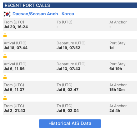
RECENT PORT CALLS
Daesan/Seosan Anch., Korea
From (UTC)
To (UTC)
At Anchor
Jul 20, 16:24
-
-
Arrival (UTC)
Departure (UTC)
Port Stay
Jul 18, 07:44
Jul 19, 07:52
1d
Arrival (UTC)
Departure (UTC)
Port Stay
Jul 6, 11:56
Jul 13, 07:43
6d 19h
From (UTC)
To (UTC)
At Anchor
Jul 5, 11:37
Jul 6, 02:47
15h 10m
From (UTC)
To (UTC)
At Anchor
Jul 2, 21:43
Jul 5, 02:04
2d 4h
Historical AIS Data