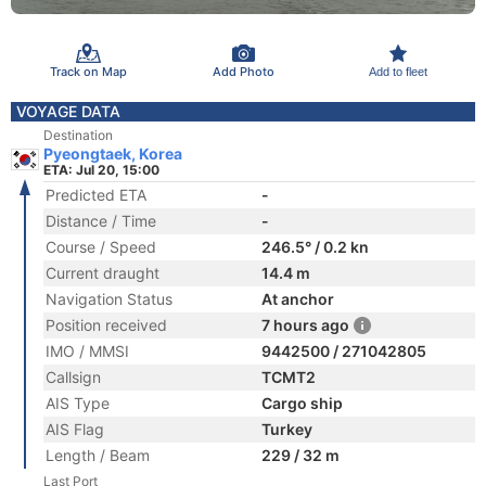
Track on Map
Add Photo
Add to fleet
VOYAGE DATA
Destination
Pyeongtaek, Korea
ETA: Jul 20, 15:00
Predicted ETA
-
Distance / Time
-
Course / Speed
246.5° / 0.2 kn
Current draught
14.4 m
Navigation Status
At anchor
Position received
7 hours ago
IMO / MMSI
9442500 / 271042805
Callsign
TCMT2
AIS Type
Cargo ship
AIS Flag
Turkey
Length / Beam
229 / 32 m
Last Port