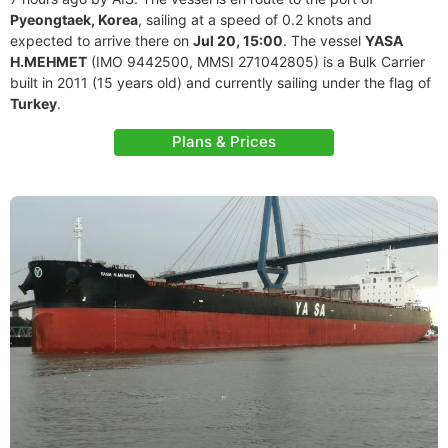
Pyeongtaek, Korea
, sailing at a speed of 0.2 knots and
expected to arrive there on
Jul 20, 15:00
. The vessel
YASA
H.MEHMET
(IMO 9442500, MMSI 271042805) is a Bulk Carrier
built in 2011 (15 years old) and currently sailing under the flag of
Turkey
.
Plans & Prices