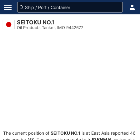
SEITOKU NO.1
Oil Products Tanker, IMO 9442677
The current position of
SEITOKU NO.1
is at East Asia reported 46
min ago by AIS. The vessel is en route to
>JP KNM N
, sailing at a