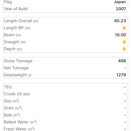
Flag
Japan
Year of Build
2007
Length Overall
65.23
(m)
Length BP
(m)
Beam
10.00
(m)
Draught
(m)
Depth
(m)
Gross Tonnage
498
Net Tonnage
-
Deadweight
1279
(t)
TEU
-
Crude Oil
-
(bbl)
Gas
-
3
(m
)
Grain
-
3
(m
)
Bale
-
3
(m
)
Ballast Water
-
3
(m
)
Fresh Water
-
3
(m
)