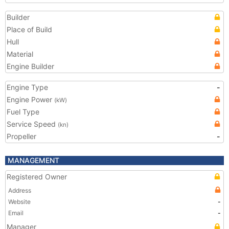
Builder
Place of Build
Hull
Material
Engine Builder
Engine Type
-
Engine Power
(kW)
Fuel Type
Service Speed
(kn)
Propeller
-
MANAGEMENT
Registered Owner
Address
Website
-
Email
-
Manager