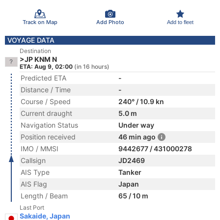
Track on Map
Add Photo
Add to fleet
VOYAGE DATA
Destination
>JP KNM N
ETA: Aug 9, 02:00
(in 16 hours)
Predicted ETA
-
Distance / Time
-
Course / Speed
240° / 10.9 kn
Current draught
5.0 m
Navigation Status
Under way
Position received
46 min ago
IMO / MMSI
9442677 / 431000278
Callsign
JD2469
AIS Type
Tanker
AIS Flag
Japan
Length / Beam
65 / 10 m
Last Port
Sakaide, Japan