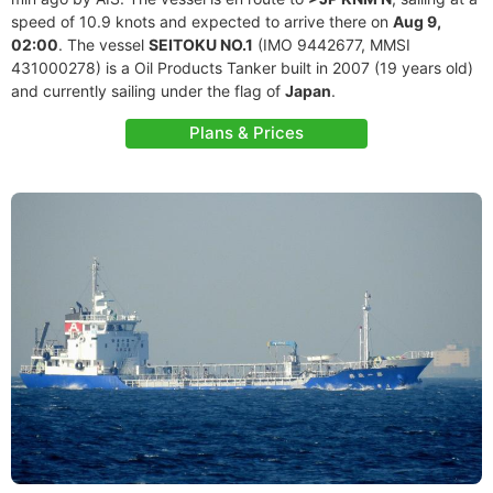
speed of 10.9 knots and expected to arrive there on
Aug 9,
02:00
. The vessel
SEITOKU NO.1
(IMO 9442677, MMSI
431000278) is a Oil Products Tanker built in 2007 (19 years old)
and currently sailing under the flag of
Japan
.
Plans & Prices