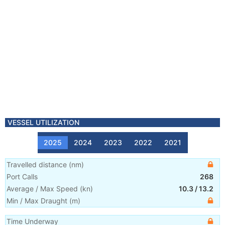
VESSEL UTILIZATION
2025
2024
2023
2022
2021
Travelled distance
(
nm
)
Port Calls
268
Average / Max Speed
(
kn
)
10.3
/
13.2
Min / Max Draught
(m)
Time Underway