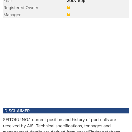
Year
2007 Sep
Registered Owner
Manager
DISCLAIMER
SEITOKU NO.1 current position and history of port calls are
received by AIS. Technical specifications, tonnages and
management details are derived from VesselFinder database.