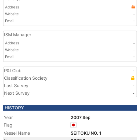
Address
Website
-
Email
-
ISM Manager
-
Address
-
Website
-
Email
-
P&I Club
-
Classification Society
Last Survey
-
Next Survey
-
HISTORY
Year
2007 Sep
Flag
Vessel Name
SEITOKU NO. 1