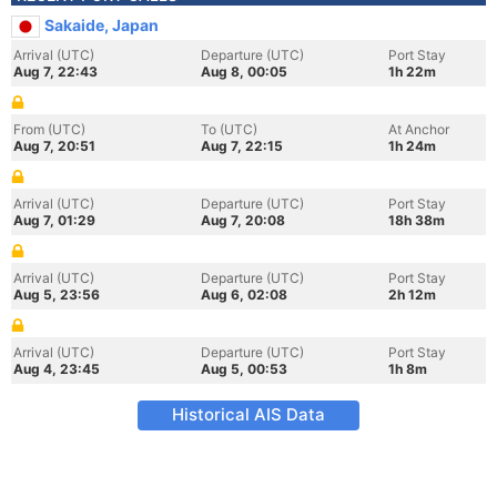
Sakaide, Japan
Arrival (UTC)
Departure (UTC)
Port Stay
Aug 7, 22:43
Aug 8, 00:05
1h 22m
From (UTC)
To (UTC)
At Anchor
Aug 7, 20:51
Aug 7, 22:15
1h 24m
Arrival (UTC)
Departure (UTC)
Port Stay
Aug 7, 01:29
Aug 7, 20:08
18h 38m
Arrival (UTC)
Departure (UTC)
Port Stay
Aug 5, 23:56
Aug 6, 02:08
2h 12m
Arrival (UTC)
Departure (UTC)
Port Stay
Aug 4, 23:45
Aug 5, 00:53
1h 8m
Historical AIS Data