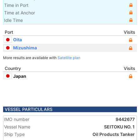
Time in Port
Time at Anchor
Idle Time
Port
Visits
Oita
Mizushima
More results are available with
Satellite plan
Country
Visits
Japan
VESSEL PARTICULARS
IMO number
9442677
Vessel Name
SEITOKU NO. 1
Ship Type
Oil Products Tanker