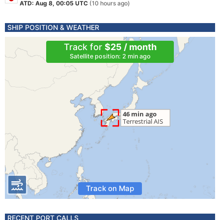
ATD: Aug 8, 00:05 UTC
(10 hours ago)
SHIP POSITION & WEATHER
Track for
$25 / month
Satellite position: 2 min ago
Track on Map
RECENT PORT CALLS