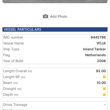
Add Photo
VESSEL PARTICULARS
IMO number
9445796
Vessel Name
VOJA
Ship Type
Inland Tanker
Flag
Netherlands
Year of Build
2008
Length Overall
92.00
(m)
Length BP
(m)
Beam
10.00
(m)
Draught
(m)
Depth
(m)
Gross Tonnage
-