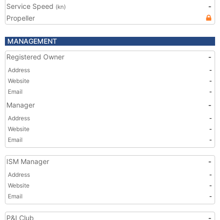
Service Speed
-
(kn)
Propeller
MANAGEMENT
Registered Owner
-
Address
-
Website
-
Email
-
Manager
-
Address
-
Website
-
Email
-
ISM Manager
-
Address
-
Website
-
Email
-
P&I Club
-