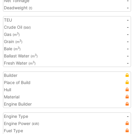
Net Tonnage
-
Deadweight
-
(t)
TEU
-
Crude Oil
-
(bbl)
Gas
-
3
(m
)
Grain
-
3
(m
)
Bale
-
3
(m
)
Ballast Water
-
3
(m
)
Fresh Water
-
3
(m
)
Builder
Place of Build
Hull
Material
Engine Builder
Engine Type
-
Engine Power
(kW)
Fuel Type