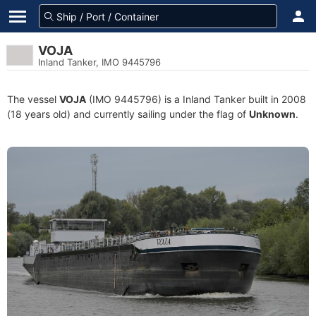
VOJA
Inland Tanker, IMO 9445796
The vessel
VOJA
(IMO 9445796) is a Inland Tanker built in 2008
(18 years old) and currently sailing under the flag of
Unknown
.