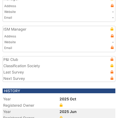
Address
Website
-
Email
-
ISM Manager
Address
Website
-
Email
P&I Club
Classification Society
Last Survey
Next Survey
HISTORY
Year
2025 Oct
Registered Owner
Year
2025 Jun
Registered Owner