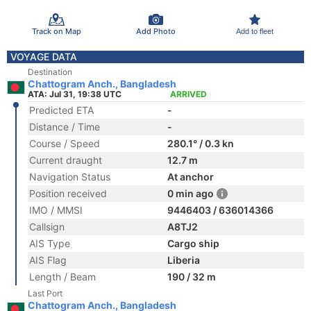
Track on Map
Add Photo
Add to fleet
VOYAGE DATA
Destination
Chattogram Anch., Bangladesh
ATA: Jul 31, 19:38 UTC
ARRIVED
Predicted ETA
-
Distance / Time
-
Course / Speed
280.1° / 0.3 kn
Current draught
12.7 m
Navigation Status
At anchor
Position received
0 min ago
IMO / MMSI
9446403 / 636014366
Callsign
A8TJ2
AIS Type
Cargo ship
AIS Flag
Liberia
Length / Beam
190 / 32 m
Last Port
Chattogram Anch., Bangladesh