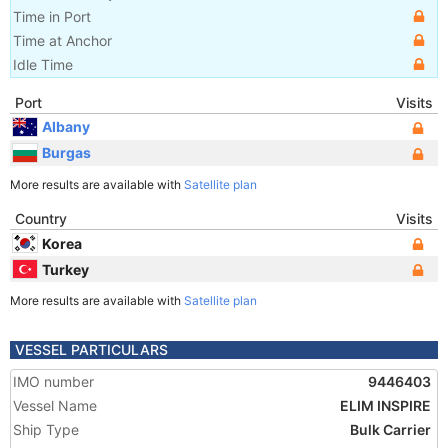
Time in Port
Time at Anchor
Idle Time
Port
Visits
Albany
Burgas
More results are available with
Satellite plan
Country
Visits
Korea
Turkey
More results are available with
Satellite plan
VESSEL PARTICULARS
IMO number
9446403
Vessel Name
ELIM INSPIRE
Ship Type
Bulk Carrier