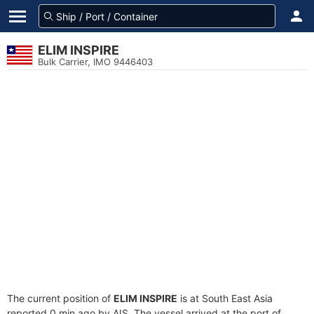
ELIM INSPIRE
Bulk Carrier, IMO 9446403
The current position of
ELIM INSPIRE
is at South East Asia
reported 0 min ago by AIS. The vessel arrived at the port of