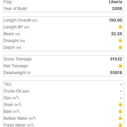
Flag
Liberia
Year of Build
2009
Length Overall
190.00
(m)
Length BP
(m)
Beam
32.26
(m)
Draught
(m)
Depth
(m)
Gross Tonnage
31532
Net Tonnage
Deadweight
55818
(t)
TEU
-
Crude Oil
-
(bbl)
Gas
-
3
(m
)
Grain
3
(m
)
Bale
3
(m
)
Ballast Water
3
(m
)
Fresh Water
3
(m
)