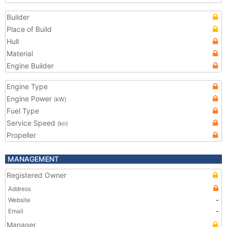
Builder
Place of Build
Hull
Material
Engine Builder
Engine Type
Engine Power
(kW)
Fuel Type
Service Speed
(kn)
Propeller
MANAGEMENT
Registered Owner
Address
Website
-
Email
-
Manager