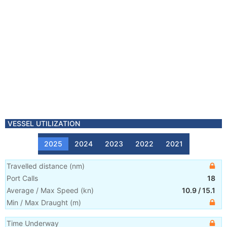
VESSEL UTILIZATION
2025
2024
2023
2022
2021
Travelled distance
(
nm
)
Port Calls
18
Average / Max Speed
(
kn
)
10.9
/
15.1
Min / Max Draught
(m)
Time Underway