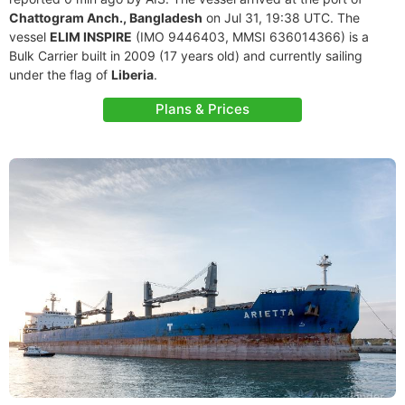
Chattogram Anch., Bangladesh
on Jul 31, 19:38 UTC. The
vessel
ELIM INSPIRE
(IMO 9446403, MMSI 636014366) is a
Bulk Carrier built in 2009 (17 years old) and currently sailing
under the flag of
Liberia
.
Plans & Prices