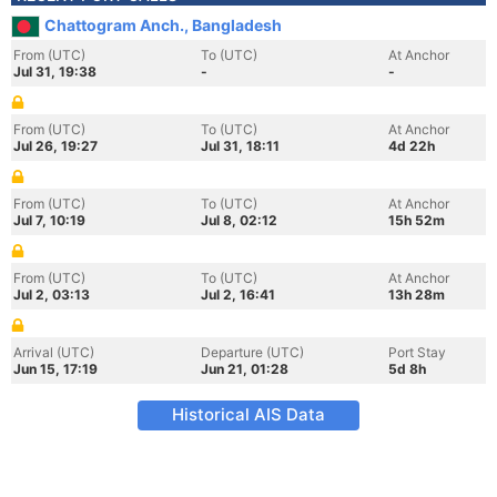
Chattogram Anch., Bangladesh
From (UTC)
To (UTC)
At Anchor
Jul 31, 19:38
-
-
From (UTC)
To (UTC)
At Anchor
Jul 26, 19:27
Jul 31, 18:11
4d 22h
From (UTC)
To (UTC)
At Anchor
Jul 7, 10:19
Jul 8, 02:12
15h 52m
From (UTC)
To (UTC)
At Anchor
Jul 2, 03:13
Jul 2, 16:41
13h 28m
Arrival (UTC)
Departure (UTC)
Port Stay
Jun 15, 17:19
Jun 21, 01:28
5d 8h
Historical AIS Data