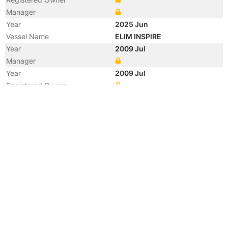
Manager
Year
2025 Jun
Vessel Name
ELIM INSPIRE
Year
2009 Jul
Manager
Year
2009 Jul
Registered Owner
Year
2009 Jul
Manager
Year
2009 Jul
Flag
Vessel Name
ARIETTA