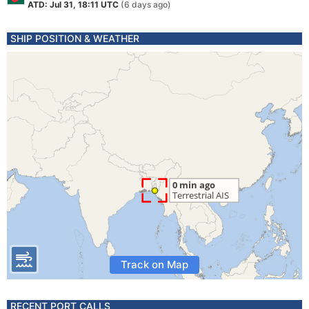
ATD: Jul 31, 18:11 UTC
(6 days ago)
SHIP POSITION & WEATHER
Track on Map
RECENT PORT CALLS