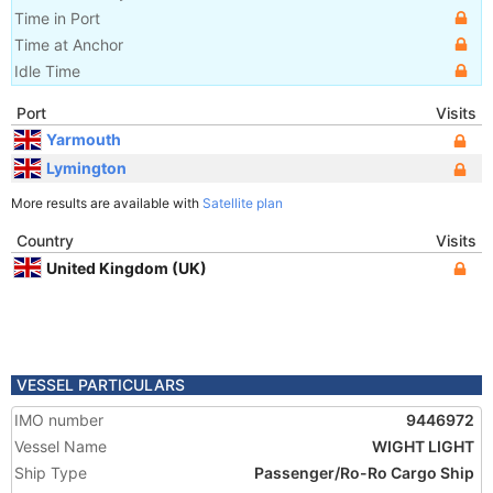
Time in Port
Time at Anchor
Idle Time
Port
Visits
Yarmouth
Lymington
More results are available with
Satellite plan
Country
Visits
United Kingdom (UK)
VESSEL PARTICULARS
IMO number
9446972
Vessel Name
WIGHT LIGHT
Ship Type
Passenger/Ro-Ro Cargo Ship