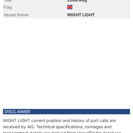
Flag
Vessel Name
WIGHT LIGHT
DISCLAIMER
WIGHT LIGHT current position and history of port calls are
received by AIS. Technical specifications, tonnages and
management details are derived from VesselFinder database.