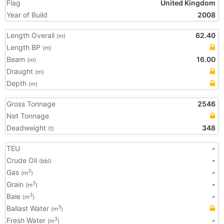
Flag
United Kingdom
Year of Build
2008
Length Overall
62.40
(m)
Length BP
(m)
Beam
16.00
(m)
Draught
(m)
Depth
(m)
Gross Tonnage
2546
Net Tonnage
Deadweight
348
(t)
TEU
-
Crude Oil
-
(bbl)
Gas
-
3
(m
)
Grain
-
3
(m
)
Bale
-
3
(m
)
Ballast Water
3
(m
)
Fresh Water
-
3
(m
)