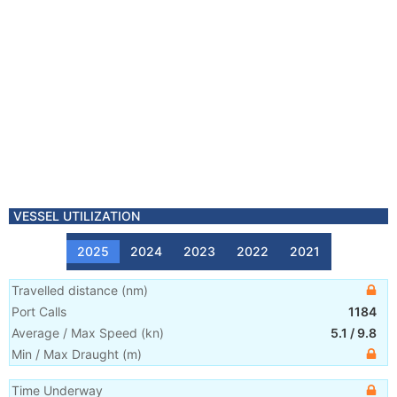
VESSEL UTILIZATION
2025
2024
2023
2022
2021
Travelled distance
(
nm
)
Port Calls
1184
Average / Max Speed
(
kn
)
5.1
/
9.8
Min / Max Draught
(m)
Time Underway