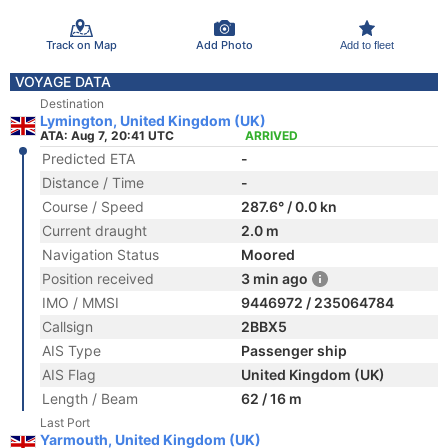
Track on Map
Add Photo
Add to fleet
VOYAGE DATA
Destination
Lymington, United Kingdom (UK)
ATA: Aug 7, 20:41 UTC
ARRIVED
Predicted ETA
-
Distance / Time
-
Course / Speed
287.6° / 0.0 kn
Current draught
2.0 m
Navigation Status
Moored
Position received
3 min ago
IMO / MMSI
9446972 / 235064784
Callsign
2BBX5
AIS Type
Passenger ship
AIS Flag
United Kingdom (UK)
Length / Beam
62 / 16 m
Last Port
Yarmouth, United Kingdom (UK)