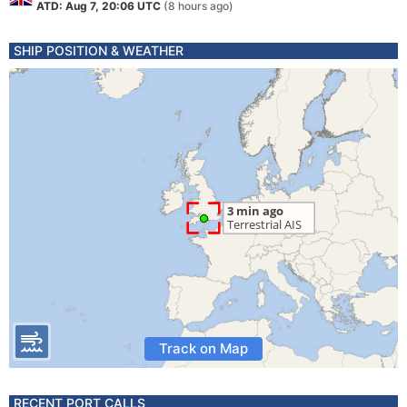
ATD: Aug 7, 20:06 UTC
(8 hours ago)
SHIP POSITION & WEATHER
Track on Map
RECENT PORT CALLS