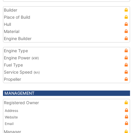
Builder
Place of Build
Hull
Material
Engine Builder
Engine Type
Engine Power
(kW)
Fuel Type
Service Speed
(kn)
Propeller
MANAGEMENT
Registered Owner
Address
Website
Email
Manager