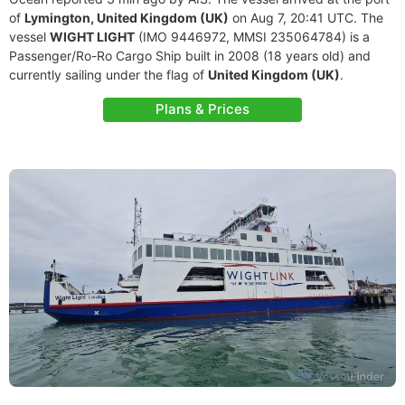
of
Lymington, United Kingdom (UK)
on Aug 7, 20:41 UTC. The
vessel
WIGHT LIGHT
(IMO 9446972, MMSI 235064784) is a
Passenger/Ro-Ro Cargo Ship built in 2008 (18 years old) and
currently sailing under the flag of
United Kingdom (UK)
.
Plans & Prices