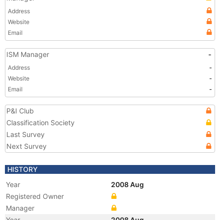
Address
Website
Email
ISM Manager
-
Address
-
Website
-
Email
-
P&I Club
Classification Society
Last Survey
Next Survey
HISTORY
Year
2008 Aug
Registered Owner
Manager
Year
2008 Aug