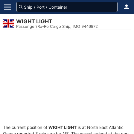
WIGHT LIGHT
Passenger/Ro-Ro Cargo Ship, IMO 9446972
The current position of
WIGHT LIGHT
is at North East Atlantic
Ocean reported 3 min ago by AIS. The vessel arrived at the port