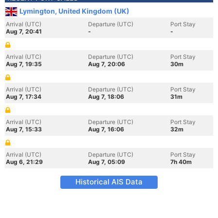
Lymington, United Kingdom (UK)
Arrival (UTC)
Departure (UTC)
Port Stay
Aug 7, 20:41
-
-
Arrival (UTC)
Departure (UTC)
Port Stay
Aug 7, 19:35
Aug 7, 20:06
30m
Arrival (UTC)
Departure (UTC)
Port Stay
Aug 7, 17:34
Aug 7, 18:06
31m
Arrival (UTC)
Departure (UTC)
Port Stay
Aug 7, 15:33
Aug 7, 16:06
32m
Arrival (UTC)
Departure (UTC)
Port Stay
Aug 6, 21:29
Aug 7, 05:09
7h 40m
Historical AIS Data