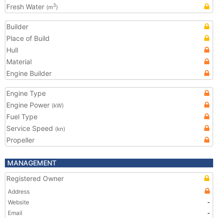
Fresh Water
3
(m
)
Builder
Place of Build
Hull
Material
Engine Builder
Engine Type
Engine Power
(kW)
Fuel Type
Service Speed
(kn)
Propeller
MANAGEMENT
Registered Owner
Address
Website
-
Email
-