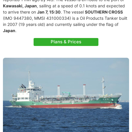
Kawasaki, Japan
, sailing at a speed of 0.1 knots and expected
to arrive there on
Jan 7, 15:30
. The vessel
SOUTHERN CROSS
(IMO 9447380, MMSI 431000334) is a Oil Products Tanker built
in 2007 (19 years old) and currently sailing under the flag of
Japan
.
Plans & Prices