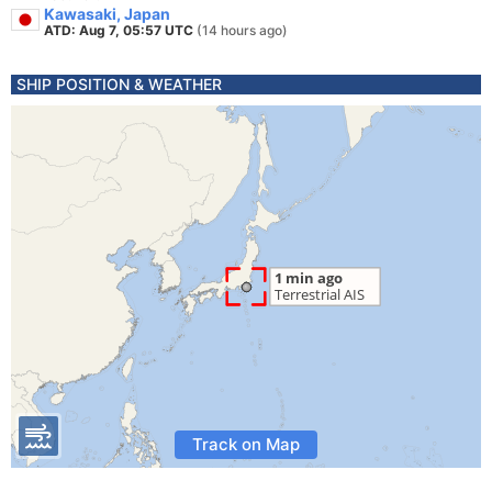
Kawasaki, Japan
ATD: Aug 7, 05:57 UTC
(14 hours ago)
SHIP POSITION & WEATHER
Track on Map