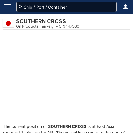
SOUTHERN CROSS
Oil Products Tanker, IMO 9447380
The current position of
SOUTHERN CROSS
is at East Asia
reported 1 min ago by AIS. The vessel is en route to the port of