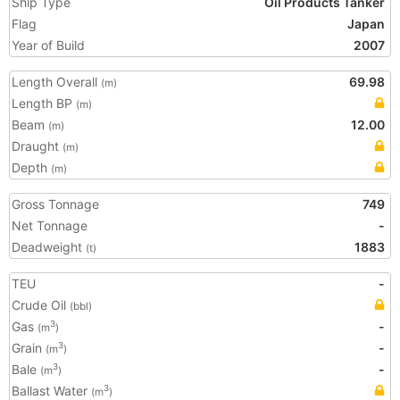
Ship Type
Oil Products Tanker
Flag
Japan
Year of Build
2007
Length Overall
69.98
(m)
Length BP
(m)
Beam
12.00
(m)
Draught
(m)
Depth
(m)
Gross Tonnage
749
Net Tonnage
-
Deadweight
1883
(t)
TEU
-
Crude Oil
(bbl)
Gas
-
3
(m
)
Grain
-
3
(m
)
Bale
-
3
(m
)
Ballast Water
3
(m
)