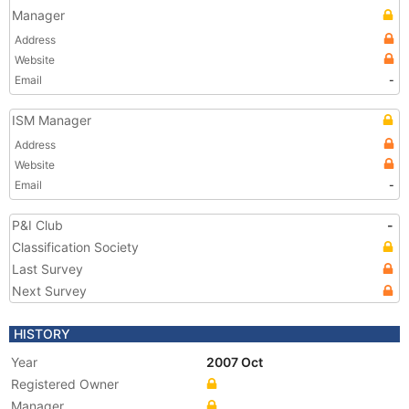
Manager
Address
Website
Email
-
ISM Manager
Address
Website
Email
-
P&I Club
-
Classification Society
Last Survey
Next Survey
HISTORY
Year
2007 Oct
Registered Owner
Manager