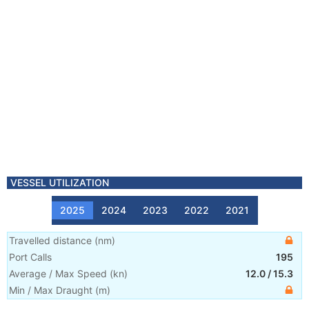
VESSEL UTILIZATION
2025
2024
2023
2022
2021
Travelled distance
(
nm
)
Port Calls
195
Average / Max Speed
(
kn
)
12.0
/
15.3
Min / Max Draught
(m)