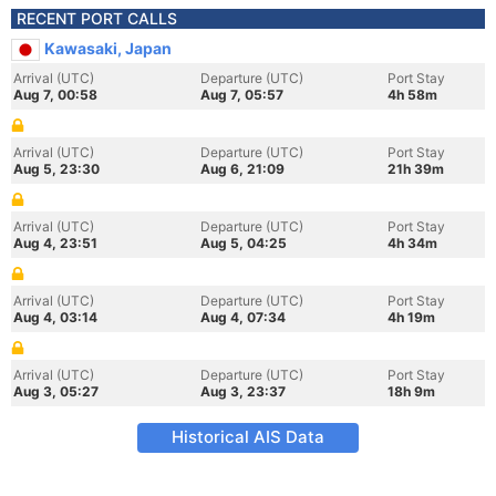
RECENT PORT CALLS
Kawasaki, Japan
Arrival (UTC)
Departure (UTC)
Port Stay
Aug 7, 00:58
Aug 7, 05:57
4h 58m
Arrival (UTC)
Departure (UTC)
Port Stay
Aug 5, 23:30
Aug 6, 21:09
21h 39m
Arrival (UTC)
Departure (UTC)
Port Stay
Aug 4, 23:51
Aug 5, 04:25
4h 34m
Arrival (UTC)
Departure (UTC)
Port Stay
Aug 4, 03:14
Aug 4, 07:34
4h 19m
Arrival (UTC)
Departure (UTC)
Port Stay
Aug 3, 05:27
Aug 3, 23:37
18h 9m
Historical AIS Data