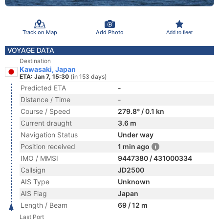
Track on Map
Add Photo
Add to fleet
VOYAGE DATA
Destination
Kawasaki, Japan
ETA: Jan 7, 15:30
(in 153 days)
Predicted ETA
-
Distance / Time
-
Course / Speed
279.8° / 0.1 kn
Current draught
3.6 m
Navigation Status
Under way
Position received
1 min ago
IMO / MMSI
9447380 / 431000334
Callsign
JD2500
AIS Type
Unknown
AIS Flag
Japan
Length / Beam
69 / 12 m
Last Port