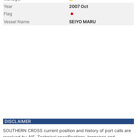
Year
2007 Oct
Flag
Vessel Name
SEIYO MARU
DISCLAIMER
SOUTHERN CROSS current position and history of port calls are
received by AIS. Technical specifications, tonnages and