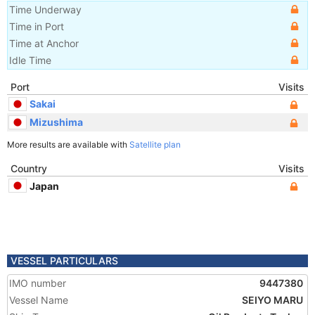
Time Underway
Time in Port
Time at Anchor
Idle Time
Port
Visits
Sakai
Mizushima
More results are available with
Satellite plan
Country
Visits
Japan
VESSEL PARTICULARS
IMO number
9447380
Vessel Name
SEIYO MARU