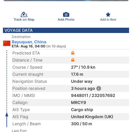
Track on Map
Add Photo
Add to fleet
VOYAGE DATA
Destination
Bayuquan, China
ETA: Aug 16, 04:00
(in 10 days)
Predicted ETA
Distance / Time
Course / Speed
27° / 10.9 kn
Current draught
17.6 m
Navigation Status
Under way
Position received
3 hours ago
IMO / MMSI
9448011 / 232057692
Callsign
MRCY9
AIS Type
Cargo ship
AIS Flag
United Kingdom (UK)
Length / Beam
300 / 50 m
Last Port