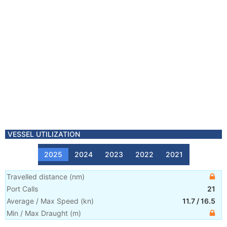
VESSEL UTILIZATION
2025
2024
2023
2022
2021
Travelled distance
(
nm
)
Port Calls
21
Average / Max Speed
(
kn
)
11.7
/
16.5
Min / Max Draught
(m)