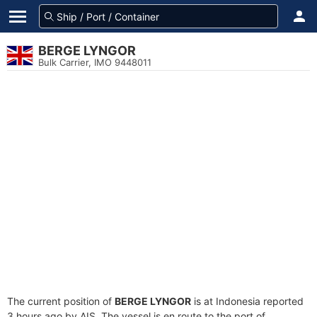
BERGE LYNGOR
Bulk Carrier, IMO 9448011
The current position of
BERGE LYNGOR
is at Indonesia reported
3 hours ago by AIS. The vessel is en route to the port of