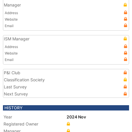
Manager
Address
Website
Email
ISM Manager
Address
Website
Email
P&I Club
Classification Society
Last Survey
Next Survey
HISTORY
Year
2024 Nov
Registered Owner
Manager