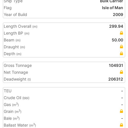
Ship Type
Bulk Carrier
Flag
Isle of Man
Year of Build
2009
Length Overall
299.94
(m)
Length BP
(m)
Beam
50.00
(m)
Draught
(m)
Depth
(m)
Gross Tonnage
104931
Net Tonnage
Deadweight
206312
(t)
TEU
-
Crude Oil
-
(bbl)
Gas
-
3
(m
)
Grain
3
(m
)
Bale
-
3
(m
)
Ballast Water
3
(m
)