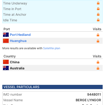
Time Underway
Time in Port
Time at Anchor
Idle Time
Port
Visits
Port Hedland
Huanghua
More results are available with
Satellite plan
Country
Visits
China
Australia
VESSEL PARTICULARS
IMO number
9448011
Vessel Name
BERGE LYNGOR