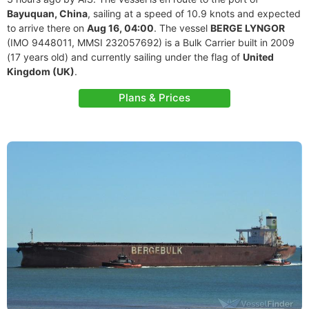
Bayuquan, China
, sailing at a speed of 10.9 knots and expected
to arrive there on
Aug 16, 04:00
. The vessel
BERGE LYNGOR
(IMO 9448011, MMSI 232057692) is a Bulk Carrier built in 2009
(17 years old) and currently sailing under the flag of
United
Kingdom (UK)
.
Plans & Prices