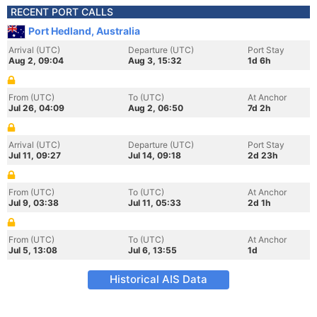
RECENT PORT CALLS
Port Hedland, Australia
Arrival (UTC)
Departure (UTC)
Port Stay
Aug 2, 09:04
Aug 3, 15:32
1d 6h
From (UTC)
To (UTC)
At Anchor
Jul 26, 04:09
Aug 2, 06:50
7d 2h
Arrival (UTC)
Departure (UTC)
Port Stay
Jul 11, 09:27
Jul 14, 09:18
2d 23h
From (UTC)
To (UTC)
At Anchor
Jul 9, 03:38
Jul 11, 05:33
2d 1h
From (UTC)
To (UTC)
At Anchor
Jul 5, 13:08
Jul 6, 13:55
1d
Historical AIS Data