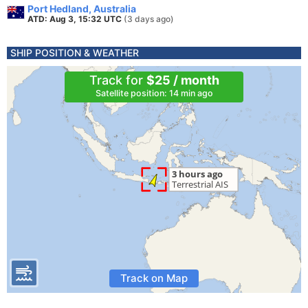
Port Hedland, Australia
ATD: Aug 3, 15:32 UTC
(3 days ago)
SHIP POSITION & WEATHER
Track for
$25 / month
Satellite position: 14 min ago
Track on Map