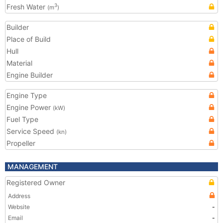
Fresh Water
3
(m
)
Builder
Place of Build
Hull
Material
Engine Builder
Engine Type
Engine Power
(kW)
Fuel Type
Service Speed
(kn)
Propeller
MANAGEMENT
Registered Owner
Address
Website
-
Email
-