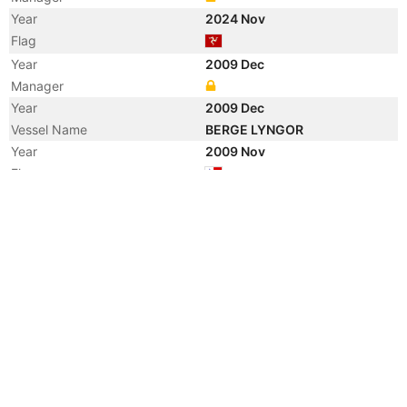
Year
2024 Nov
Flag
Year
2009 Dec
Manager
Year
2009 Dec
Vessel Name
BERGE LYNGOR
Year
2009 Nov
Flag
Year
2009 Jul
Manager