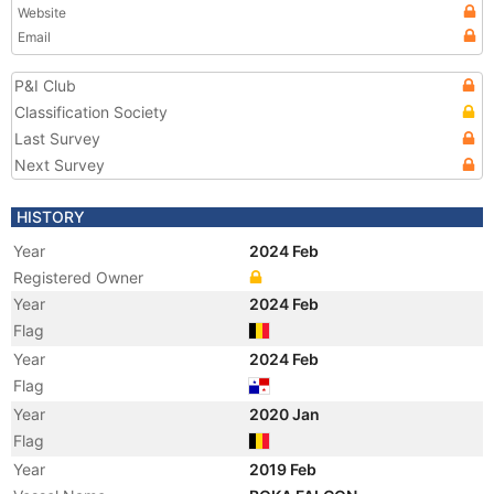
Website
Email
P&I Club
Classification Society
Last Survey
Next Survey
HISTORY
Year
2024 Feb
Registered Owner
Year
2024 Feb
Flag
Year
2024 Feb
Flag
Year
2020 Jan
Flag
Year
2019 Feb