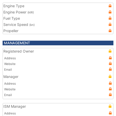
Engine Type
Engine Power
(kW)
Fuel Type
Service Speed
(kn)
Propeller
MANAGEMENT
Registered Owner
Address
Website
Email
Manager
Address
Website
Email
ISM Manager
Address