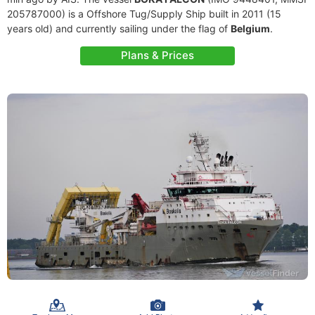
205787000) is a Offshore Tug/Supply Ship built in 2011 (15
years old) and currently sailing under the flag of
Belgium
.
Plans & Prices