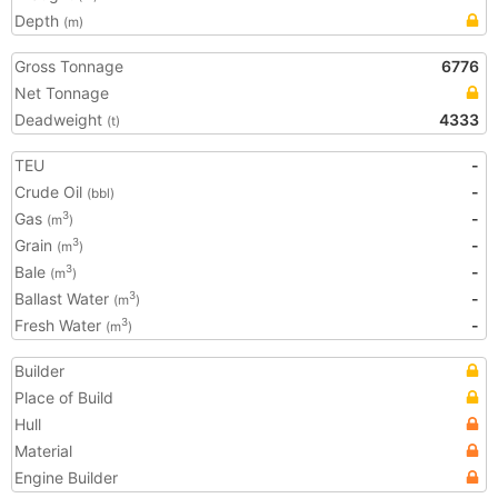
Depth
(m)
Gross Tonnage
6776
Net Tonnage
Deadweight
4333
(t)
TEU
-
Crude Oil
-
(bbl)
Gas
-
3
(m
)
Grain
-
3
(m
)
Bale
-
3
(m
)
Ballast Water
-
3
(m
)
Fresh Water
-
3
(m
)
Builder
Place of Build
Hull
Material
Engine Builder