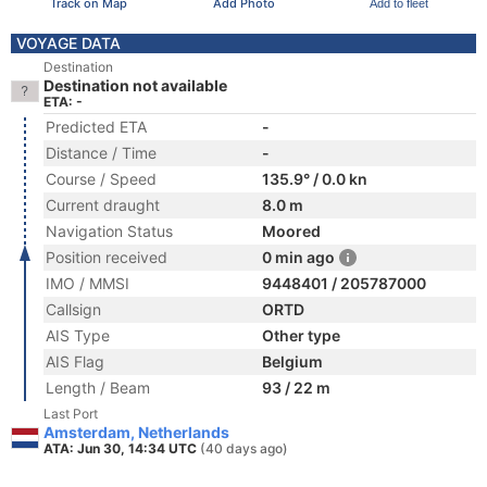
Track on Map
Add Photo
Add to fleet
VOYAGE DATA
Destination
Destination not available
ETA: -
Predicted ETA
-
Distance / Time
-
Course / Speed
135.9° / 0.0 kn
Current draught
8.0 m
Navigation Status
Moored
Position received
0 min ago
IMO / MMSI
9448401 / 205787000
Callsign
ORTD
AIS Type
Other type
AIS Flag
Belgium
Length / Beam
93 / 22 m
Last Port
Amsterdam, Netherlands
ATA: Jun 30, 14:34 UTC
(40 days ago)