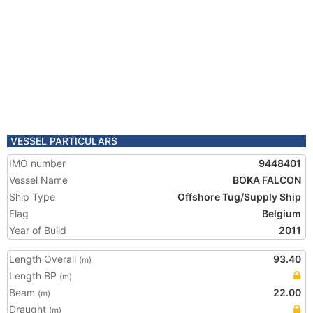
VESSEL PARTICULARS
IMO number
9448401
Vessel Name
BOKA FALCON
Ship Type
Offshore Tug/Supply Ship
Flag
Belgium
Year of Build
2011
Length Overall
93.40
(m)
Length BP
(m)
Beam
22.00
(m)
Draught
(m)