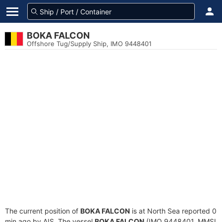
BOKA FALCON
Offshore Tug/Supply Ship, IMO 9448401
The current position of
BOKA FALCON
is at North Sea reported 0
min ago by AIS. The vessel
BOKA FALCON
(IMO 9448401, MMSI