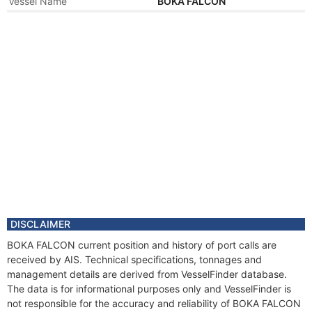
Vessel Name
BOKA FALCON
Year
2019 Jan
Manager
Year
2011 Aug
Registered Owner
Manager
Year
2011 Aug
Flag
Vessel Name
LEWEK FALCON
DISCLAIMER
BOKA FALCON current position and history of port calls are
received by AIS. Technical specifications, tonnages and
management details are derived from VesselFinder database.
The data is for informational purposes only and VesselFinder is
not responsible for the accuracy and reliability of BOKA FALCON