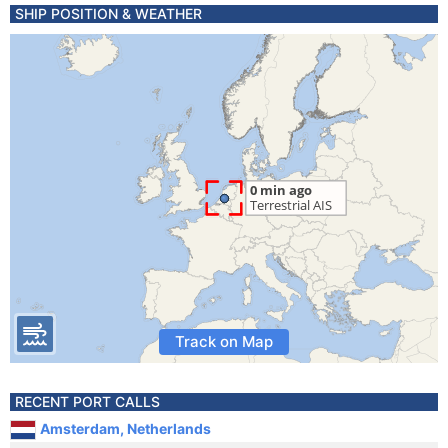
SHIP POSITION & WEATHER
Track on Map
RECENT PORT CALLS
Amsterdam, Netherlands