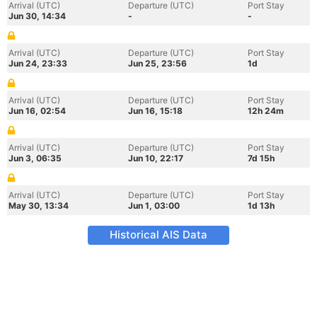
Arrival (UTC)
Departure (UTC)
Port Stay
Jun 30, 14:34
-
-
Arrival (UTC)
Departure (UTC)
Port Stay
Jun 24, 23:33
Jun 25, 23:56
1d
Arrival (UTC)
Departure (UTC)
Port Stay
Jun 16, 02:54
Jun 16, 15:18
12h 24m
Arrival (UTC)
Departure (UTC)
Port Stay
Jun 3, 06:35
Jun 10, 22:17
7d 15h
Arrival (UTC)
Departure (UTC)
Port Stay
May 30, 13:34
Jun 1, 03:00
1d 13h
Historical AIS Data