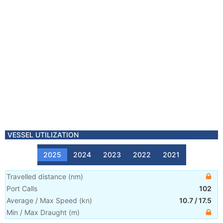
VESSEL UTILIZATION
2025
2024
2023
2022
2021
Travelled distance
(
nm
)
Port Calls
102
Average / Max Speed
(
kn
)
10.7
/
17.5
Min / Max Draught
(m)