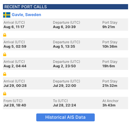
RECENT PORT CALLS
Gavle, Sweden
Arrival (UTC)
Departure (UTC)
Port Stay
Aug 6, 11:17
Aug 6, 20:39
9h 21m
Arrival (UTC)
Departure (UTC)
Port Stay
Aug 5, 02:59
Aug 5, 13:35
10h 36m
Arrival (UTC)
Departure (UTC)
Port Stay
Aug 2, 04:44
Aug 2, 23:50
19h 6m
Arrival (UTC)
Departure (UTC)
Port Stay
Jul 29, 00:28
Jul 29, 22:00
21h 32m
From (UTC)
To (UTC)
At Anchor
Jul 28, 18:40
Jul 28, 22:24
3h 43m
Historical AIS Data