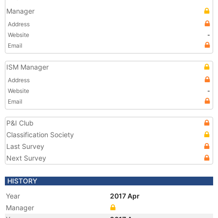
Manager
Address
Website
-
Email
ISM Manager
Address
Website
-
Email
P&I Club
Classification Society
Last Survey
Next Survey
HISTORY
Year
2017 Apr
Manager