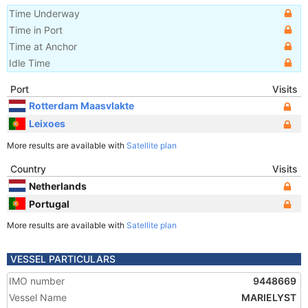
Time Underway
Time in Port
Time at Anchor
Idle Time
Port
Visits
Rotterdam Maasvlakte
Leixoes
More results are available with
Satellite plan
Country
Visits
Netherlands
Portugal
More results are available with
Satellite plan
VESSEL PARTICULARS
IMO number
9448669
Vessel Name
MARIELYST