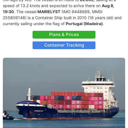
speed of 13.2 knots and expected to arrive there on
Aug 8,
19:30
. The vessel
MARIELYST
(IMO 9448669, MMSI
255806148) is a Container Ship built in 2010 (16 years old) and
currently sailing under the flag of
Portugal (Madeira)
.
Plans & Prices
Container Tracking