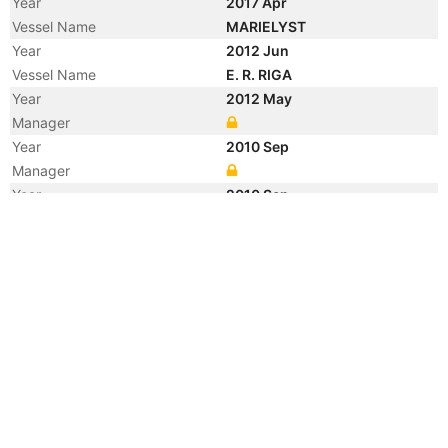
Year
2017 Apr
Vessel Name
MARIELYST
Year
2012 Jun
Vessel Name
E. R. RIGA
Year
2012 May
Manager
Year
2010 Sep
Manager
Year
2010 Sep
Flag
Year
2010 Sep
Flag
Year
2010 Sep
Flag
Year
2010 Sep
Vessel Name
LEGUAN