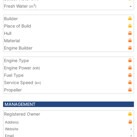
Fresh Water
-
3
(m
)
Builder
Place of Build
Hull
Material
Engine Builder
Engine Type
Engine Power
(kW)
Fuel Type
Service Speed
(kn)
Propeller
MANAGEMENT
Registered Owner
Address
Website
-
Email
-