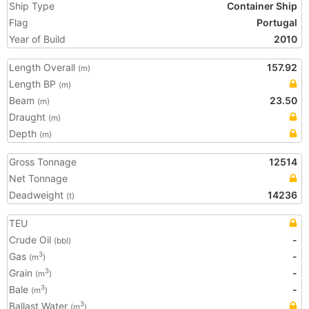
Ship Type
Container Ship
Flag
Portugal
Year of Build
2010
Length Overall
157.92
(m)
Length BP
(m)
Beam
23.50
(m)
Draught
(m)
Depth
(m)
Gross Tonnage
12514
Net Tonnage
Deadweight
14236
(t)
TEU
Crude Oil
-
(bbl)
Gas
-
3
(m
)
Grain
-
3
(m
)
Bale
-
3
(m
)
Ballast Water
3
(m
)