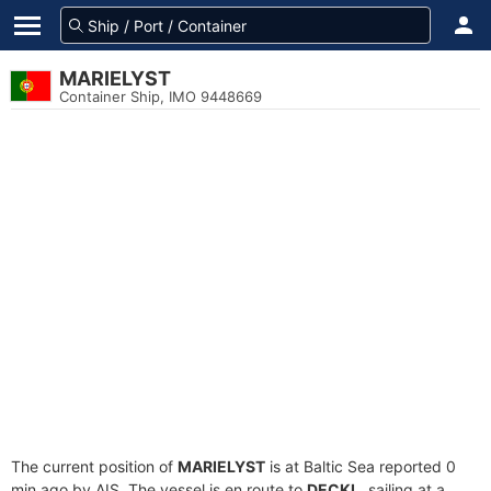
MARIELYST
Container Ship, IMO 9448669
The current position of
MARIELYST
is at Baltic Sea reported 0
min ago by AIS. The vessel is en route to
DECKL
, sailing at a