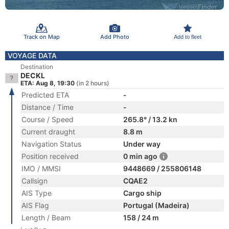
Track on Map
Add Photo
Add to fleet
VOYAGE DATA
Destination
DECKL
ETA: Aug 8, 19:30
(in 2 hours)
Predicted ETA
-
Distance / Time
-
Course / Speed
265.8° / 13.2 kn
Current draught
8.8 m
Navigation Status
Under way
Position received
0 min ago
IMO / MMSI
9448669 / 255806148
Callsign
CQAE2
AIS Type
Cargo ship
AIS Flag
Portugal (Madeira)
Length / Beam
158 / 24 m