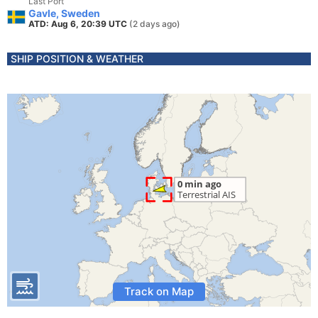
Last Port
Gavle, Sweden
ATD: Aug 6, 20:39 UTC
(2 days ago)
SHIP POSITION & WEATHER
Track on Map