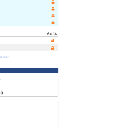
Visits
te plan
9
89