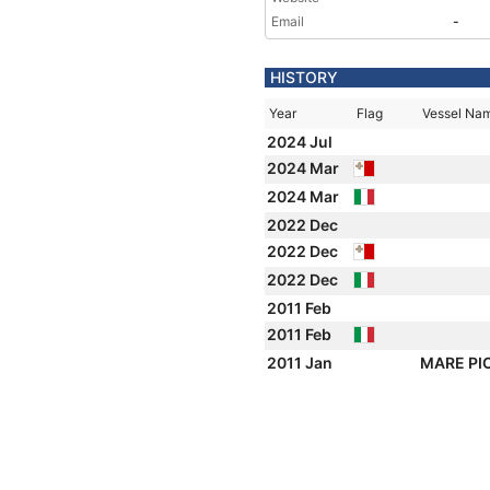
Email
-
HISTORY
Year
Flag
Vessel Na
2024 Jul
2024 Mar
2024 Mar
2022 Dec
2022 Dec
2022 Dec
2011 Feb
2011 Feb
2011 Jan
MARE P