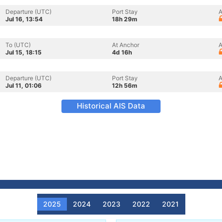
Departure (UTC)
Port Stay
A
Jul 16, 13:54
18h 29m
To (UTC)
At Anchor
A
Jul 15, 18:15
4d 16h
Departure (UTC)
Port Stay
A
Jul 11, 01:06
12h 56m
Historical AIS Data
2025
2024
2023
2022
2021