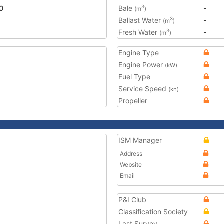
0
Bale
-
3
(m
)
Ballast Water
-
3
(m
)
Fresh Water
-
3
(m
)
Engine Type
Engine Power
(kW)
Fuel Type
Service Speed
(kn)
Propeller
ISM Manager
Address
Website
Email
P&I Club
Classification Society
Last Survey