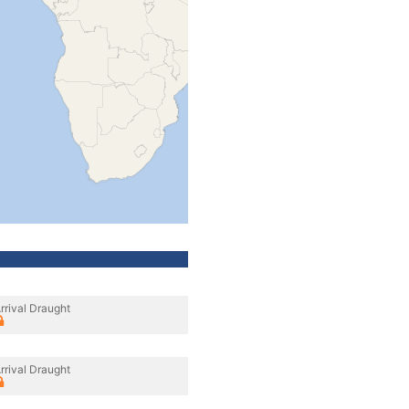
rrival Draught
rrival Draught