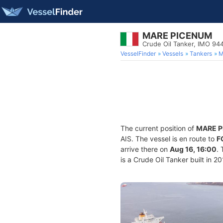
MARE PICENUM
Crude Oil Tanker, IMO 9
VesselFinder
Vessels
Tankers
M
The current position of
MARE 
AIS. The vessel is en route to
F
arrive there on
Aug 16, 16:00
.
is a Crude Oil Tanker built in 2