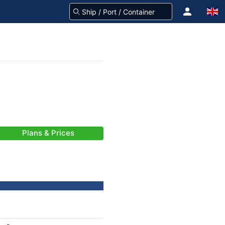
Plans & Prices
-