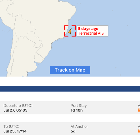
Track on Map
Departure (UTC)
Port Stay
A
Jul 27, 05:05
1d 10h
To (UTC)
At Anchor
A
Jul 25, 17:14
5d