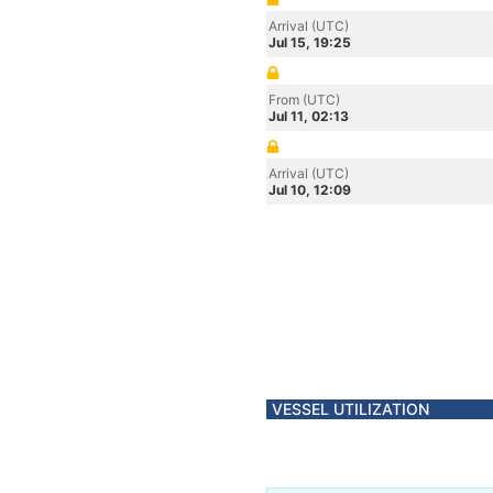
Arrival (UTC)
Jul 15, 19:25
From (UTC)
Jul 11, 02:13
Arrival (UTC)
Jul 10, 12:09
VESSEL UTILIZATION