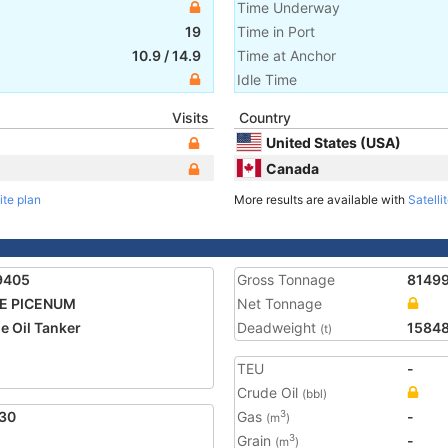
Time Underway
19
Time in Port
10.9
/
14.9
Time at Anchor
Idle Time
Visits
Country
United States (USA)
Canada
ite plan
More results are available with
Satelli
9405
Gross Tonnage
8149
E PICENUM
Net Tonnage
e Oil Tanker
Deadweight
1584
(t)
TEU
-
Crude Oil
(bbl)
30
Gas
-
3
(m
)
Grain
-
3
(m
)