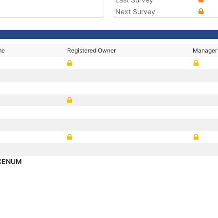
Next Survey
me
Registered Owner
Manager
ICENUM