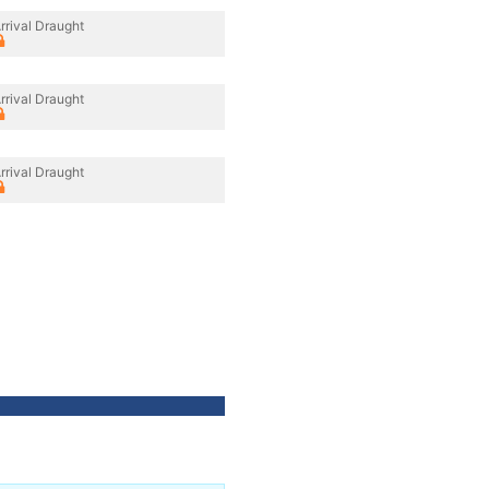
rrival Draught
rrival Draught
rrival Draught