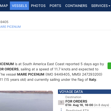
MAP
VESSELS
PHOTOS
PORTS
CONTAINERS
SERVICES
449405
ARE PICENUM
PICENUM
is at South America East Coast reported 5 days ago by
OR ORDERS
, sailing at a speed of 11.7 knots and expected to
 The vessel
MARE PICENUM
(IMO 9449405, MMSI 247293200)
011 (15 years old) and currently sailing under the flag of
Italy
.
VOYAGE DATA
Destination
FOR ORDERS
ETA: Aug 16, 16:00
(in 8 days)
Predicted ETA