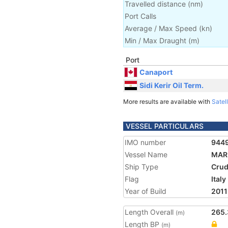
Travelled distance
(
nm
)
Port Calls
Average / Max Speed
(
kn
)
Min / Max Draught
(m)
Port
Canaport
Sidi Kerir Oil Term.
More results are available with
Satell
VESSEL PARTICULARS
IMO number
944
Vessel Name
MAR
Ship Type
Crud
Flag
Italy
Year of Build
2011
Length Overall
265.
(m)
Length BP
(m)