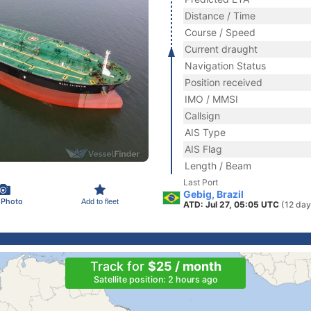
Distance / Time
Course / Speed
Current draught
Navigation Status
Position received
IMO / MMSI
Callsign
AIS Type
AIS Flag
Length / Beam
Last Port
Gebig, Brazil
 Photo
Add to fleet
ATD: Jul 27, 05:05 UTC
(12 day
Track for
$25 / month
Satellite position: 2 hours ago