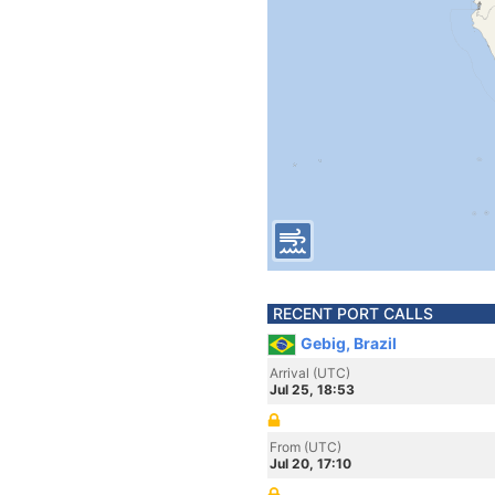
RECENT PORT CALLS
Gebig, Brazil
Arrival (UTC)
Jul 25, 18:53
From (UTC)
Jul 20, 17:10