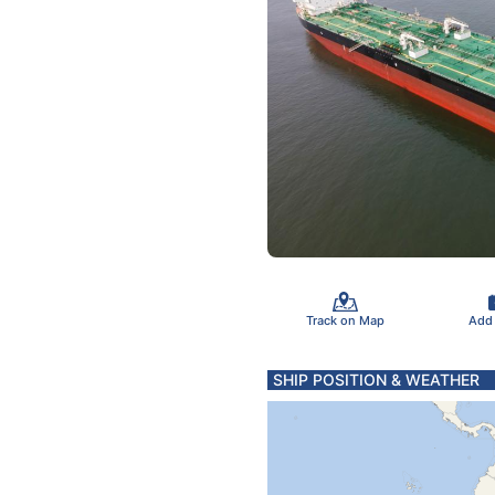
Track on Map
Add
SHIP POSITION & WEATHER