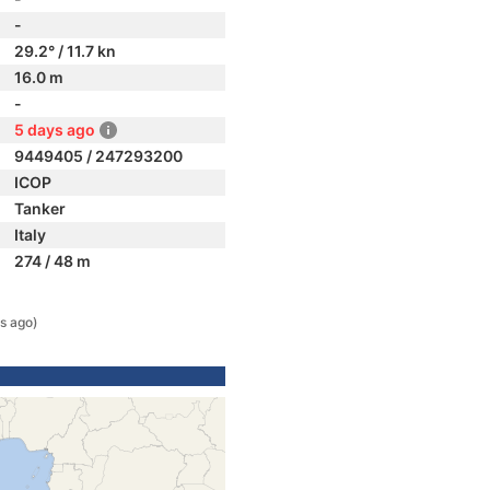
-
29.2° / 11.7 kn
16.0 m
-
5 days ago
9449405 / 247293200
ICOP
Tanker
Italy
274 / 48 m
s ago)