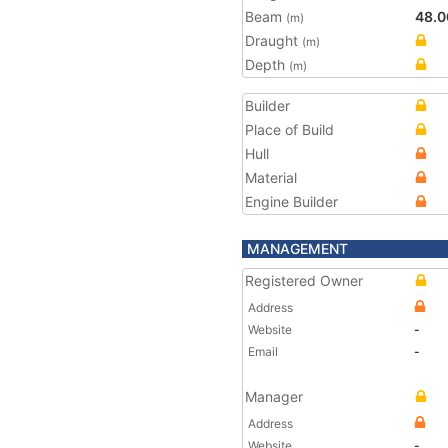
Beam
48.0
(m)
Draught
(m)
Depth
(m)
Builder
Place of Build
Hull
Material
Engine Builder
MANAGEMENT
Registered Owner
Address
Website
-
Email
-
Manager
Address
Website
-