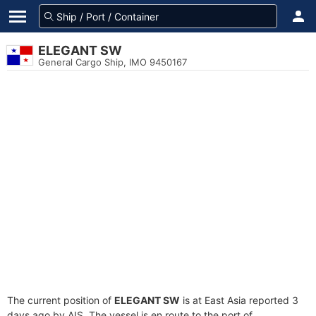
ELEGANT SW
General Cargo Ship, IMO 9450167
The current position of
ELEGANT SW
is at East Asia reported 3
days ago by AIS. The vessel is en route to the port of