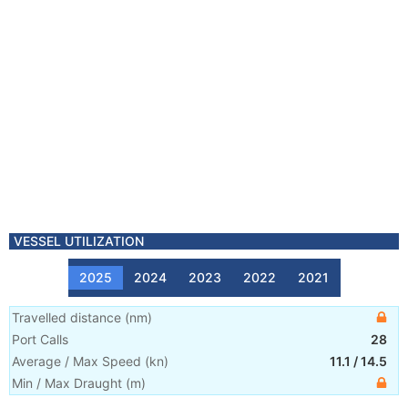
VESSEL UTILIZATION
2025
2024
2023
2022
2021
Travelled distance
(
nm
)
Port Calls
28
Average / Max Speed
(
kn
)
11.1
/
14.5
Min / Max Draught
(m)