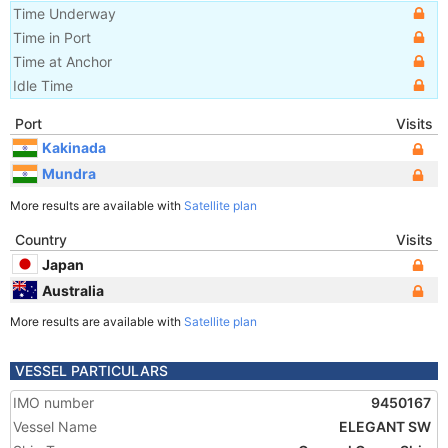
Time Underway
Time in Port
Time at Anchor
Idle Time
Port
Visits
Kakinada
Mundra
More results are available with
Satellite plan
Country
Visits
Japan
Australia
More results are available with
Satellite plan
VESSEL PARTICULARS
IMO number
9450167
Vessel Name
ELEGANT SW