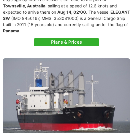
Townsville, Australia
, sailing at a speed of 12.6 knots and
expected to arrive there on
Aug 14, 02:00
. The vessel
ELEGANT
SW
(IMO 9450167, MMSI 353081000) is a General Cargo Ship
built in 2011 (15 years old) and currently sailing under the flag of
Panama
.
Plans & Prices