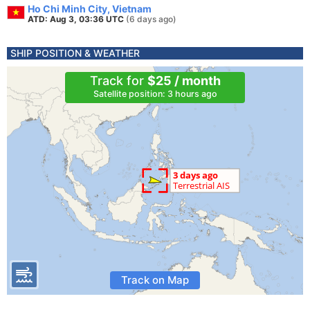
Ho Chi Minh City, Vietnam
ATD: Aug 3, 03:36 UTC
(6 days ago)
SHIP POSITION & WEATHER
Track for
$25 / month
Satellite position: 3 hours ago
Track on Map