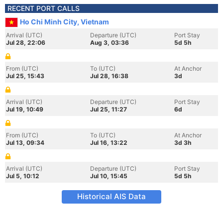
RECENT PORT CALLS
Ho Chi Minh City, Vietnam
Arrival (UTC)
Departure (UTC)
Port Stay
Jul 28, 22:06
Aug 3, 03:36
5d 5h
From (UTC)
To (UTC)
At Anchor
Jul 25, 15:43
Jul 28, 16:38
3d
Arrival (UTC)
Departure (UTC)
Port Stay
Jul 19, 10:49
Jul 25, 11:27
6d
From (UTC)
To (UTC)
At Anchor
Jul 13, 09:34
Jul 16, 13:22
3d 3h
Arrival (UTC)
Departure (UTC)
Port Stay
Jul 5, 10:12
Jul 10, 15:45
5d 5h
Historical AIS Data