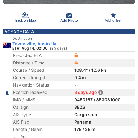
Track on Map
Add Photo
Add to fleet
VOYAGE DATA
Destination
Townsville, Australia
ETA: Aug 14, 02:00
(in 5 days)
Predicted ETA
Distance / Time
Course / Speed
108.4° / 12.6 kn
Current draught
9.4 m
Navigation Status
-
Position received
3 days ago
IMO / MMSI
9450167 / 353081000
Callsign
3EZS
AIS Type
Cargo ship
AIS Flag
Panama
Length / Beam
178 / 28 m
Last Port