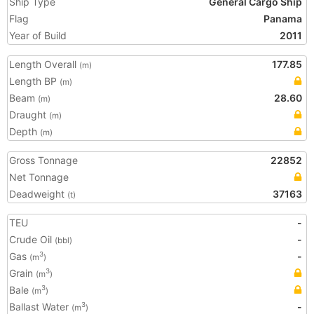
Ship Type
General Cargo Ship
Flag
Panama
Year of Build
2011
Length Overall
177.85
(m)
Length BP
(m)
Beam
28.60
(m)
Draught
(m)
Depth
(m)
Gross Tonnage
22852
Net Tonnage
Deadweight
37163
(t)
TEU
-
Crude Oil
-
(bbl)
Gas
-
3
(m
)
Grain
3
(m
)
Bale
3
(m
)
Ballast Water
-
3
(m
)