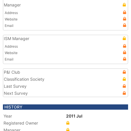
Manager
Address
Website
Email
ISM Manager
Address
Website
Email
P&I Club
Classification Society
Last Survey
Next Survey
HISTORY
Year
2011 Jul
Registered Owner
Manager