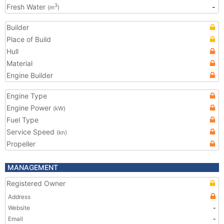
Fresh Water
-
3
(m
)
Builder
Place of Build
Hull
Material
Engine Builder
Engine Type
Engine Power
(kW)
Fuel Type
Service Speed
(kn)
Propeller
MANAGEMENT
Registered Owner
Address
Website
-
Email
-