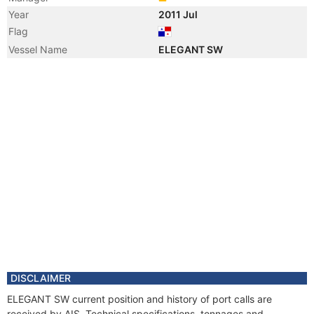
Year
2011 Jul
Flag
Vessel Name
ELEGANT SW
DISCLAIMER
ELEGANT SW current position and history of port calls are
received by AIS. Technical specifications, tonnages and