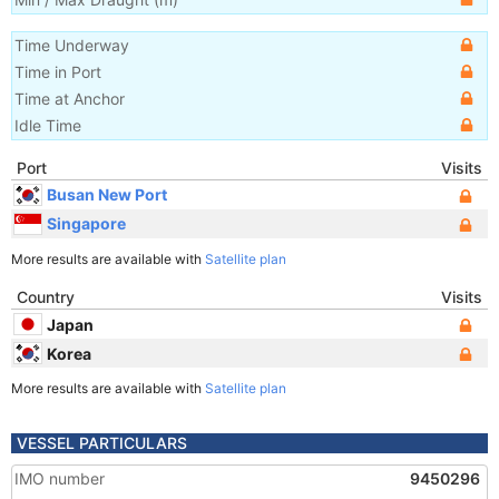
Time Underway
Time in Port
Time at Anchor
Idle Time
Port
Visits
Busan New Port
Singapore
More results are available with
Satellite plan
Country
Visits
Japan
Korea
More results are available with
Satellite plan
VESSEL PARTICULARS
IMO number
9450296