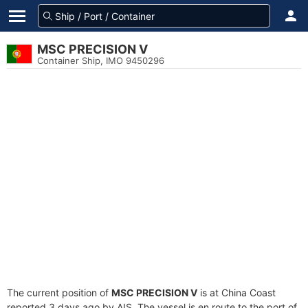
MSC PRECISION V
Container Ship, IMO 9450296
The current position of
MSC PRECISION V
is at China Coast
reported 3 days ago by AIS. The vessel is en route to the port of