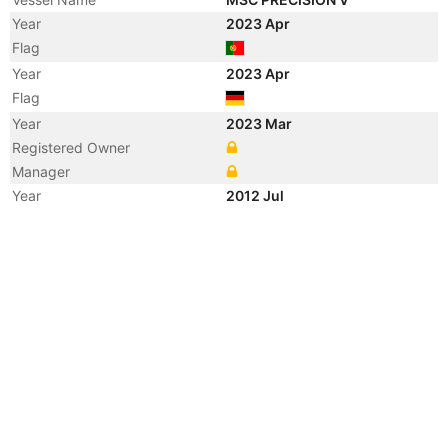
Year
2023 Apr
Flag
Year
2023 Apr
Flag
Year
2023 Mar
Registered Owner
Manager
Year
2012 Jul
Vessel Name
NORTHERN PRECISION
Year
2010 Dec
Vessel Name
CCNI PATAGONIA
Year
2010 Jun
Vessel Name
NORTHERN PRECISION
Year
2009 Mar
Flag
Year
2009 Mar
Flag
Year
2009 Mar