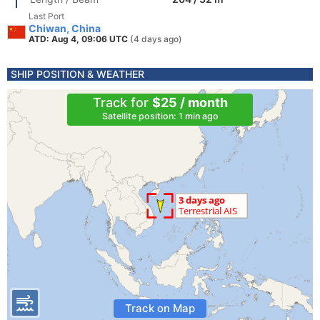
Last Port
Chiwan, China
ATD: Aug 4, 09:06 UTC
(4 days ago)
SHIP POSITION & WEATHER
Track for
$25 / month
Satellite position: 1 min ago
Track on Map