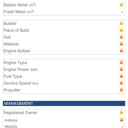
Ballast Water
3
(m
)
Fresh Water
-
3
(m
)
Builder
Place of Build
Hull
Material
Engine Builder
Engine Type
Engine Power
(kW)
Fuel Type
Service Speed
(kn)
Propeller
MANAGEMENT
Registered Owner
Address
Website
-