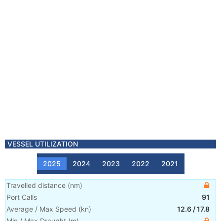
VESSEL UTILIZATION
2025
2024
2023
2022
2021
Travelled distance
(
nm
)
Port Calls
91
Average / Max Speed
(
kn
)
12.6
/
17.8
Min / Max Draught
(m)