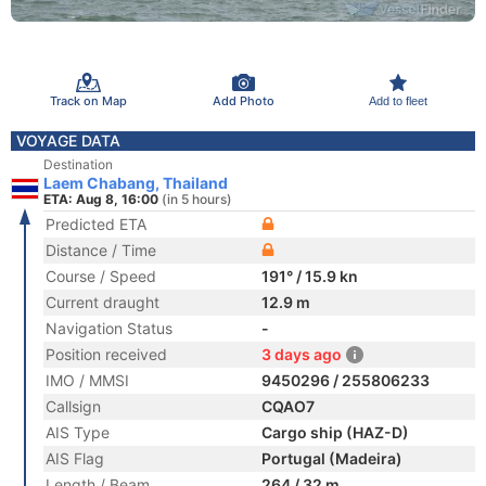
Track on Map
Add Photo
Add to fleet
VOYAGE DATA
Destination
Laem Chabang, Thailand
ETA: Aug 8, 16:00
(in 5 hours)
Predicted ETA
Distance / Time
Course / Speed
191° / 15.9 kn
Current draught
12.9 m
Navigation Status
-
Position received
3 days ago
IMO / MMSI
9450296 / 255806233
Callsign
CQAO7
AIS Type
Cargo ship (HAZ-D)
AIS Flag
Portugal (Madeira)
Length / Beam
264 / 32 m