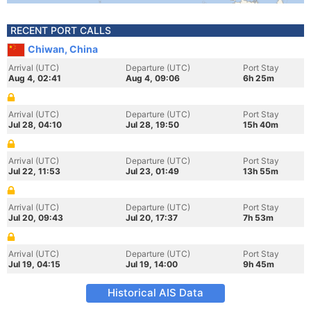
RECENT PORT CALLS
Chiwan, China
Arrival (UTC)
Departure (UTC)
Port Stay
Aug 4, 02:41
Aug 4, 09:06
6h 25m
Arrival (UTC)
Departure (UTC)
Port Stay
Jul 28, 04:10
Jul 28, 19:50
15h 40m
Arrival (UTC)
Departure (UTC)
Port Stay
Jul 22, 11:53
Jul 23, 01:49
13h 55m
Arrival (UTC)
Departure (UTC)
Port Stay
Jul 20, 09:43
Jul 20, 17:37
7h 53m
Arrival (UTC)
Departure (UTC)
Port Stay
Jul 19, 04:15
Jul 19, 14:00
9h 45m
Historical AIS Data