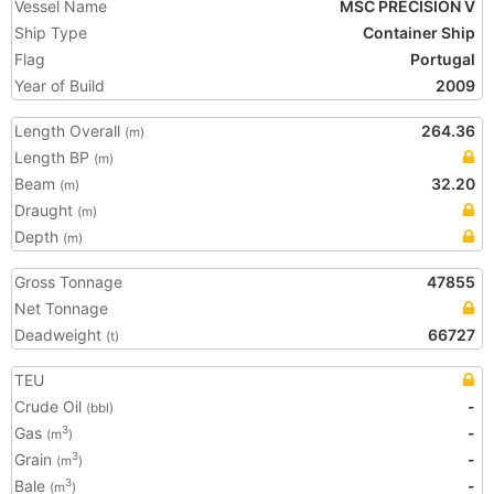
Vessel Name
MSC PRECISION V
Ship Type
Container Ship
Flag
Portugal
Year of Build
2009
Length Overall
264.36
(m)
Length BP
(m)
Beam
32.20
(m)
Draught
(m)
Depth
(m)
Gross Tonnage
47855
Net Tonnage
Deadweight
66727
(t)
TEU
Crude Oil
-
(bbl)
Gas
-
3
(m
)
Grain
-
3
(m
)
Bale
-
3
(m
)