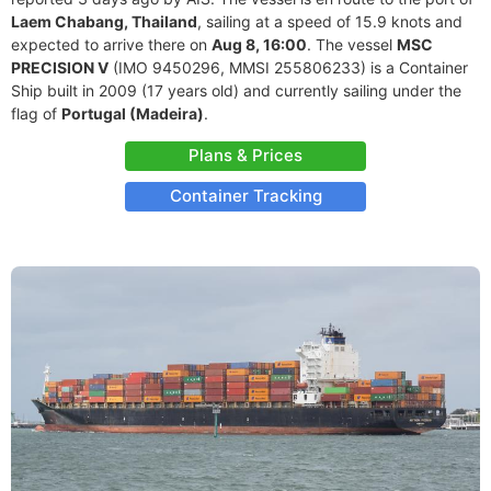
Laem Chabang, Thailand
, sailing at a speed of 15.9 knots and
expected to arrive there on
Aug 8, 16:00
. The vessel
MSC
PRECISION V
(IMO 9450296, MMSI 255806233) is a Container
Ship built in 2009 (17 years old) and currently sailing under the
flag of
Portugal (Madeira)
.
Plans & Prices
Container Tracking