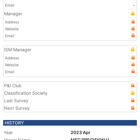
Email
-
Manager
Address
Website
Email
ISM Manager
Address
Website
Email
P&I Club
Classification Society
Last Survey
Next Survey
HISTORY
Year
2023 Apr
Vessel Name
MSC PRECISION V