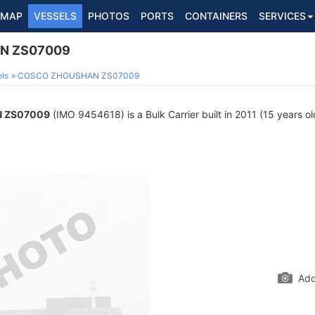
MAP
VESSELS
PHOTOS
PORTS
CONTAINERS
SERVICES
N ZS07009
ls
COSCO ZHOUSHAN ZS07009
 ZS07009
(IMO 9454618) is a Bulk Carrier built in 2011 (15 years ol
Add