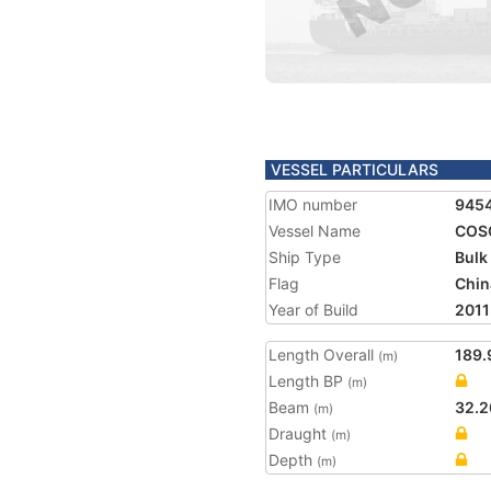
VESSEL PARTICULARS
IMO number
945
Vessel Name
COS
Ship Type
Bulk
Flag
Chin
Year of Build
2011
Length Overall
189.
(m)
Length BP
(m)
Beam
32.2
(m)
Draught
(m)
Depth
(m)