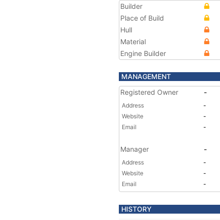
Builder
Place of Build
Hull
Material
Engine Builder
MANAGEMENT
Registered Owner
-
Address
-
Website
-
Email
-
Manager
-
Address
-
Website
-
Email
-
HISTORY