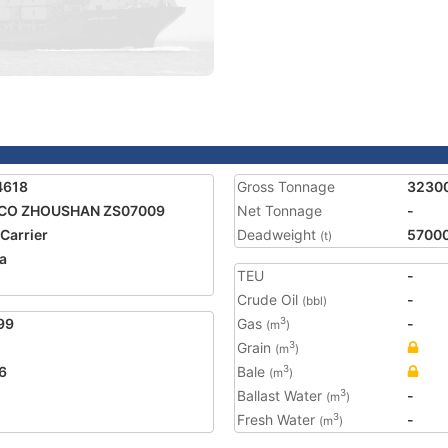
4618
Gross Tonnage
3230
CO ZHOUSHAN ZS07009
Net Tonnage
-
 Carrier
Deadweight
5700
(t)
a
TEU
-
Crude Oil
-
(bbl)
99
Gas
-
3
(m
)
Grain
3
(m
)
6
Bale
3
(m
)
Ballast Water
-
3
(m
)
Fresh Water
-
3
(m
)