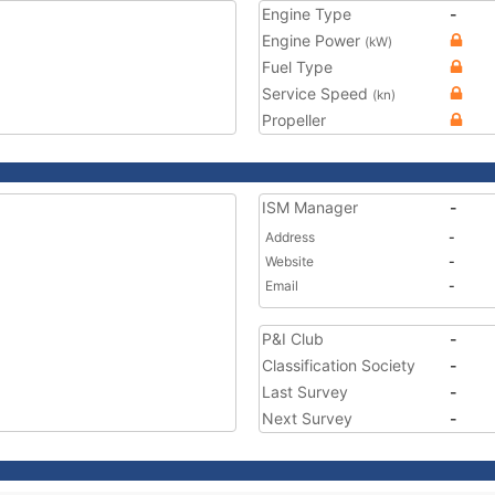
Engine Type
-
Engine Power
(kW)
Fuel Type
Service Speed
(kn)
Propeller
ISM Manager
-
Address
-
Website
-
Email
-
P&I Club
-
Classification Society
-
Last Survey
-
Next Survey
-