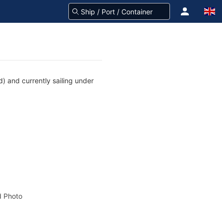
d) and currently sailing under
 Photo