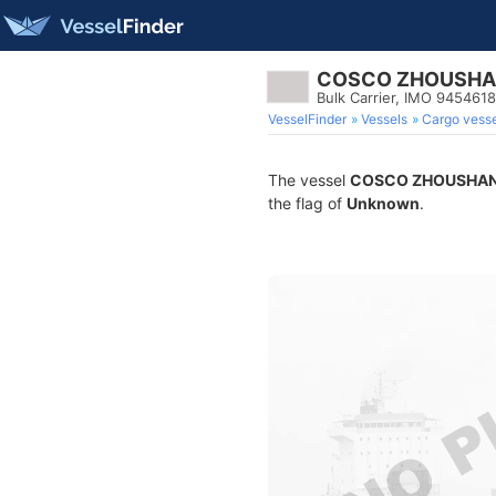
COSCO ZHOUSHA
Bulk Carrier, IMO 9454618
VesselFinder
Vessels
Cargo vesse
The vessel
COSCO ZHOUSHAN
the flag of
Unknown
.