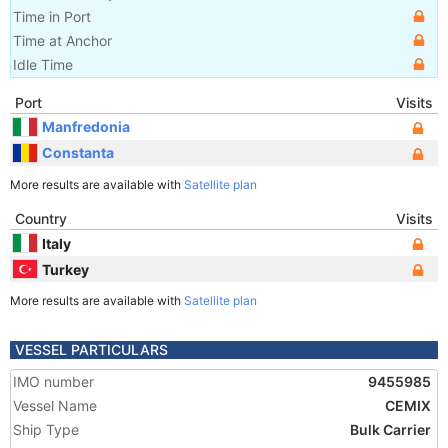
Time in Port
Time at Anchor
Idle Time
Port
Visits
Manfredonia
Constanta
More results are available with
Satellite plan
Country
Visits
Italy
Turkey
More results are available with
Satellite plan
VESSEL PARTICULARS
IMO number
9455985
Vessel Name
CEMIX
Ship Type
Bulk Carrier