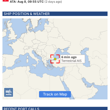
ATA: Aug 8, 09:55 UTC
(2 days ago)
SHIP POSITION & WEATHER
Track on Map
RECENT PORT CALLS