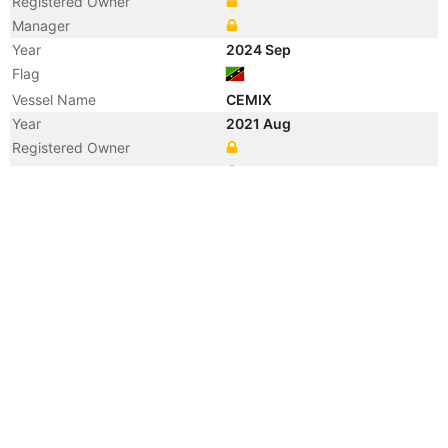
Registered Owner
Manager
Year
2024 Sep
Flag
Vessel Name
CEMIX
Year
2021 Aug
Registered Owner
Manager
Year
2021 Aug
Flag
Vessel Name
CRISTIN HT
Year
2008 Feb
Vessel Name
HUANQIU 2
Year
2008 Feb
Vessel Name
CRISTIN
Year
2008 Feb
Flag