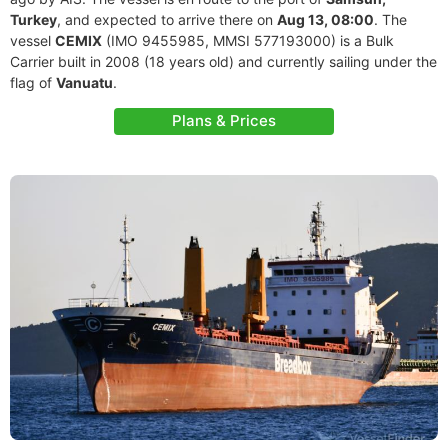
Turkey
, and expected to arrive there on
Aug 13, 08:00
. The
vessel
CEMIX
(IMO 9455985, MMSI 577193000) is a Bulk
Carrier built in 2008 (18 years old) and currently sailing under the
flag of
Vanuatu
.
Plans & Prices