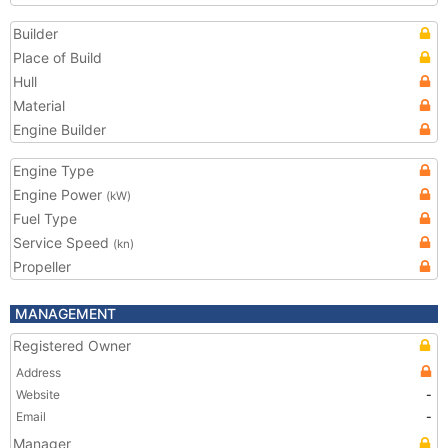
Builder
Place of Build
Hull
Material
Engine Builder
Engine Type
Engine Power
(kW)
Fuel Type
Service Speed
(kn)
Propeller
MANAGEMENT
Registered Owner
Address
Website
-
Email
-
Manager