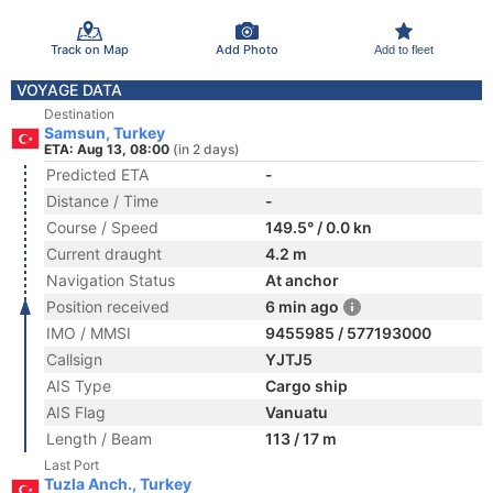
Track on Map
Add Photo
Add to fleet
VOYAGE DATA
Destination
Samsun, Turkey
ETA: Aug 13, 08:00
(in 2 days)
Predicted ETA
-
Distance / Time
-
Course / Speed
149.5° / 0.0 kn
Current draught
4.2 m
Navigation Status
At anchor
Position received
6 min ago
IMO / MMSI
9455985 / 577193000
Callsign
YJTJ5
AIS Type
Cargo ship
AIS Flag
Vanuatu
Length / Beam
113 / 17 m
Last Port
Tuzla Anch., Turkey