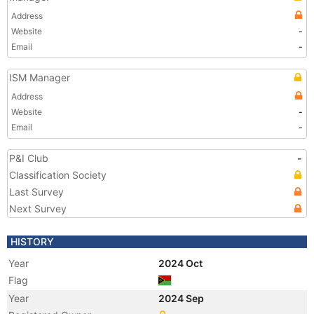
Address
Website
-
Email
-
ISM Manager
Address
Website
-
Email
-
P&I Club
-
Classification Society
Last Survey
Next Survey
HISTORY
Year
2024 Oct
Flag
Year
2024 Sep