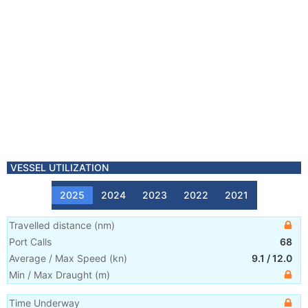
VESSEL UTILIZATION
2025
2024
2023
2022
2021
Travelled distance
(
nm
)
Port Calls
68
Average / Max Speed
(
kn
)
9.1
/
12.0
Min / Max Draught
(m)
Time Underway