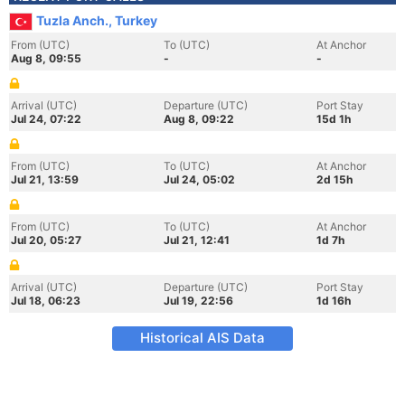
Tuzla Anch., Turkey
From (UTC)
To (UTC)
At Anchor
Aug 8, 09:55
-
-
Arrival (UTC)
Departure (UTC)
Port Stay
Jul 24, 07:22
Aug 8, 09:22
15d 1h
From (UTC)
To (UTC)
At Anchor
Jul 21, 13:59
Jul 24, 05:02
2d 15h
From (UTC)
To (UTC)
At Anchor
Jul 20, 05:27
Jul 21, 12:41
1d 7h
Arrival (UTC)
Departure (UTC)
Port Stay
Jul 18, 06:23
Jul 19, 22:56
1d 16h
Historical AIS Data