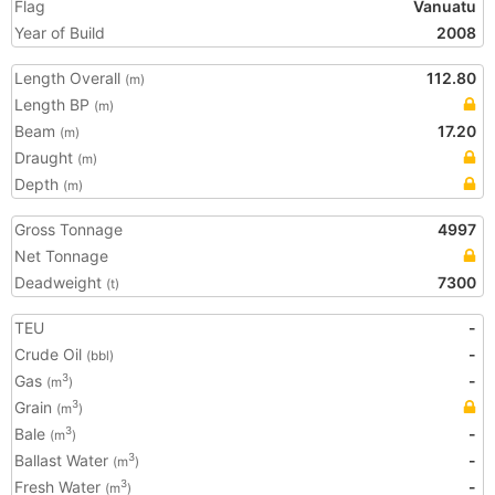
Flag
Vanuatu
Year of Build
2008
Length Overall
112.80
(m)
Length BP
(m)
Beam
17.20
(m)
Draught
(m)
Depth
(m)
Gross Tonnage
4997
Net Tonnage
Deadweight
7300
(t)
TEU
-
Crude Oil
-
(bbl)
Gas
-
3
(m
)
Grain
3
(m
)
Bale
-
3
(m
)
Ballast Water
-
3
(m
)
Fresh Water
-
3
(m
)