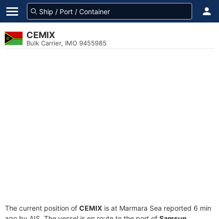
CEMIX
Bulk Carrier, IMO 9455985
The current position of
CEMIX
is at Marmara Sea reported 6 min
ago by AIS. The vessel is en route to the port of
Samsun,