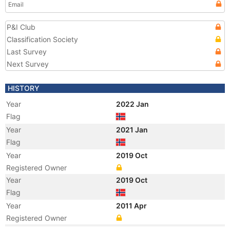
Email
P&I Club
Classification Society
Last Survey
Next Survey
HISTORY
Year
2022 Jan
Flag
Year
2021 Jan
Flag
Year
2019 Oct
Registered Owner
Year
2019 Oct
Flag
Year
2011 Apr
Registered Owner