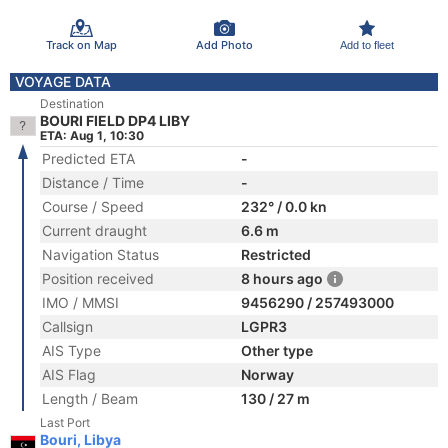
Track on Map
Add Photo
Add to fleet
VOYAGE DATA
Destination
BOURI FIELD DP4 LIBY
ETA: Aug 1, 10:30
Predicted ETA
-
Distance / Time
-
Course / Speed
232° / 0.0 kn
Current draught
6.6 m
Navigation Status
Restricted
Position received
8 hours ago
IMO / MMSI
9456290 / 257493000
Callsign
LGPR3
AIS Type
Other type
AIS Flag
Norway
Length / Beam
130 / 27 m
Last Port
Bouri, Libya