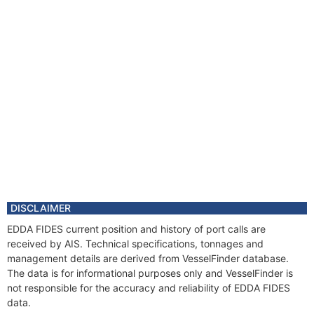
Year
2011 Mar
Manager
Year
2011 Mar
Flag
Vessel Name
EDDA FIDES
DISCLAIMER
EDDA FIDES current position and history of port calls are
received by AIS. Technical specifications, tonnages and
management details are derived from VesselFinder database.
The data is for informational purposes only and VesselFinder is
not responsible for the accuracy and reliability of EDDA FIDES
data.