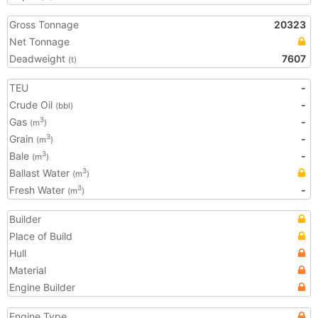
Gross Tonnage
20323
Net Tonnage
Deadweight
7607
(t)
TEU
-
Crude Oil
-
(bbl)
Gas
-
3
(m
)
Grain
-
3
(m
)
Bale
-
3
(m
)
Ballast Water
3
(m
)
Fresh Water
-
3
(m
)
Builder
Place of Build
Hull
Material
Engine Builder
Engine Type