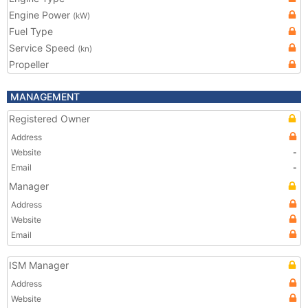
Engine Power
(kW)
Fuel Type
Service Speed
(kn)
Propeller
MANAGEMENT
Registered Owner
Address
Website
-
Email
-
Manager
Address
Website
Email
ISM Manager
Address
Website