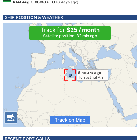
ATA: Aug 1, 08:38 UTC
(6 days ago)
SHIP POSITION & WEATHER
Track for
$25 / month
Satellite position: 32 min ago
Track on Map
RECENT PORT CALLS