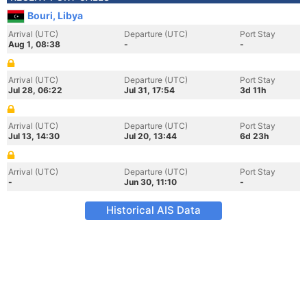
Bouri, Libya
Arrival (UTC)
Departure (UTC)
Port Stay
Aug 1, 08:38
-
-
Arrival (UTC)
Departure (UTC)
Port Stay
Jul 28, 06:22
Jul 31, 17:54
3d 11h
Arrival (UTC)
Departure (UTC)
Port Stay
Jul 13, 14:30
Jul 20, 13:44
6d 23h
Arrival (UTC)
Departure (UTC)
Port Stay
-
Jun 30, 11:10
-
Historical AIS Data