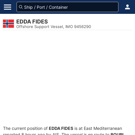
EDDA FIDES
Offshore Support Vessel, IMO 9456290
The current position of
EDDA FIDES
is at East Mediterranean
reported 8 hours ago by AIS. The vessel is en route to
BOURI