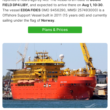
FIELD DP4 LIBY
, and expected to arrive there on
Aug 1, 10:30
.
The vessel
EDDA FIDES
(IMO 9456290, MMSI 257493000) is a
Offshore Support Vessel built in 2011 (15 years old) and currently
sailing under the flag of
Norway
.
Plans & Prices