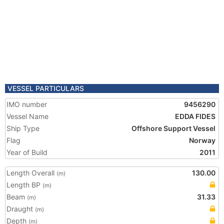
VESSEL PARTICULARS
IMO number
9456290
Vessel Name
EDDA FIDES
Ship Type
Offshore Support Vessel
Flag
Norway
Year of Build
2011
Length Overall
130.00
(m)
Length BP
(m)
Beam
31.33
(m)
Draught
(m)
Depth
(m)