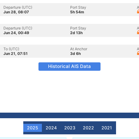
Departure (UTC)
Port Stay
A
Jun 28, 08:07
5h 54m
Departure (UTC)
Port Stay
A
Jun 24, 00:49
2d 13h
To (UTC)
At Anchor
A
Jun 21, 07:51
3d 6h
Historical AIS Data
2025
2024
2023
2022
2021