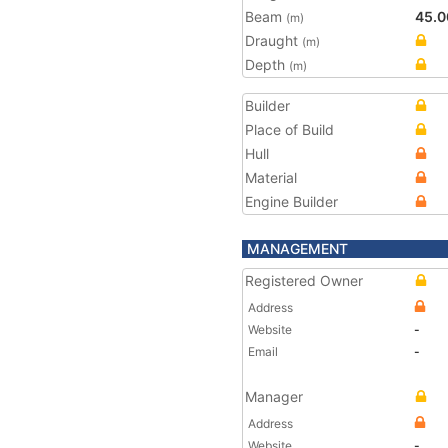
Beam
45.0
(m)
Draught
(m)
Depth
(m)
Builder
Place of Build
Hull
Material
Engine Builder
MANAGEMENT
Registered Owner
Address
Website
-
Email
-
Manager
Address
Website
-