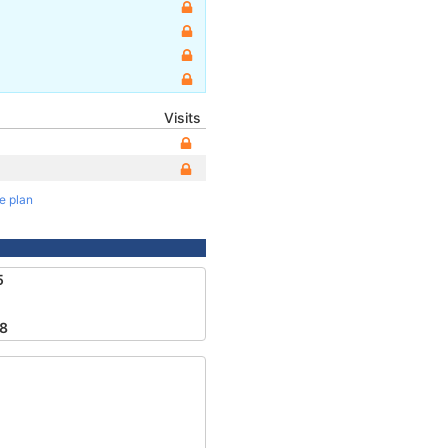
Visits
te plan
5
8