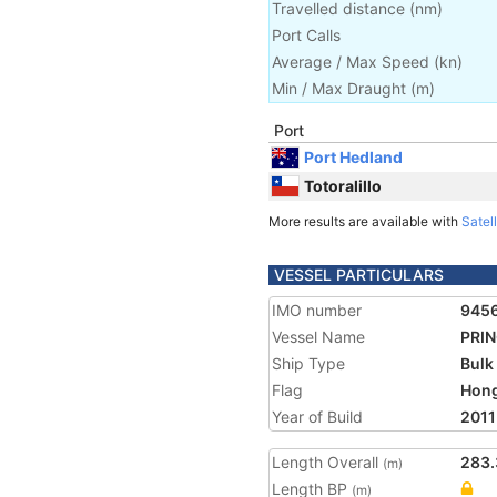
Travelled distance
(
nm
)
Port Calls
Average / Max Speed
(
kn
)
Min / Max Draught
(m)
Port
Port Hedland
Totoralillo
More results are available with
Satell
VESSEL PARTICULARS
IMO number
945
Vessel Name
PRI
Ship Type
Bulk
Flag
Hon
Year of Build
2011
Length Overall
283.
(m)
Length BP
(m)