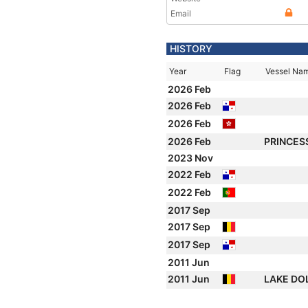
Email
HISTORY
Year
Flag
Vessel Na
2026 Feb
2026 Feb
2026 Feb
2026 Feb
PRINCES
2023 Nov
2022 Feb
2022 Feb
2017 Sep
2017 Sep
2017 Sep
2011 Jun
2011 Jun
LAKE DO