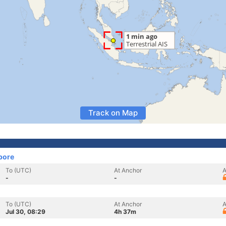
Track on Map
pore
To (UTC)
At Anchor
A
-
-
To (UTC)
At Anchor
A
Jul 30, 08:29
4h 37m