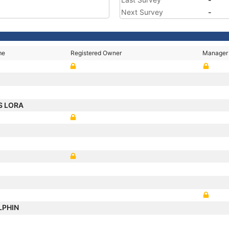
Next Survey
-
me
Registered Owner
Manager
S LORA
LPHIN