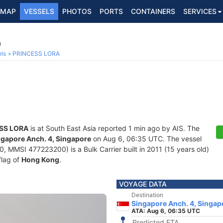
MAP
VESSELS
PHOTOS
PORTS
CONTAINERS
SERVICES
0
ls
PRINCESS LORA
SS LORA
is at South East Asia reported 1 min ago by AIS. The
ngapore Anch. 4, Singapore
on Aug 6, 06:35 UTC. The vessel
MMSI 477223200) is a Bulk Carrier built in 2011 (15 years old)
flag of
Hong Kong
.
VOYAGE DATA
Destination
Singapore Anch. 4, Singap
ATA: Aug 6, 06:35 UTC
Predicted ETA