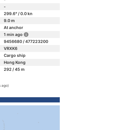
-
299.6° / 0.0 kn
9.0 m
At anchor
1 min ago
9456680 / 477223200
VRXK6
Cargo ship
Hong Kong
292 / 45 m
s ago)