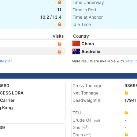
Time Underway
11
Time in Port
10.2
/
13.4
Time at Anchor
Idle Time
Visits
Country
China
Australia
ite plan
More results are available with
Satelli
6680
Gross Tonnage
9369
NCESS LORA
Net Tonnage
 Carrier
Deadweight
17941
(t)
g Kong
TEU
Crude Oil
-
(bbl)
39
Gas
-
3
(m
)
Grain
3
(m
)