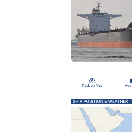
Track on Map
Add
SHIP POSITION & WEATHER