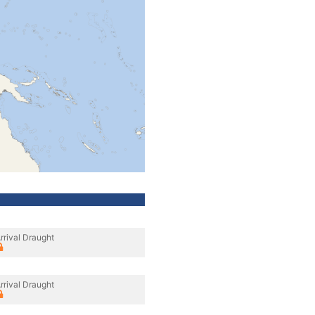
rrival Draught
rrival Draught