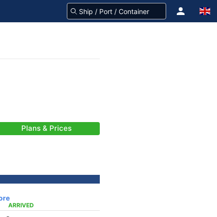
Plans & Prices
ore
ARRIVED
-