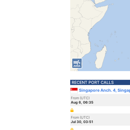
RECENT PORT CALLS
Singapore Anch. 4, Singa
From (UTC)
Aug 6, 06:35
From (UTC)
Jul 30, 03:51