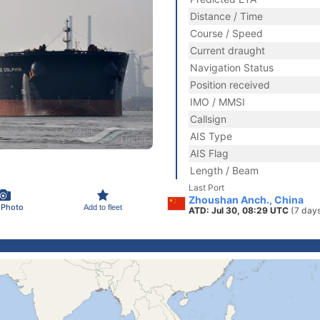
Distance / Time
Course / Speed
Current draught
Navigation Status
Position received
IMO / MMSI
Callsign
AIS Type
AIS Flag
Length / Beam
Last Port
Zhoushan Anch., China
 Photo
Add to fleet
ATD: Jul 30, 08:29 UTC
(7 day