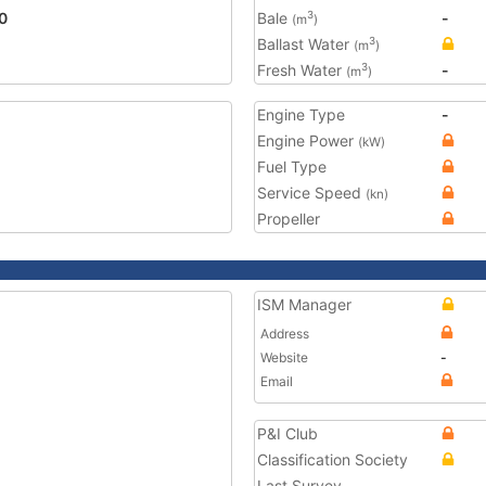
0
Bale
-
3
(m
)
Ballast Water
3
(m
)
Fresh Water
-
3
(m
)
Engine Type
-
Engine Power
(kW)
Fuel Type
Service Speed
(kn)
Propeller
ISM Manager
Address
Website
-
Email
P&I Club
Classification Society
Last Survey
-