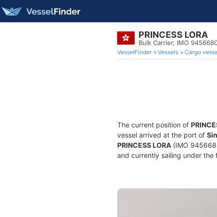
PRINCESS LORA
Bulk Carrier, IMO 945668
VesselFinder
Vessels
Cargo vesse
The current position of
PRINCE
vessel arrived at the port of
Si
PRINCESS LORA
(IMO 9456680, 
and currently sailing under the 