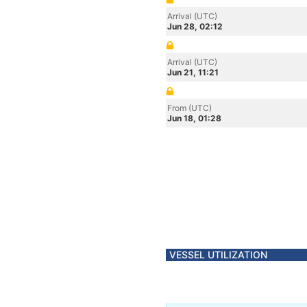
Arrival (UTC)
Jun 28, 02:12
Arrival (UTC)
Jun 21, 11:21
From (UTC)
Jun 18, 01:28
VESSEL UTILIZATION