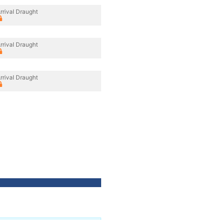
rrival Draught
rrival Draught
rrival Draught