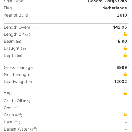
Ship Type
General Cargo Ship
Flag
Netherlands
Year of Build
2010
Length Overall
142.95
(m)
Length BP
(m)
Beam
18.90
(m)
Draught
(m)
Depth
(m)
Gross Tonnage
8999
Net Tonnage
Deadweight
12032
(t)
TEU
Crude Oil
-
(bbl)
Gas
-
3
(m
)
Grain
3
(m
)
Bale
-
3
(m
)
Ballast Water
-
3
(m
)