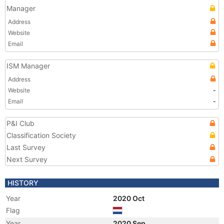
Manager
Address
Website
Email
ISM Manager
Address
Website
-
Email
-
P&I Club
Classification Society
Last Survey
Next Survey
HISTORY
Year
2020 Oct
Flag
Year
2020 Sep