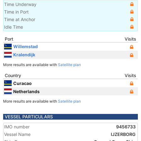
Time Underway
Time in Port
Time at Anchor
Idle Time
Port
Visits
Willemstad
Kralendijk
More results are available with
Satellite plan
Country
Visits
Curacao
Netherlands
More results are available with
Satellite plan
VESSEL PARTICULARS
IMO number
9456733
Vessel Name
IJZERBORG