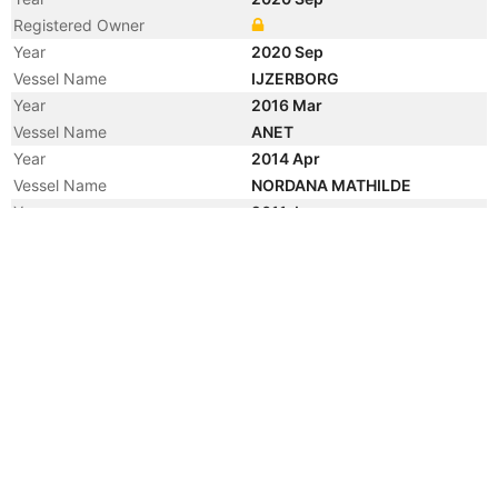
Registered Owner
Year
2020 Sep
Vessel Name
IJZERBORG
Year
2016 Mar
Vessel Name
ANET
Year
2014 Apr
Vessel Name
NORDANA MATHILDE
Year
2011 Jun
Vessel Name
ANET
Year
2010 Aug
Vessel Name
ONEGO BILBAO
Year
2010 Mar
Manager
Year
2010 Mar
Flag
Vessel Name
ANET