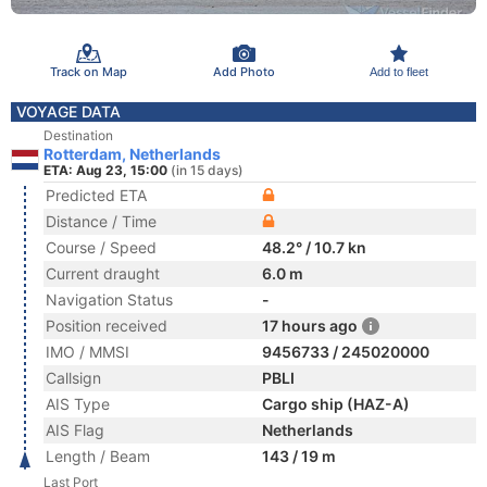
Track on Map
Add Photo
Add to fleet
VOYAGE DATA
Destination
Rotterdam, Netherlands
ETA: Aug 23, 15:00
(in 15 days)
Predicted ETA
Distance / Time
Course / Speed
48.2° / 10.7 kn
Current draught
6.0 m
Navigation Status
-
Position received
17 hours ago
IMO / MMSI
9456733 / 245020000
Callsign
PBLI
AIS Type
Cargo ship (HAZ-A)
AIS Flag
Netherlands
Length / Beam
143 / 19 m
Last Port