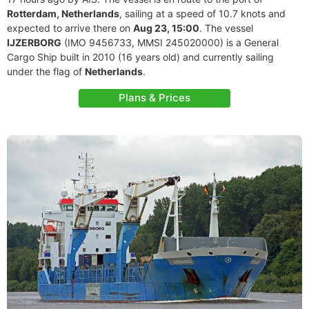
Rotterdam, Netherlands
, sailing at a speed of 10.7 knots and
expected to arrive there on
Aug 23, 15:00
. The vessel
IJZERBORG
(IMO 9456733, MMSI 245020000) is a General
Cargo Ship built in 2010 (16 years old) and currently sailing
under the flag of
Netherlands
.
Plans & Prices