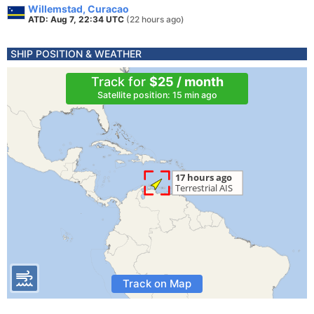
Willemstad, Curacao
ATD: Aug 7, 22:34 UTC
(22 hours ago)
SHIP POSITION & WEATHER
Track for
$25 / month
Satellite position: 15 min ago
Track on Map