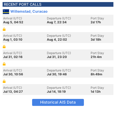
RECENT PORT CALLS
Willemstad, Curacao
Arrival (UTC)
Departure (UTC)
Port Stay
Aug 5, 04:52
Aug 7, 22:34
2d 17h
Arrival (UTC)
Departure (UTC)
Port Stay
Aug 1, 03:10
Aug 4, 22:02
3d 18h
Arrival (UTC)
Departure (UTC)
Port Stay
Jul 31, 02:16
Jul 31, 23:20
21h 4m
Arrival (UTC)
Departure (UTC)
Port Stay
Jul 30, 10:56
Jul 30, 19:46
8h 49m
Arrival (UTC)
Departure (UTC)
Port Stay
Jul 13, 04:27
Jul 14, 18:19
1d 13h
Historical AIS Data