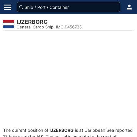
IJZERBORG
General Cargo Ship, IMO 9456733
The current position of
IJZERBORG
is at Caribbean Sea reported
17 hours ago by AIS. The vessel is en route to the port of