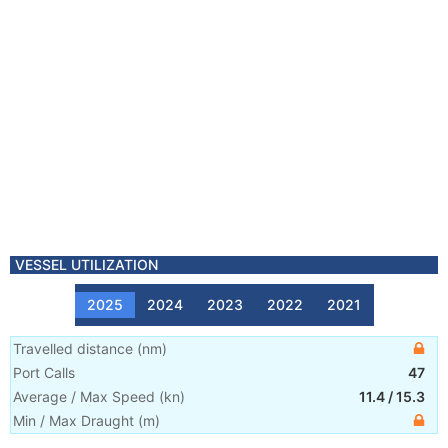
VESSEL UTILIZATION
2025
2024
2023
2022
2021
Travelled distance
(
nm
)
Port Calls
47
Average / Max Speed
(
kn
)
11.4
/
15.3
Min / Max Draught
(m)