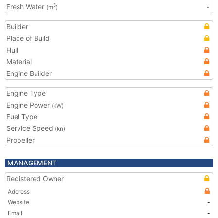
Fresh Water
-
3
(m
)
Builder
Place of Build
Hull
Material
Engine Builder
Engine Type
Engine Power
(kW)
Fuel Type
Service Speed
(kn)
Propeller
MANAGEMENT
Registered Owner
Address
Website
-
Email
-