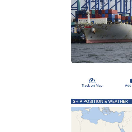
Track on Map
Add
SHIP POSITION & WEATHER