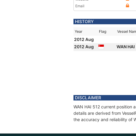
Email
HISTORY
Year
Flag
Vessel Na
2012 Aug
2012 Aug
WAN HAI
DISCLAIMER
WAN HAI 512 current position a
details are derived from Vessel
the accuracy and reliability of