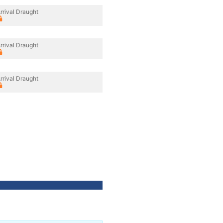
rrival Draught
rrival Draught
rrival Draught