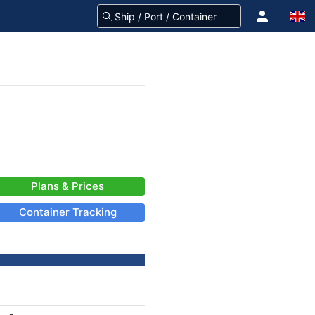
Plans & Prices
Container Tracking
-