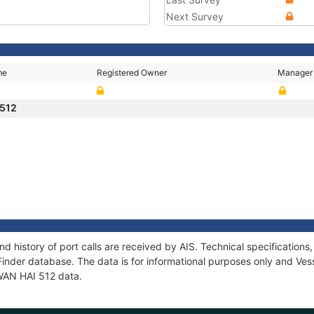
Next Survey
me
Registered Owner
Manager
 512
nd history of port calls are received by AIS. Technical specificati
Finder database. The data is for informational purposes only and Vess
 WAN HAI 512 data.