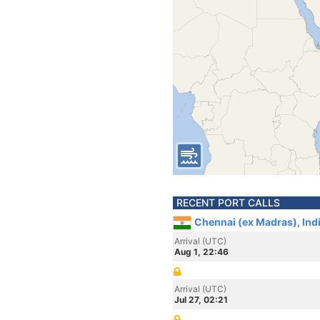
RECENT PORT CALLS
Chennai (ex Madras), Ind
Arrival (UTC)
Aug 1, 22:46
Arrival (UTC)
Jul 27, 02:21