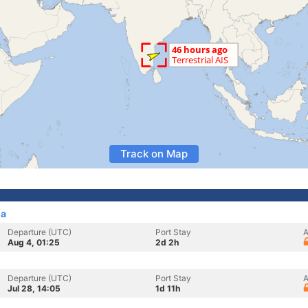
Track on Map
ia
Departure (UTC)
Port Stay
A
Aug 4, 01:25
2d 2h
Departure (UTC)
Port Stay
A
Jul 28, 14:05
1d 11h