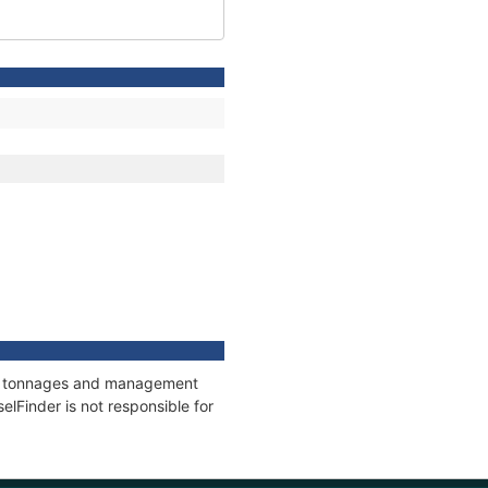
ons, tonnages and management
elFinder is not responsible for