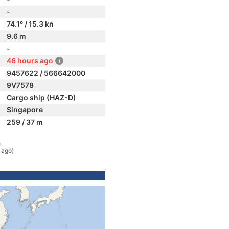
-
74.1° / 15.3 kn
9.6 m
-
46 hours ago
9457622 / 566642000
9V7578
Cargo ship (HAZ-D)
Singapore
259 / 37 m
a
 ago)