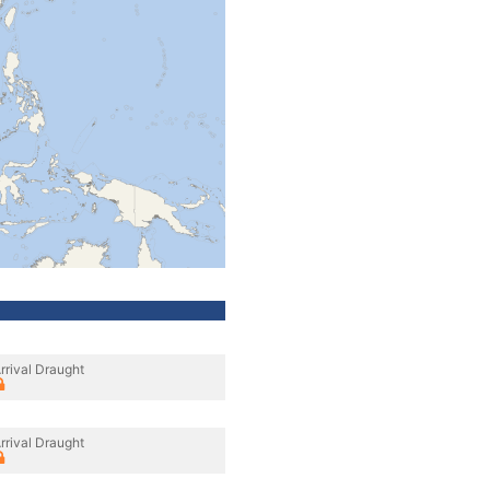
rrival Draught
rrival Draught