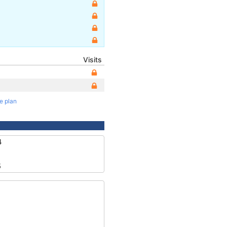
Visits
te plan
4
5