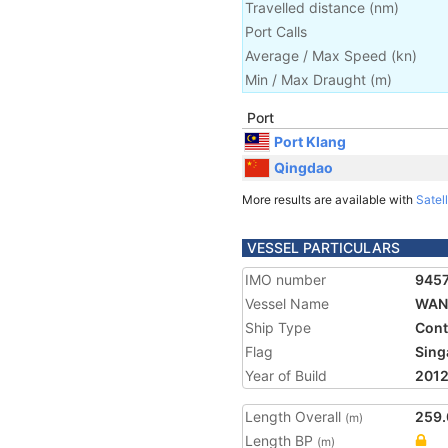
Travelled distance
(
nm
)
Port Calls
Average / Max Speed
(
kn
)
Min / Max Draught
(m)
Port
Port Klang
Qingdao
More results are available with
Satell
VESSEL PARTICULARS
IMO number
945
Vessel Name
WAN 
Ship Type
Cont
Flag
Sing
Year of Build
201
Length Overall
259.
(m)
Length BP
(m)