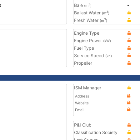
0
Bale
-
3
(m
)
Ballast Water
3
(m
)
Fresh Water
3
(m
)
Engine Type
Engine Power
(kW)
Fuel Type
Service Speed
(kn)
Propeller
ISM Manager
Address
Website
Email
P&I Club
Classification Society
Last Survey