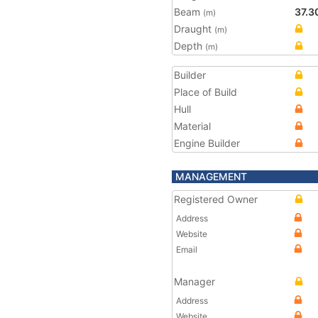
Beam
37.3
(m)
Draught
(m)
Depth
(m)
Builder
Place of Build
Hull
Material
Engine Builder
MANAGEMENT
Registered Owner
Address
Website
Email
Manager
Address
Website