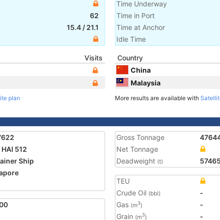
Time Underway
62
Time in Port
15.4
/
21.1
Time at Anchor
Idle Time
Visits
Country
China
Malaysia
ite plan
More results are available with
Satelli
7622
Gross Tonnage
4764
HAI 512
Net Tonnage
ainer Ship
Deadweight
5746
(t)
apore
TEU
2
Crude Oil
-
(bbl)
00
Gas
-
3
(m
)
Grain
-
3
(m
)