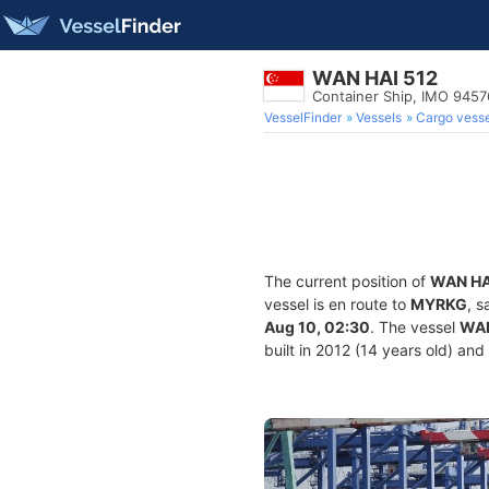
WAN HAI 512
Container Ship, IMO 945
VesselFinder
Vessels
Cargo vesse
The current position of
WAN HA
vessel is en route to
MYRKG
, s
Aug 10, 02:30
. The vessel
WAN
built in 2012 (14 years old) and