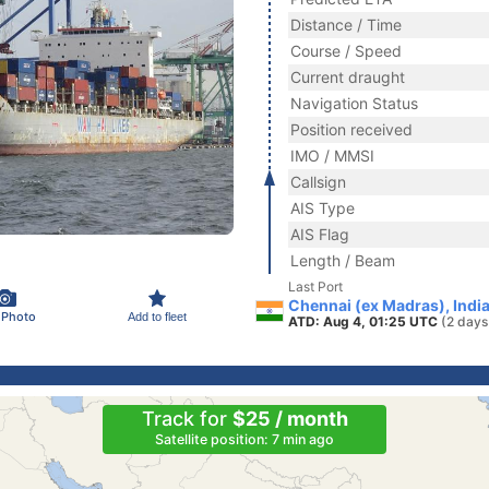
Distance / Time
Course / Speed
Current draught
Navigation Status
Position received
IMO / MMSI
Callsign
AIS Type
AIS Flag
Length / Beam
Last Port
Chennai (ex Madras), Indi
 Photo
Add to fleet
ATD: Aug 4, 01:25 UTC
(2 days
Track for
$25 / month
Satellite position: 7 min ago