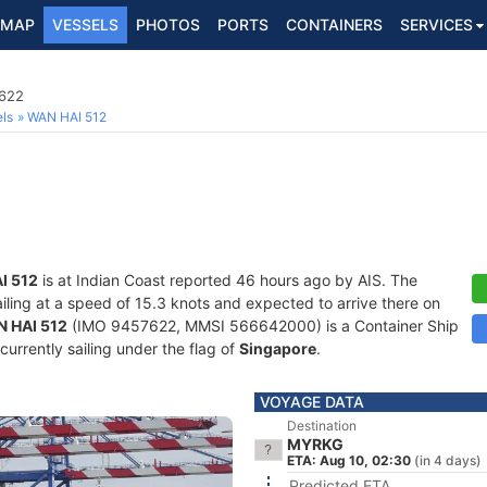
MAP
VESSELS
PHOTOS
PORTS
CONTAINERS
SERVICES
7622
ls
WAN HAI 512
I 512
is at Indian Coast reported 46 hours ago by AIS. The
ailing at a speed of 15.3 knots and expected to arrive there on
 HAI 512
(IMO 9457622, MMSI 566642000) is a Container Ship
 currently sailing under the flag of
Singapore
.
VOYAGE DATA
Destination
MYRKG
ETA: Aug 10, 02:30
(in 4 days)
Predicted ETA