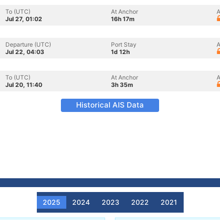
To (UTC)
At Anchor
A
Jul 27, 01:02
16h 17m
Departure (UTC)
Port Stay
A
Jul 22, 04:03
1d 12h
To (UTC)
At Anchor
A
Jul 20, 11:40
3h 35m
Historical AIS Data
2025
2024
2023
2022
2021