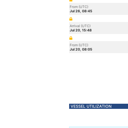
From (UTC)
Jul 26, 08:45
Arrival (UTC)
Jul 20, 15:48
From (UTC)
Jul 20, 08:05
VESSEL UTILIZATION