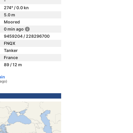
-
274° / 0.0 kn
5.0 m
Moored
0 min ago
9459204 / 228296700
FNQX
Tanker
France
89 / 12 m
ain
 ago)