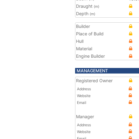
Draught
(m)
Depth
(m)
Builder
Place of Build
Hull
Material
Engine Builder
MANAGEMENT
Registered Owner
Address
Website
Email
Manager
Address
Website
Email