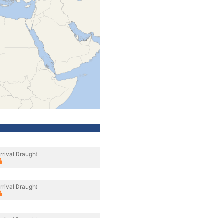
rrival Draught
rrival Draught