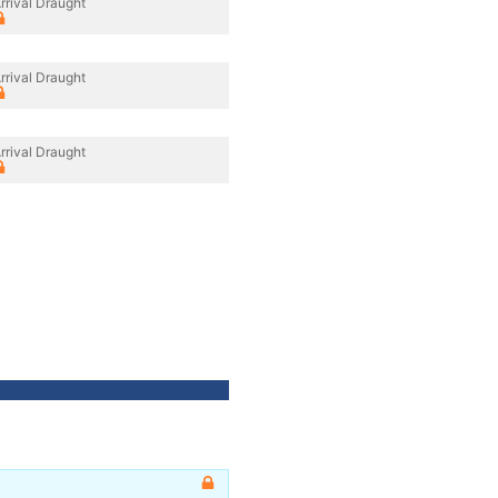
rrival Draught
rrival Draught
rrival Draught