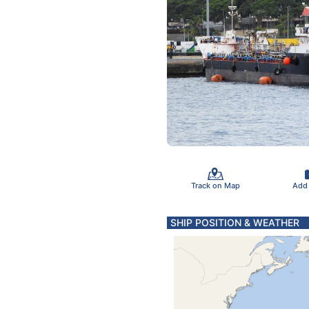
Track on Map
Add
SHIP POSITION & WEATHER