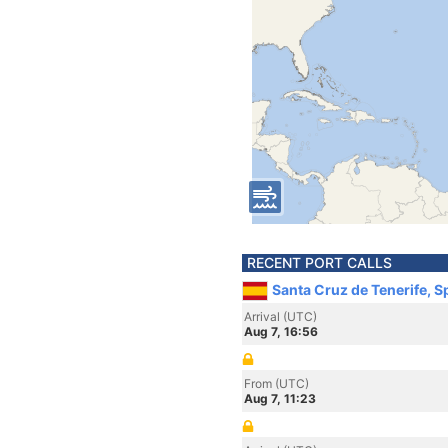
RECENT PORT CALLS
Santa Cruz de Tenerife, S
Arrival (UTC)
Aug 7, 16:56
From (UTC)
Aug 7, 11:23