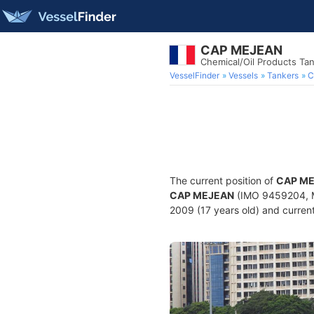
CAP MEJEAN
Chemical/Oil Products Ta
VesselFinder
Vessels
Tankers
C
The current position of
CAP M
CAP MEJEAN
(IMO 9459204, MM
2009 (17 years old) and current