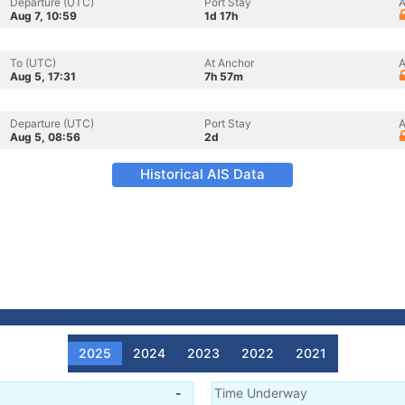
Departure (UTC)
Port Stay
A
Aug 7, 10:59
1d 17h
To (UTC)
At Anchor
A
Aug 5, 17:31
7h 57m
Departure (UTC)
Port Stay
A
Aug 5, 08:56
2d
Historical AIS Data
2025
2024
2023
2022
2021
-
Time Underway