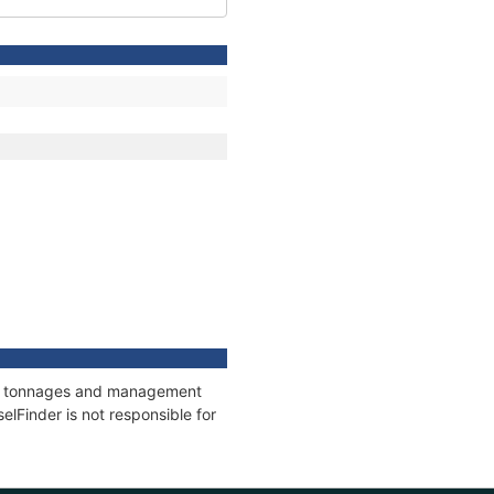
ons, tonnages and management
elFinder is not responsible for