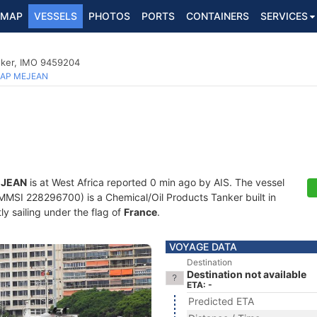
MAP
VESSELS
PHOTOS
PORTS
CONTAINERS
SERVICES
nker, IMO 9459204
AP MEJEAN
EJEAN
is at West Africa reported 0 min ago by AIS. The vessel
SI 228296700) is a Chemical/Oil Products Tanker built in
ly sailing under the flag of
France
.
VOYAGE DATA
Destination
Destination not available
ETA: -
Predicted ETA