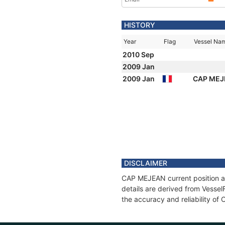
HISTORY
Year
Flag
Vessel Na
2010 Sep
2009 Jan
2009 Jan
CAP ME
DISCLAIMER
CAP MEJEAN current position an
details are derived from Vessel
the accuracy and reliability o