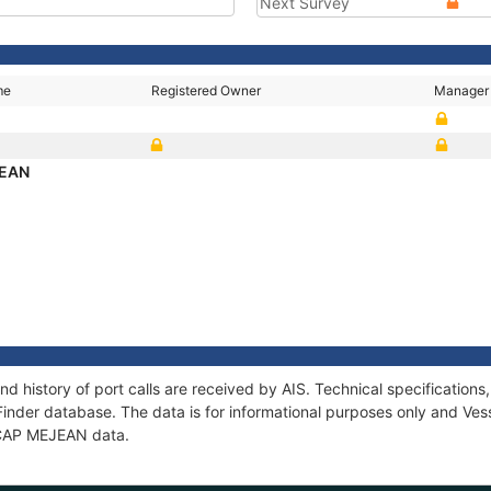
Next Survey
me
Registered Owner
Manager
JEAN
d history of port calls are received by AIS. Technical specificati
Finder database. The data is for informational purposes only and Vess
f CAP MEJEAN data.