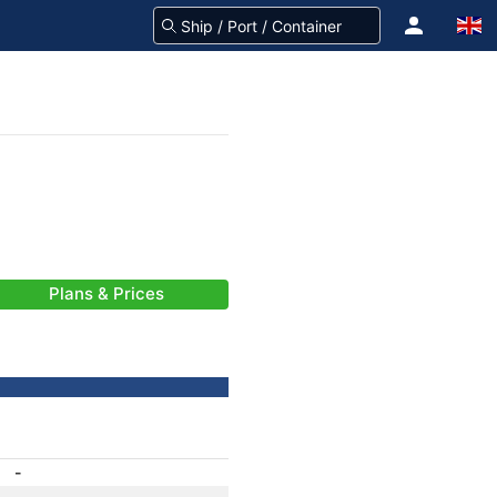
Plans & Prices
-