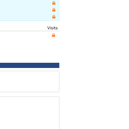
Visits