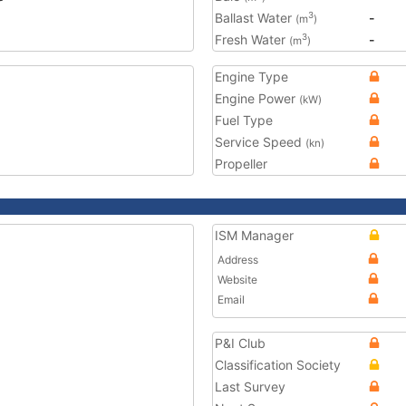
Ballast Water
-
3
(m
)
Fresh Water
-
3
(m
)
Engine Type
Engine Power
(kW)
Fuel Type
Service Speed
(kn)
Propeller
ISM Manager
Address
Website
Email
P&I Club
Classification Society
Last Survey