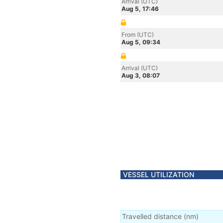
Arrival (UTC)
Aug 5, 17:46
From (UTC)
Aug 5, 09:34
Arrival (UTC)
Aug 3, 08:07
VESSEL UTILIZATION
Travelled distance
(
nm
)