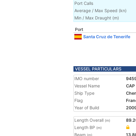
Port Calls
Average / Max Speed
(
kn
)
Min / Max Draught
(m)
Port
Santa Cruz de Tenerife
VESSEL PARTICULARS
IMO number
945
Vessel Name
CAP
Ship Type
Chem
Flag
Fran
Year of Build
200
Length Overall
89.2
(m)
Length BP
(m)
Beam
13.8
(m)