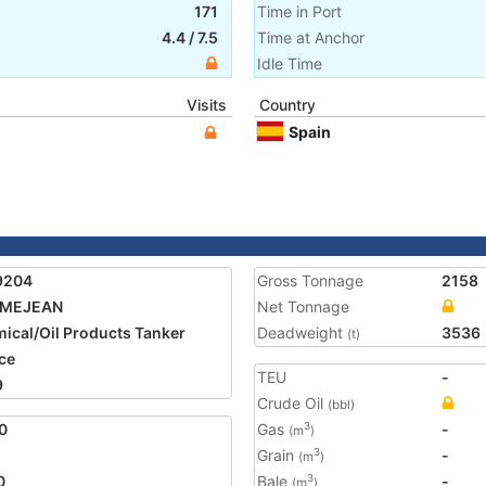
171
Time in Port
4.4
/
7.5
Time at Anchor
Idle Time
Visits
Country
Spain
9204
Gross Tonnage
2158
 MEJEAN
Net Tonnage
ical/Oil Products Tanker
Deadweight
3536
(t)
ce
TEU
-
9
Crude Oil
(bbl)
0
Gas
-
3
(m
)
Grain
-
3
(m
)
0
Bale
-
3
(m
)