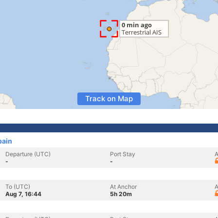
Track on Map
pain
Departure (UTC)
Port Stay
A
-
-
To (UTC)
At Anchor
A
Aug 7, 16:44
5h 20m