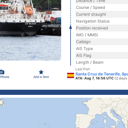
Distance / Time
Course / Speed
Current draught
Navigation Status
Position received
IMO / MMSI
Callsign
AIS Type
AIS Flag
Length / Beam
Last Port
Santa Cruz de Tenerife, Sp
 Photo
Add to fleet
ATA: Aug 7, 16:56 UTC
(2 days