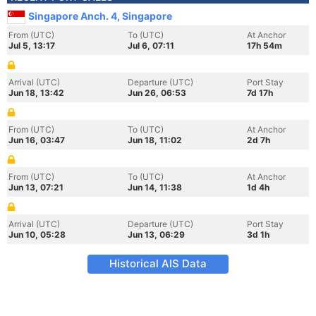
Singapore Anch. 4, Singapore
From (UTC)
To (UTC)
At Anchor
Jul 5, 13:17
Jul 6, 07:11
17h 54m
Arrival (UTC)
Departure (UTC)
Port Stay
Jun 18, 13:42
Jun 26, 06:53
7d 17h
From (UTC)
To (UTC)
At Anchor
Jun 16, 03:47
Jun 18, 11:02
2d 7h
From (UTC)
To (UTC)
At Anchor
Jun 13, 07:21
Jun 14, 11:38
1d 4h
Arrival (UTC)
Departure (UTC)
Port Stay
Jun 10, 05:28
Jun 13, 06:29
3d 1h
Historical AIS Data