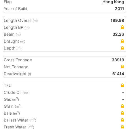
Flag
Hong Kong
Year of Build
2011
Length Overall
199.98
(m)
Length BP
(m)
Beam
32.26
(m)
Draught
(m)
Depth
(m)
Gross Tonnage
33919
Net Tonnage
Deadweight
61414
(t)
TEU
Crude Oil
-
(bbl)
Gas
-
3
(m
)
Grain
3
(m
)
Bale
3
(m
)
Ballast Water
3
(m
)
Fresh Water
3
(m
)