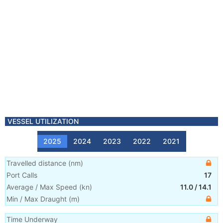
VESSEL UTILIZATION
2025
2024
2023
2022
2021
Travelled distance
(
nm
)
Port Calls
17
Average / Max Speed
(
kn
)
11.0
/
14.1
Min / Max Draught
(m)
Time Underway