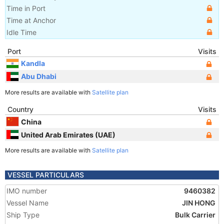
Time in Port
Time at Anchor
Idle Time
Port
Visits
Kandla
Abu Dhabi
More results are available with
Satellite plan
Country
Visits
China
United Arab Emirates (UAE)
More results are available with
Satellite plan
VESSEL PARTICULARS
IMO number
9460382
Vessel Name
JIN HONG
Ship Type
Bulk Carrier