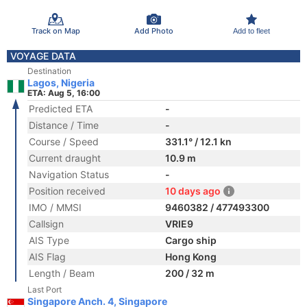
Track on Map
Add Photo
Add to fleet
VOYAGE DATA
Destination
Lagos, Nigeria
ETA: Aug 5, 16:00
Predicted ETA
-
Distance / Time
-
Course / Speed
331.1° / 12.1 kn
Current draught
10.9 m
Navigation Status
-
Position received
10 days ago
IMO / MMSI
9460382 / 477493300
Callsign
VRIE9
AIS Type
Cargo ship
AIS Flag
Hong Kong
Length / Beam
200 / 32 m
Last Port
Singapore Anch. 4, Singapore