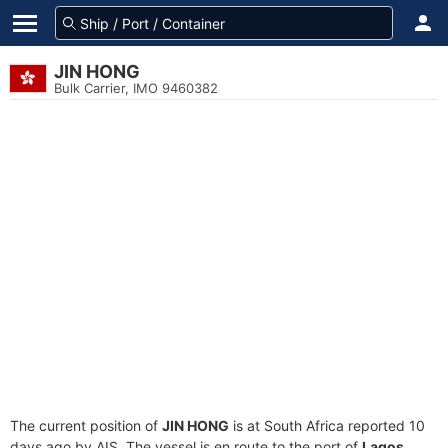
JIN HONG
Bulk Carrier, IMO 9460382
The current position of
JIN HONG
is at South Africa reported 10
days ago by AIS. The vessel is en route to the port of
Lagos,