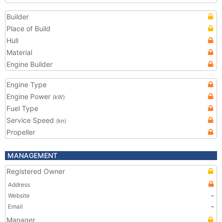
Builder
Place of Build
Hull
Material
Engine Builder
Engine Type
Engine Power
(kW)
Fuel Type
Service Speed
(kn)
Propeller
MANAGEMENT
Registered Owner
Address
Website
-
Email
-
Manager