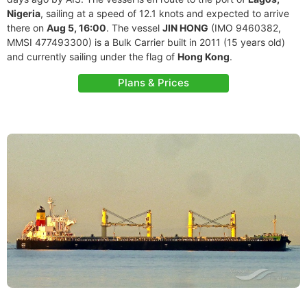
Nigeria
, sailing at a speed of 12.1 knots and expected to arrive
there on
Aug 5, 16:00
. The vessel
JIN HONG
(IMO 9460382,
MMSI 477493300) is a Bulk Carrier built in 2011 (15 years old)
and currently sailing under the flag of
Hong Kong
.
Plans & Prices