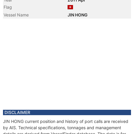
Flag
Vessel Name
JIN HONG
DISCLAIMER
JIN HONG current position and history of port calls are received
by AIS. Technical specifications, tonnages and management
details are derived from VesselFinder database. The data is for