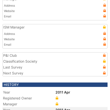
Address
Website
Email
ISM Manager
Address
Website
Email
P&I Club
Classification Society
Last Survey
Next Survey
HISTORY
Year
2011 Apr
Registered Owner
Manager
Year
2011 Apr