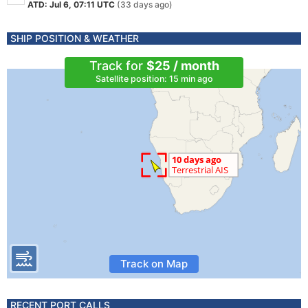
ATD: Jul 6, 07:11 UTC
(33 days ago)
SHIP POSITION & WEATHER
Track for
$25 / month
Satellite position: 15 min ago
Track on Map
RECENT PORT CALLS