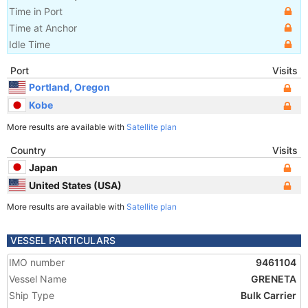
Time in Port
Time at Anchor
Idle Time
Port
Visits
Portland, Oregon
Kobe
More results are available with
Satellite plan
Country
Visits
Japan
United States (USA)
More results are available with
Satellite plan
VESSEL PARTICULARS
IMO number
9461104
Vessel Name
GRENETA
Ship Type
Bulk Carrier