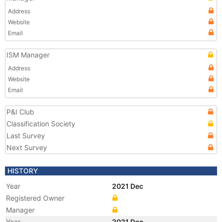
Address
Website
Email
ISM Manager
Address
Website
Email
P&I Club
Classification Society
Last Survey
Next Survey
HISTORY
Year
2021 Dec
Registered Owner
Manager
Year
2021 Dec