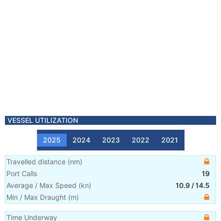
VESSEL UTILIZATION
2025
2024
2023
2022
2021
Travelled distance
(
nm
)
Port Calls
19
Average / Max Speed
(
kn
)
10.9
/
14.5
Min / Max Draught
(m)
Time Underway