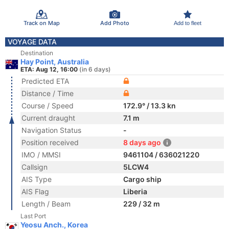
Track on Map
Add Photo
Add to fleet
VOYAGE DATA
Destination
Hay Point, Australia
ETA: Aug 12, 16:00
(in 6 days)
Predicted ETA
Distance / Time
Course / Speed
172.9° / 13.3 kn
Current draught
7.1 m
Navigation Status
-
Position received
8 days ago
IMO / MMSI
9461104 / 636021220
Callsign
5LCW4
AIS Type
Cargo ship
AIS Flag
Liberia
Length / Beam
229 / 32 m
Last Port
Yeosu Anch., Korea