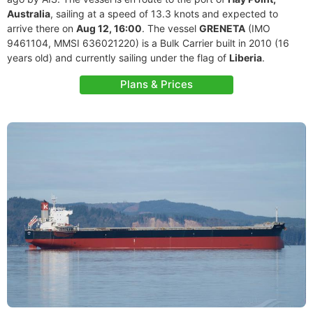
Australia
, sailing at a speed of 13.3 knots and expected to
arrive there on
Aug 12, 16:00
. The vessel
GRENETA
(IMO
9461104, MMSI 636021220) is a Bulk Carrier built in 2010 (16
years old) and currently sailing under the flag of
Liberia
.
Plans & Prices