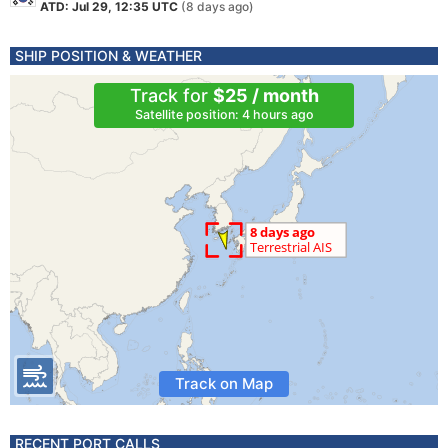
ATD: Jul 29, 12:35 UTC
(8 days ago)
SHIP POSITION & WEATHER
Track for
$25 / month
Satellite position: 4 hours ago
Track on Map
RECENT PORT CALLS