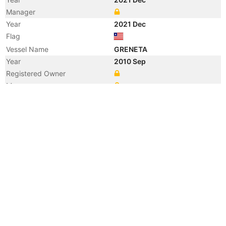
Manager
Year
2021 Dec
Flag
Vessel Name
GRENETA
Year
2010 Sep
Registered Owner
Manager
Year
2010 Sep
Flag
Vessel Name
JAIGARH