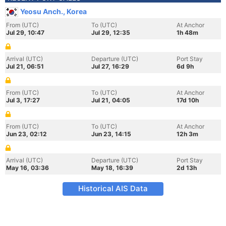
Yeosu Anch., Korea
From (UTC)
To (UTC)
At Anchor
Jul 29, 10:47
Jul 29, 12:35
1h 48m
Arrival (UTC)
Departure (UTC)
Port Stay
Jul 21, 06:51
Jul 27, 16:29
6d 9h
From (UTC)
To (UTC)
At Anchor
Jul 3, 17:27
Jul 21, 04:05
17d 10h
From (UTC)
To (UTC)
At Anchor
Jun 23, 02:12
Jun 23, 14:15
12h 3m
Arrival (UTC)
Departure (UTC)
Port Stay
May 16, 03:36
May 18, 16:39
2d 13h
Historical AIS Data