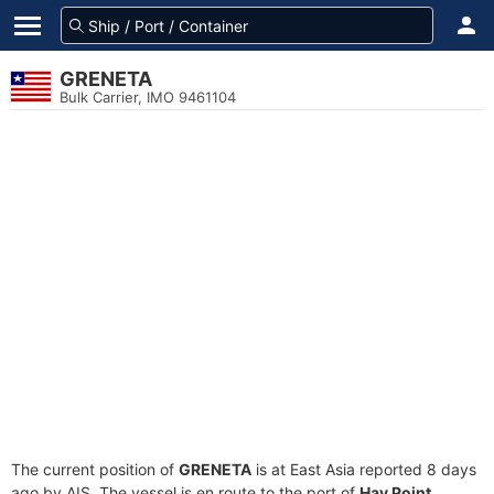
GRENETA
Bulk Carrier, IMO 9461104
The current position of
GRENETA
is at East Asia reported 8 days
ago by AIS. The vessel is en route to the port of
Hay Point,