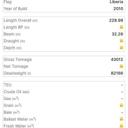
Flag
Liberia
Year of Build
2010
Length Overall
228.99
(m)
Length BP
(m)
Beam
32.26
(m)
Draught
(m)
Depth
(m)
Gross Tonnage
43012
Net Tonnage
Deadweight
82166
(t)
TEU
-
Crude Oil
-
(bbl)
Gas
-
3
(m
)
Grain
3
(m
)
Bale
-
3
(m
)
Ballast Water
3
(m
)
Fresh Water
3
(m
)