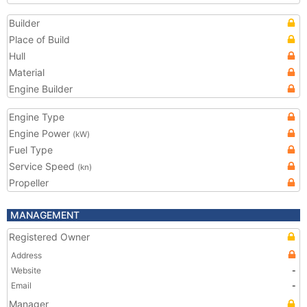
Builder
Place of Build
Hull
Material
Engine Builder
Engine Type
Engine Power
(kW)
Fuel Type
Service Speed
(kn)
Propeller
MANAGEMENT
Registered Owner
Address
Website
-
Email
-
Manager