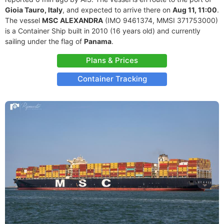
Gioia Tauro, Italy
, and expected to arrive there on
Aug 11, 11:00
.
The vessel
MSC ALEXANDRA
(IMO 9461374, MMSI 371753000)
is a Container Ship built in 2010 (16 years old) and currently
sailing under the flag of
Panama
.
Plans & Prices
Container Tracking