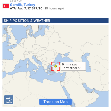
Last Port
Gemlik, Turkey
ATA: Aug 7, 17:37 UTC
(19 hours ago)
SHIP POSITION & WEATHER
Track on Map