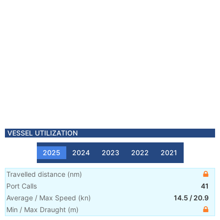
VESSEL UTILIZATION
2025
2024
2023
2022
2021
Travelled distance
(
nm
)
Port Calls
41
Average / Max Speed
(
kn
)
14.5
/
20.9
Min / Max Draught
(m)