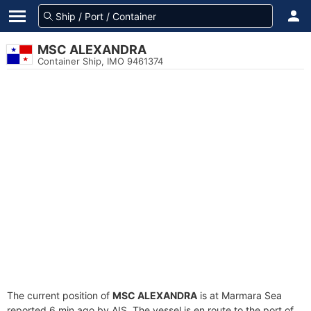
MSC ALEXANDRA
Container Ship, IMO 9461374
The current position of
MSC ALEXANDRA
is at Marmara Sea
reported 6 min ago by AIS. The vessel is en route to the port of