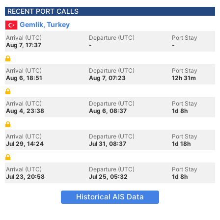
RECENT PORT CALLS
Gemlik, Turkey
Arrival (UTC)
Departure (UTC)
Port Stay
Aug 7, 17:37
-
-
Arrival (UTC)
Departure (UTC)
Port Stay
Aug 6, 18:51
Aug 7, 07:23
12h 31m
Arrival (UTC)
Departure (UTC)
Port Stay
Aug 4, 23:38
Aug 6, 08:37
1d 8h
Arrival (UTC)
Departure (UTC)
Port Stay
Jul 29, 14:24
Jul 31, 08:37
1d 18h
Arrival (UTC)
Departure (UTC)
Port Stay
Jul 23, 20:58
Jul 25, 05:32
1d 8h
Historical AIS Data