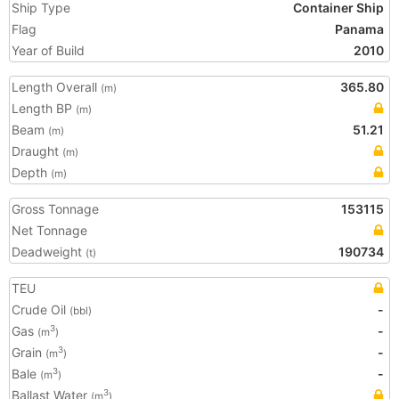
Ship Type
Container Ship
Flag
Panama
Year of Build
2010
Length Overall
365.80
(m)
Length BP
(m)
Beam
51.21
(m)
Draught
(m)
Depth
(m)
Gross Tonnage
153115
Net Tonnage
Deadweight
190734
(t)
TEU
Crude Oil
-
(bbl)
Gas
-
3
(m
)
Grain
-
3
(m
)
Bale
-
3
(m
)
Ballast Water
3
(m
)