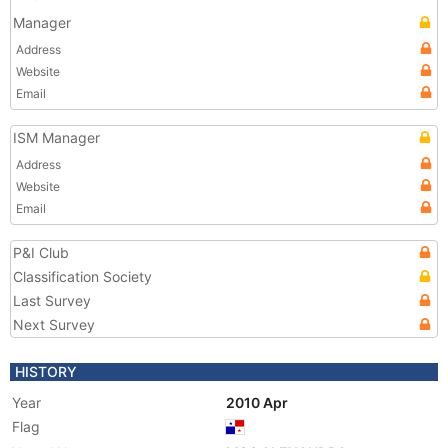
Manager
Address
Website
Email
ISM Manager
Address
Website
Email
P&I Club
Classification Society
Last Survey
Next Survey
HISTORY
Year
2010 Apr
Flag