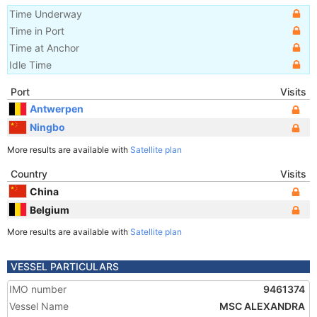
Time Underway
Time in Port
Time at Anchor
Idle Time
Port
Visits
Antwerpen
Ningbo
More results are available with
Satellite plan
Country
Visits
China
Belgium
More results are available with
Satellite plan
VESSEL PARTICULARS
IMO number
9461374
Vessel Name
MSC ALEXANDRA