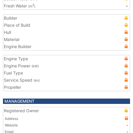
Fresh Water
-
3
(m
)
Builder
Place of Build
Hull
Material
Engine Builder
Engine Type
Engine Power
(kW)
Fuel Type
Service Speed
(kn)
Propeller
MANAGEMENT
Registered Owner
Address
Website
-
Email
-