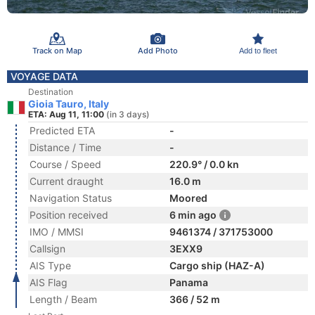
Track on Map
Add Photo
Add to fleet
VOYAGE DATA
Destination
Gioia Tauro, Italy
ETA: Aug 11, 11:00
(in 3 days)
Predicted ETA
-
Distance / Time
-
Course / Speed
220.9° / 0.0 kn
Current draught
16.0 m
Navigation Status
Moored
Position received
6 min ago
IMO / MMSI
9461374 / 371753000
Callsign
3EXX9
AIS Type
Cargo ship (HAZ-A)
AIS Flag
Panama
Length / Beam
366 / 52 m