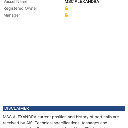
Vessel Name
MSC ALEXANDRA
Registered Owner
Manager
DISCLAIMER
MSC ALEXANDRA current position and history of port calls are
received by AIS. Technical specifications, tonnages and