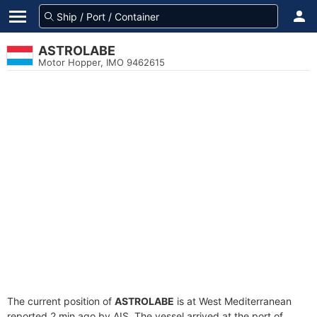
ASTROLABE
Motor Hopper, IMO 9462615
The current position of
ASTROLABE
is at West Mediterranean
reported 2 min ago by AIS. The vessel arrived at the port of