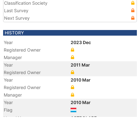
Classification Society
Last Survey
Next Survey
HISTORY
Year
2023 Dec
Registered Owner
Manager
Year
2011 Mar
Registered Owner
Year
2010 Mar
Registered Owner
Manager
Year
2010 Mar
Flag
Vessel Name
ASTROLABE