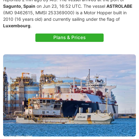
Sagunto, Spain
on Jun 23, 16:52 UTC. The vessel
ASTROLABE
(IMO 9462615, MMSI 253369000) is a Motor Hopper built in
2010 (16 years old) and currently sailing under the flag of
Luxembourg
.
Plans & Prices