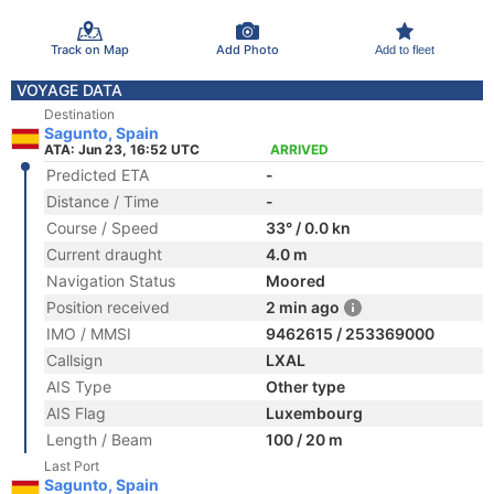
Track on Map
Add Photo
Add to fleet
VOYAGE DATA
Destination
Sagunto, Spain
ATA: Jun 23, 16:52 UTC
ARRIVED
Predicted ETA
-
Distance / Time
-
Course / Speed
33° / 0.0 kn
Current draught
4.0 m
Navigation Status
Moored
Position received
2 min ago
IMO / MMSI
9462615 / 253369000
Callsign
LXAL
AIS Type
Other type
AIS Flag
Luxembourg
Length / Beam
100 / 20 m
Last Port
Sagunto, Spain