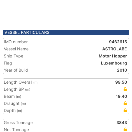
VESSEL PARTICULARS
IMO number
9462615
Vessel Name
ASTROLABE
Ship Type
Motor Hopper
Flag
Luxembourg
Year of Build
2010
Length Overall
99.50
(m)
Length BP
(m)
Beam
19.40
(m)
Draught
(m)
Depth
(m)
Gross Tonnage
3843
Net Tonnage