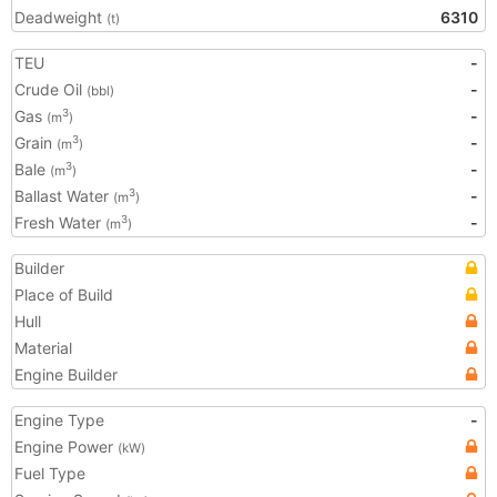
Deadweight
6310
(t)
TEU
-
Crude Oil
-
(bbl)
Gas
-
3
(m
)
Grain
-
3
(m
)
Bale
-
3
(m
)
Ballast Water
-
3
(m
)
Fresh Water
-
3
(m
)
Builder
Place of Build
Hull
Material
Engine Builder
Engine Type
-
Engine Power
(kW)
Fuel Type