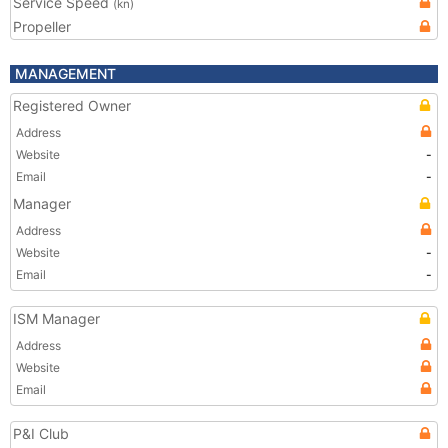
Service Speed
(kn)
Propeller
MANAGEMENT
Registered Owner
Address
Website
-
Email
-
Manager
Address
Website
-
Email
-
ISM Manager
Address
Website
Email
P&I Club