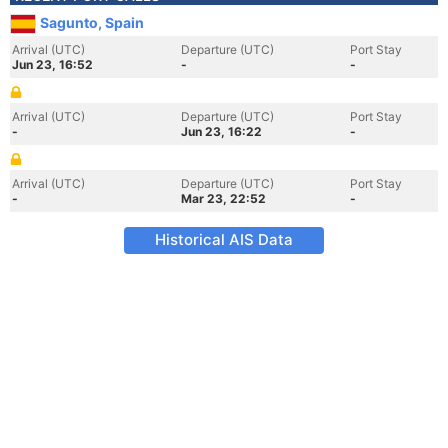
Sagunto, Spain
Arrival (UTC)
Departure (UTC)
Port Stay
Jun 23, 16:52
-
-
Arrival (UTC)
Departure (UTC)
Port Stay
-
Jun 23, 16:22
-
Arrival (UTC)
Departure (UTC)
Port Stay
-
Mar 23, 22:52
-
Historical AIS Data