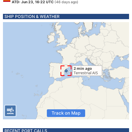
ATD: Jun 23, 16:22 UTC
(46 days ago)
SHIP POSITION & WEATHER
Track on Map
RECENT PORT CALLS