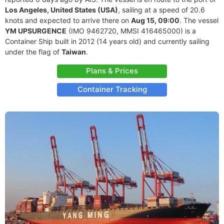
Los Angeles, United States (USA)
, sailing at a speed of 20.6
knots and expected to arrive there on
Aug 15, 09:00
. The vessel
YM UPSURGENCE
(IMO 9462720, MMSI 416465000) is a
Container Ship built in 2012 (14 years old) and currently sailing
under the flag of
Taiwan
.
Plans & Prices
Container Tracking