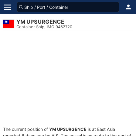
YM UPSURGENCE
Container Ship, IMO 9462720
The current position of
YM UPSURGENCE
is at East Asia
reported 6 days ago by AIS. The vessel is en route to the port of