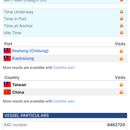
Time Underway
Time in Port
Time at Anchor
Idle Time
Port
Visits
Keelung (Chilung)
Kaohsiung
More results are available with
Satellite plan
Country
Visits
Taiwan
China
More results are available with
Satellite plan
VESSEL PARTICULARS
IMO number
9462720