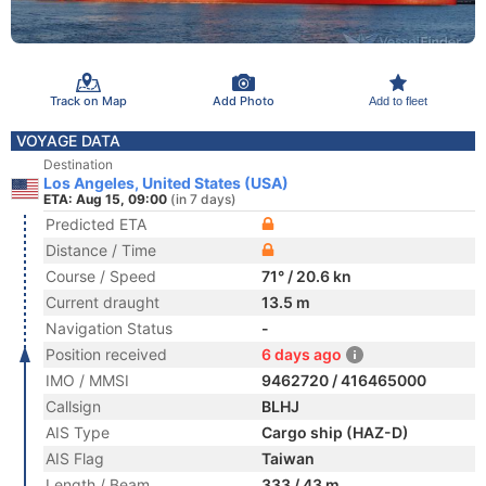
Track on Map
Add Photo
Add to fleet
VOYAGE DATA
Destination
Los Angeles, United States (USA)
ETA: Aug 15, 09:00
(in 7 days)
Predicted ETA
Distance / Time
Course / Speed
71° / 20.6 kn
Current draught
13.5 m
Navigation Status
-
Position received
6 days ago
IMO / MMSI
9462720 / 416465000
Callsign
BLHJ
AIS Type
Cargo ship (HAZ-D)
AIS Flag
Taiwan
Length / Beam
333 / 43 m