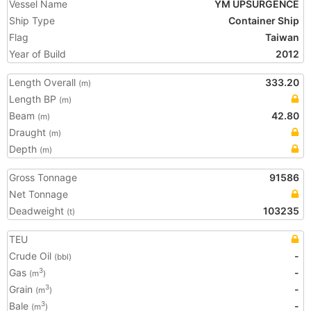
Vessel Name
YM UPSURGENCE
Ship Type
Container Ship
Flag
Taiwan
Year of Build
2012
Length Overall
333.20
(m)
Length BP
(m)
Beam
42.80
(m)
Draught
(m)
Depth
(m)
Gross Tonnage
91586
Net Tonnage
Deadweight
103235
(t)
TEU
Crude Oil
-
(bbl)
Gas
-
3
(m
)
Grain
-
3
(m
)
Bale
-
3
(m
)