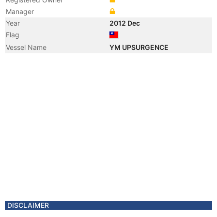
Manager
Year
2012 Dec
Flag
Vessel Name
YM UPSURGENCE
DISCLAIMER