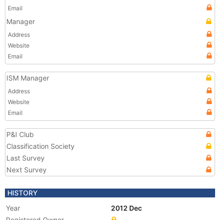
Email
Manager
Address
Website
Email
ISM Manager
Address
Website
Email
P&I Club
Classification Society
Last Survey
Next Survey
HISTORY
Year
2012 Dec
Registered Owner