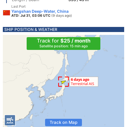
Last Port
Yangshan Deep-Water, China
ATD: Jul 31, 03:06 UTC
(9 days ago)
SHIP POSITION & WEATHER
Track for
$25 / month
Satellite position: 15 min ago
Track on Map