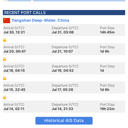
RECENT PORT CALLS
Yangshan Deep-Water, China
Arrival (UTC)
Departure (UTC)
Port Stay
Jul 30, 12:21
Jul 31, 03:06
14h 45m
Arrival (UTC)
Departure (UTC)
Port Stay
Jul 20, 00:47
Jul 21, 10:07
1d 9h
Arrival (UTC)
Departure (UTC)
Port Stay
Jul 18, 04:15
Jul 19, 04:52
1d
Arrival (UTC)
Departure (UTC)
Port Stay
Jul 15, 22:45
Jul 17, 05:28
1d 6h
Arrival (UTC)
Departure (UTC)
Port Stay
Jul 14, 02:11
Jul 14, 21:33
19h 22m
Historical AIS Data