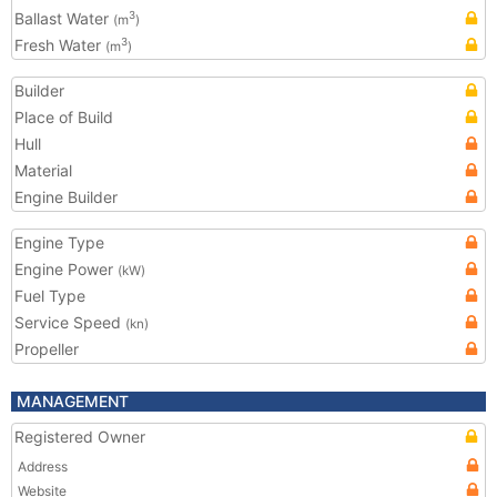
Ballast Water
3
(m
)
Fresh Water
3
(m
)
Builder
Place of Build
Hull
Material
Engine Builder
Engine Type
Engine Power
(kW)
Fuel Type
Service Speed
(kn)
Propeller
MANAGEMENT
Registered Owner
Address
Website