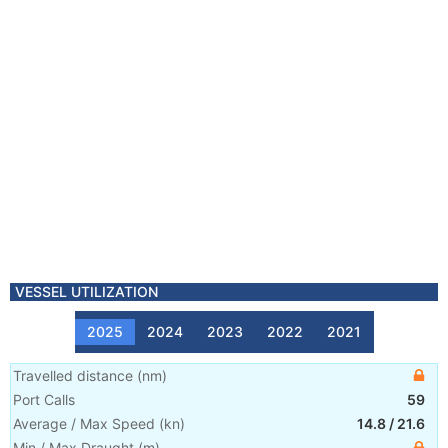
VESSEL UTILIZATION
2025
2024
2023
2022
2021
Travelled distance
(
nm
)
Port Calls
59
Average / Max Speed
(
kn
)
14.8
/
21.6
Min / Max Draught
(m)