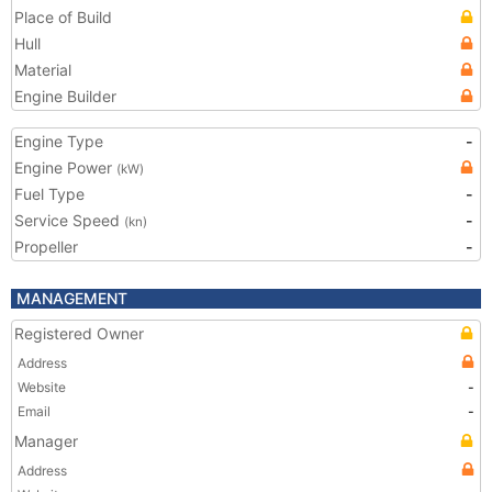
Place of Build
Hull
Material
Engine Builder
Engine Type
-
Engine Power
(kW)
Fuel Type
-
Service Speed
-
(kn)
Propeller
-
MANAGEMENT
Registered Owner
Address
Website
-
Email
-
Manager
Address