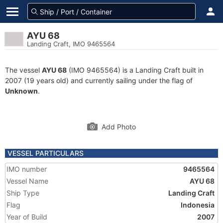
AYU 68
Landing Craft, IMO 9465564
The vessel
AYU 68
(IMO 9465564) is a Landing Craft built in
2007 (19 years old) and currently sailing under the flag of
Unknown
.
Add Photo
VESSEL PARTICULARS
IMO number
9465564
Vessel Name
AYU 68
Ship Type
Landing Craft
Flag
Indonesia
Year of Build
2007