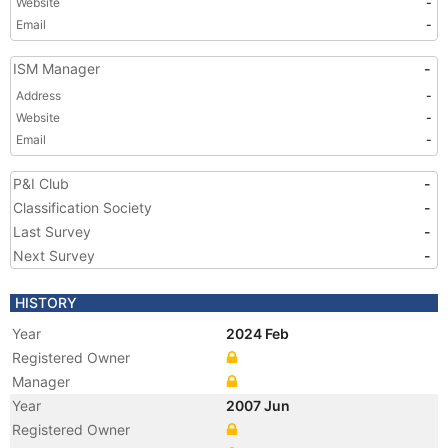
Website
-
Email
-
ISM Manager
-
Address
-
Website
-
Email
-
P&I Club
-
Classification Society
-
Last Survey
-
Next Survey
-
HISTORY
Year
2024 Feb
Registered Owner
Manager
Year
2007 Jun
Registered Owner