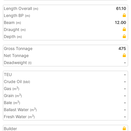
Length Overall
61.10
(m)
Length BP
(m)
Beam
12.00
(m)
Draught
(m)
Depth
(m)
Gross Tonnage
475
Net Tonnage
Deadweight
-
(t)
TEU
-
Crude Oil
-
(bbl)
Gas
-
3
(m
)
Grain
-
3
(m
)
Bale
-
3
(m
)
Ballast Water
-
3
(m
)
Fresh Water
-
3
(m
)
Builder