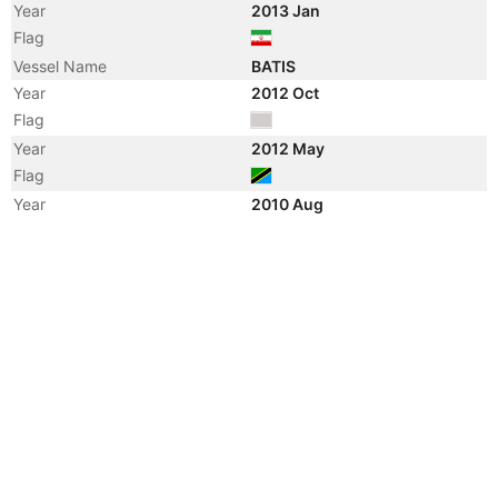
Year
2013 Jan
Flag
Vessel Name
BATIS
Year
2012 Oct
Flag
Year
2012 May
Flag
Year
2010 Aug
Vessel Name
CHAPMAN
Year
2010 May
Manager
Year
2009 Jan
Vessel Name
AZIM
Year
2008 Nov
Registered Owner
Manager
Year
2008 Nov
Flag