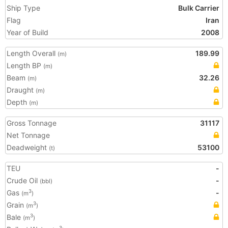
Ship Type
Bulk Carrier
Flag
Iran
Year of Build
2008
Length Overall
189.99
(m)
Length BP
(m)
Beam
32.26
(m)
Draught
(m)
Depth
(m)
Gross Tonnage
31117
Net Tonnage
Deadweight
53100
(t)
TEU
-
Crude Oil
-
(bbl)
Gas
-
3
(m
)
Grain
3
(m
)
Bale
3
(m
)
3