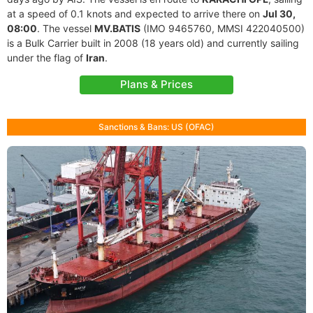
at a speed of 0.1 knots and expected to arrive there on
Jul 30,
08:00
. The vessel
MV.BATIS
(IMO 9465760, MMSI 422040500)
is a Bulk Carrier built in 2008 (18 years old) and currently sailing
under the flag of
Iran
.
Plans & Prices
Sanctions & Bans: US (OFAC)