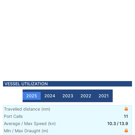
VESSEL UTILIZATION
2025
2024
2023
2022
2021
Travelled distance
(
nm
)
Port Calls
11
Average / Max Speed
(
kn
)
10.3
/
13.9
Min / Max Draught
(m)