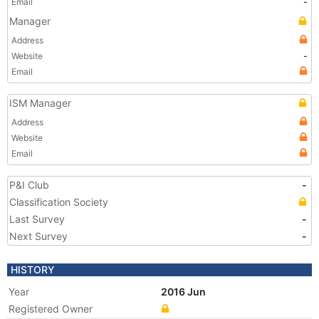
Email
-
Manager
Address
Website
-
Email
ISM Manager
Address
Website
Email
P&I Club
-
Classification Society
Last Survey
-
Next Survey
-
HISTORY
Year
2016 Jun
Registered Owner