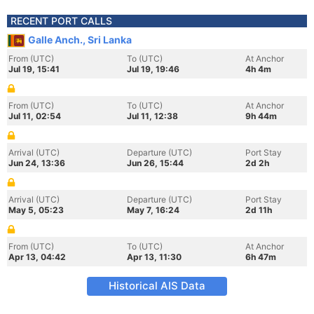
RECENT PORT CALLS
Galle Anch., Sri Lanka
From (UTC)
To (UTC)
At Anchor
Jul 19, 15:41
Jul 19, 19:46
4h 4m
From (UTC)
To (UTC)
At Anchor
Jul 11, 02:54
Jul 11, 12:38
9h 44m
Arrival (UTC)
Departure (UTC)
Port Stay
Jun 24, 13:36
Jun 26, 15:44
2d 2h
Arrival (UTC)
Departure (UTC)
Port Stay
May 5, 05:23
May 7, 16:24
2d 11h
From (UTC)
To (UTC)
At Anchor
Apr 13, 04:42
Apr 13, 11:30
6h 47m
Historical AIS Data