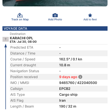
Track on Map
Add Photo
Add to fleet
VOYAGE DATA
Destination
KARACHI OPL
ETA: Jul 30, 08:00
Predicted ETA
-
Distance / Time
-
Course / Speed
162.5° / 0.1 kn
Current draught
10.8 m
Navigation Status
-
Position received
9 days ago
IMO / MMSI
9465760 / 422040500
Callsign
EPCB2
AIS Type
Cargo ship
AIS Flag
Iran
Length / Beam
190 / 32 m