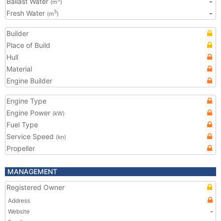
Ballast Water
-
(m
)
Fresh Water
-
3
(m
)
Builder
Place of Build
Hull
Material
Engine Builder
Engine Type
Engine Power
(kW)
Fuel Type
Service Speed
(kn)
Propeller
MANAGEMENT
Registered Owner
Address
Website
-