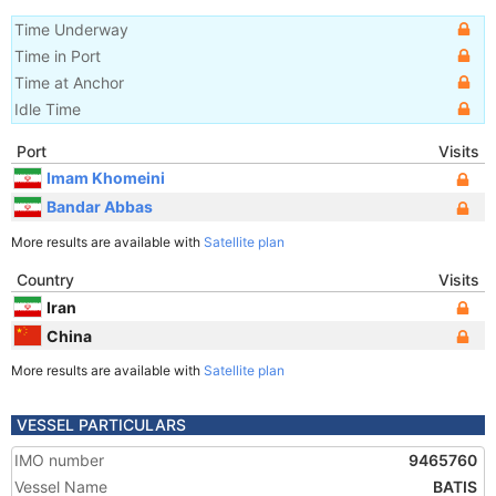
Time Underway
Time in Port
Time at Anchor
Idle Time
Port
Visits
Imam Khomeini
Bandar Abbas
More results are available with
Satellite plan
Country
Visits
Iran
China
More results are available with
Satellite plan
VESSEL PARTICULARS
IMO number
9465760
Vessel Name
BATIS