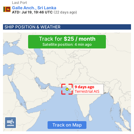
Last Port
Galle Anch., Sri Lanka
ATD: Jul 19, 19:46 UTC
(22 days ago)
SHIP POSITION & WEATHER
Track for
$25 / month
Satellite position: 4 min ago
Track on Map