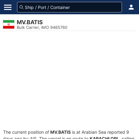
MV.BATIS
Bulk Carrier, IMO 9465760
The current position of
MV.BATIS
is at Arabian Sea reported 9
days ago by AIS. The vessel is en route to
KARACHI OPL
, sailing