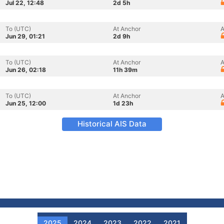
Jul 22, 12:48
2d 5h
To (UTC)
At Anchor
A
Jun 29, 01:21
2d 9h
To (UTC)
At Anchor
A
Jun 26, 02:18
11h 39m
To (UTC)
At Anchor
A
Jun 25, 12:00
1d 23h
Historical AIS Data
2025
2024
2023
2022
2021