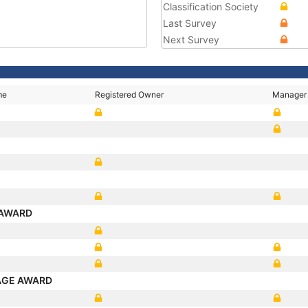
Classification Society
Last Survey
Next Survey
me
Registered Owner
Manager
N
X
 AWARD
AGE AWARD