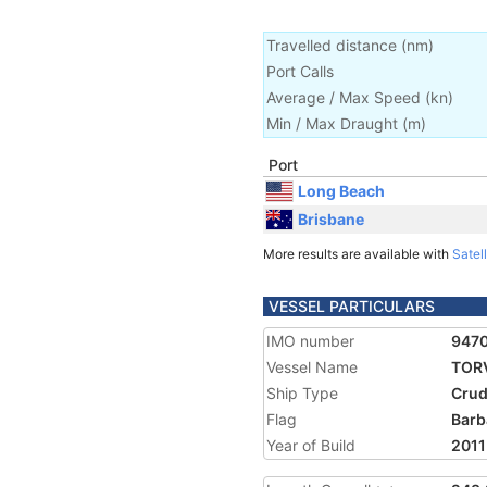
Travelled distance
(
nm
)
Port Calls
Average / Max Speed
(
kn
)
Min / Max Draught
(m)
Port
Long Beach
Brisbane
More results are available with
Satell
VESSEL PARTICULARS
IMO number
947
Vessel Name
TOR
Ship Type
Crud
Flag
Barb
Year of Build
2011