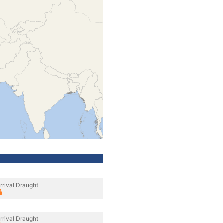
rrival Draught
rrival Draught