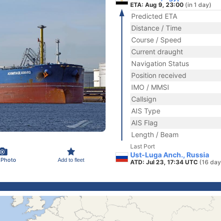
ETA: Aug 9, 23:00
(in 1 day)
Predicted ETA
Distance / Time
Course / Speed
Current draught
Navigation Status
Position received
IMO / MMSI
Callsign
AIS Type
AIS Flag
Length / Beam
Last Port
Ust-Luga Anch., Russia
 Photo
Add to fleet
ATD: Jul 23, 17:34 UTC
(16 day