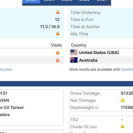
Time Underway
12
Time in Port
11.3
/
16.0
Time at Anchor
Idle Time
Visits
Country
United States (USA)
Australia
ite plan
More results are available with
Satelli
0131
Gross Tonnage
6133
VIAN
Net Tonnage
e Oil Tanker
Deadweight
1159
(t)
ados
TEU
-
Crude Oil
(bbl)
3