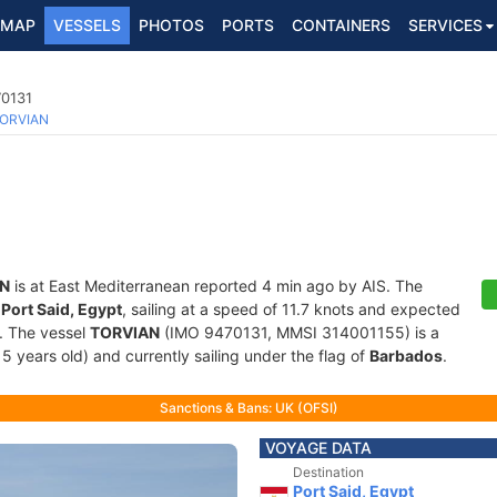
MAP
VESSELS
PHOTOS
PORTS
CONTAINERS
SERVICES
70131
ORVIAN
N
is at East Mediterranean reported 4 min ago by AIS. The
f
Port Said, Egypt
, sailing at a speed of 11.7 knots and expected
. The vessel
TORVIAN
(IMO 9470131, MMSI 314001155) is a
15 years old) and currently sailing under the flag of
Barbados
.
Sanctions & Bans: UK (OFSI)
VOYAGE DATA
Destination
Port Said, Egypt