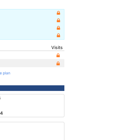
Visits
te plan
6
84