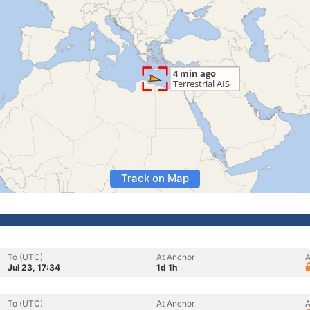
Track on Map
To (UTC)
At Anchor
A
Jul 23, 17:34
1d 1h
To (UTC)
At Anchor
A