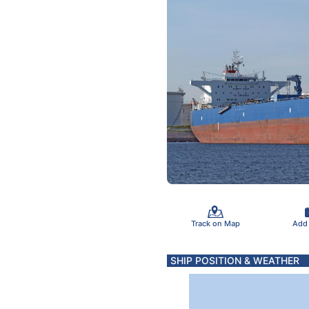
Track on Map
Add
SHIP POSITION & WEATHER