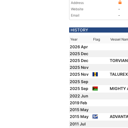
Address
Website
-
Email
-
HISTORY
Year
Flag
Vessel Na
2026 Apr
2025 Dec
2025 Dec
TORVIA
2025 Nov
2025 Nov
TALURE
2025 Sep
2025 Sep
MIGHTY
2022 Jun
2019 Feb
2015 May
2015 May
ADVANT
2011 Jul