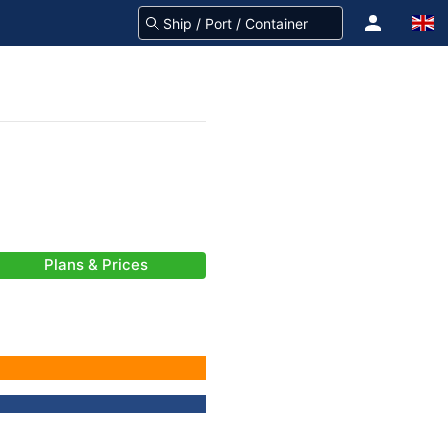
Plans & Prices