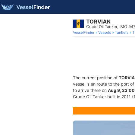
TORVIAN
Crude Oil Tanker, IMO 94
VesselFinder
Vessels
Tankers
T
The current position of
TORVIA
vessel is en route to the port o
to arrive there on
Aug 9, 23:00
Crude Oil Tanker built in 2011 (