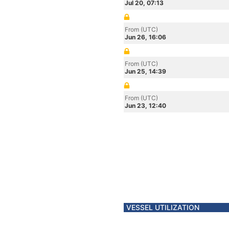
Jul 20, 07:13
From (UTC)
Jun 26, 16:06
From (UTC)
Jun 25, 14:39
From (UTC)
Jun 23, 12:40
VESSEL UTILIZATION