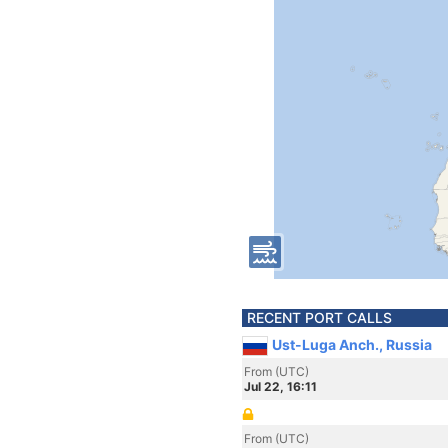
RECENT PORT CALLS
Ust-Luga Anch., Russia
From (UTC)
Jul 22, 16:11
From (UTC)