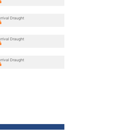
rrival Draught
rrival Draught
rrival Draught