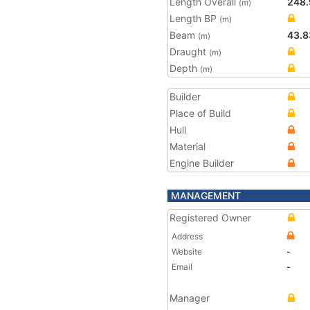
Length Overall
248.
(m)
Length BP
(m)
Beam
43.8
(m)
Draught
(m)
Depth
(m)
Builder
Place of Build
Hull
Material
Engine Builder
MANAGEMENT
Registered Owner
Address
Website
-
Email
-
Manager