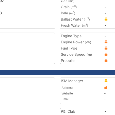
97
Gas
-
(m
)
Grain
-
3
(m
)
3
Bale
-
3
(m
)
Ballast Water
3
(m
)
Fresh Water
-
3
(m
)
Engine Type
-
Engine Power
(kW)
Fuel Type
Service Speed
(kn)
Propeller
ISM Manager
Address
Website
-
Email
-
P&I Club
-