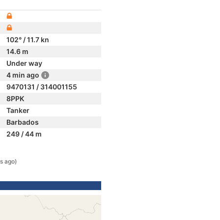
102° / 11.7 kn
14.6 m
Under way
4 min ago
9470131 / 314001155
8PPK
Tanker
Barbados
249 / 44 m
s ago)