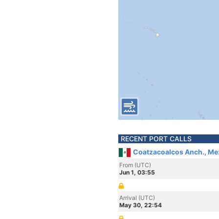
RECENT PORT CALLS
Coatzacoalcos Anch., Me
From (UTC)
Jun 1, 03:55
Arrival (UTC)
May 30, 22:54