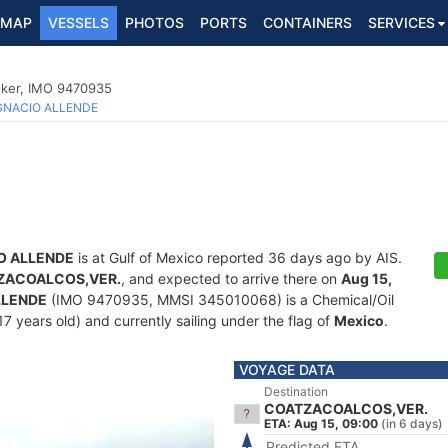
MAP
VESSELS
PHOTOS
PORTS
CONTAINERS
SERVICES
nker, IMO 9470935
GNACIO ALLENDE
O ALLENDE
is at Gulf of Mexico reported 36 days ago by AIS.
ZACOALCOS,VER.
, and expected to arrive there on
Aug 15,
LLENDE
(IMO 9470935, MMSI 345010068) is a Chemical/Oil
7 years old) and currently sailing under the flag of
Mexico
.
VOYAGE DATA
Destination
COATZACOALCOS,VER.
ETA: Aug 15, 09:00
(in 6 days)
Predicted ETA