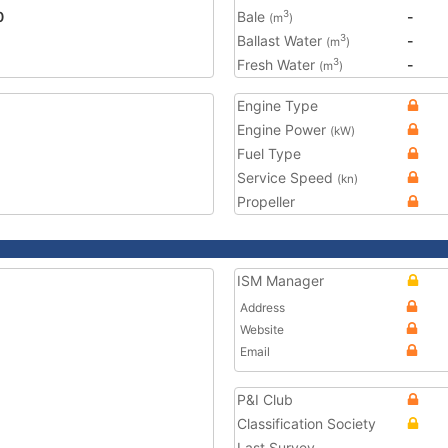
0
Bale
-
3
(m
)
Ballast Water
-
3
(m
)
Fresh Water
-
3
(m
)
Engine Type
Engine Power
(kW)
Fuel Type
Service Speed
(kn)
Propeller
ISM Manager
Address
Website
Email
P&I Club
Classification Society
Last Survey
-