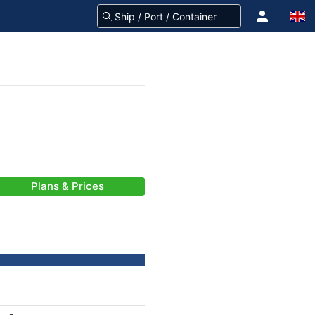
Plans & Prices
-