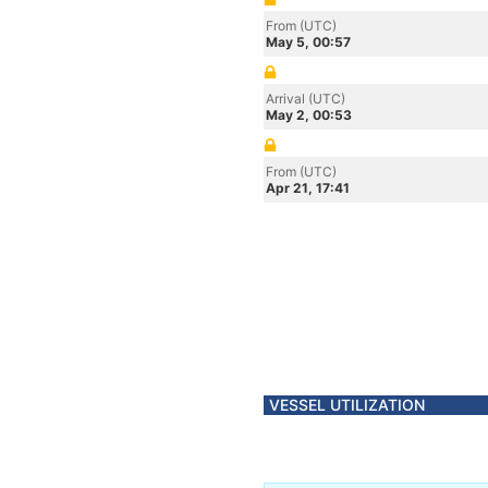
From (UTC)
May 5, 00:57
Arrival (UTC)
May 2, 00:53
From (UTC)
Apr 21, 17:41
VESSEL UTILIZATION