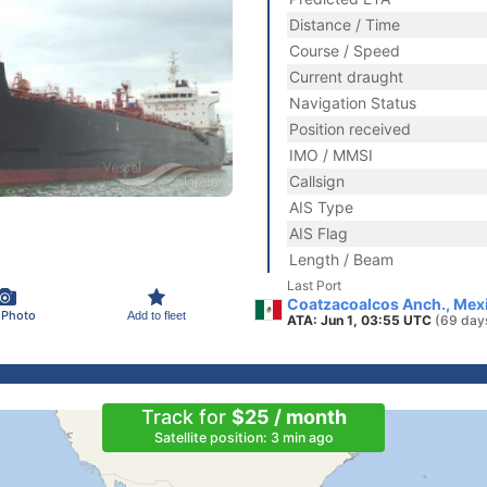
Distance / Time
Course / Speed
Current draught
Navigation Status
Position received
IMO / MMSI
Callsign
AIS Type
AIS Flag
Length / Beam
Last Port
Coatzacoalcos Anch., Mex
 Photo
Add to fleet
ATA: Jun 1, 03:55 UTC
(69 day
Track for
$25 / month
Satellite position: 3 min ago