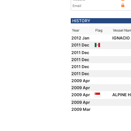
Email
HISTORY
Year
Flag
Vessel Na
2012 Jan
IGNACIO
2011 Dec
2011 Dec
2011 Dec
2011 Dec
2011 Dec
2009 Apr
2009 Apr
2009 Apr
ALPINE 
2009 Apr
2009 Mar