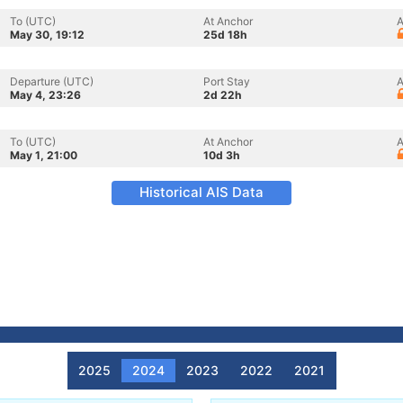
To (UTC)
At Anchor
A
May 30, 19:12
25d 18h
Departure (UTC)
Port Stay
A
May 4, 23:26
2d 22h
To (UTC)
At Anchor
A
May 1, 21:00
10d 3h
Historical AIS Data
2025
2024
2023
2022
2021