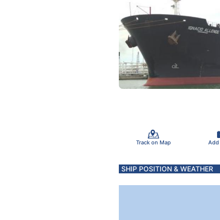
Track on Map
Add
SHIP POSITION & WEATHER