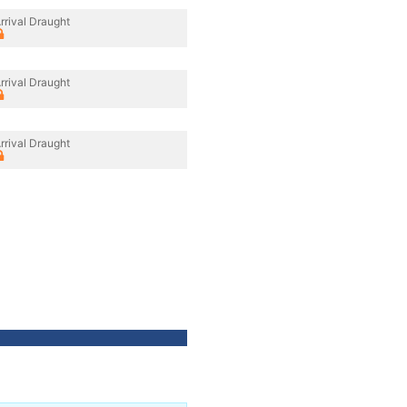
rrival Draught
rrival Draught
rrival Draught