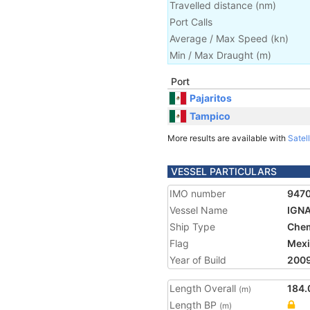
Travelled distance
(
nm
)
Port Calls
Average / Max Speed
(
kn
)
Min / Max Draught
(m)
Port
Pajaritos
Tampico
More results are available with
Satell
VESSEL PARTICULARS
IMO number
947
Vessel Name
IGN
Ship Type
Chem
Flag
Mex
Year of Build
200
Length Overall
184.
(m)
Length BP
(m)