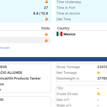
Time Underway
27
Time in Port
8.8
/
10.9
Time at Anchor
Idle Time
Visits
Country
Mexico
ite plan
0935
Gross Tonnage
2331
ACIO ALLENDE
Net Tonnage
ical/Oil Products Tanker
Deadweight
3779
(t)
ico
TEU
-
9
Crude Oil
(bbl)
00
Gas
-
3
(m
)
Grain
-
3
(m
)