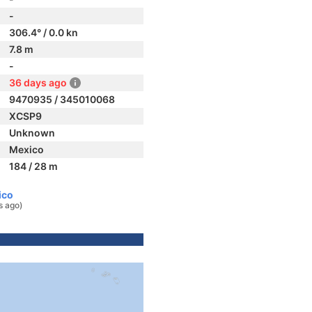
-
306.4° / 0.0 kn
7.8 m
-
36 days ago
9470935 / 345010068
XCSP9
Unknown
Mexico
184 / 28 m
ico
s ago)