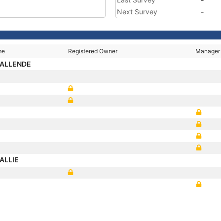
Next Survey
-
me
Registered Owner
Manager
 ALLENDE
HALLIE