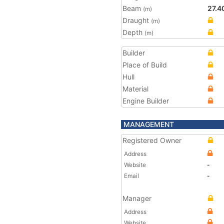
Beam
27.4
(m)
Draught
(m)
Depth
(m)
Builder
Place of Build
Hull
Material
Engine Builder
MANAGEMENT
Registered Owner
Address
Website
-
Email
-
Manager
Address
Website