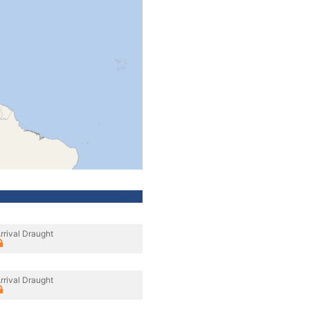
rrival Draught
rrival Draught