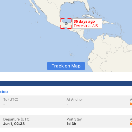
Track on Map
xico
To (UTC)
At Anchor
A
-
-
Departure (UTC)
Port Stay
A
Jun 1, 02:38
1d 3h