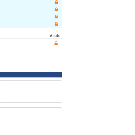
Visits
3
5