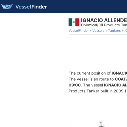
IGNACIO ALLENDE
Chemical/Oil Products Ta
VesselFinder
Vessels
Tankers
I
The current position of
IGNACI
The vessel is en route to
COAT
09:00
. The vessel
IGNACIO A
Products Tanker built in 2009 (1