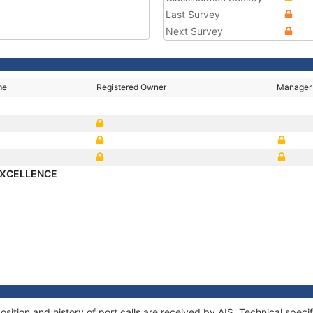
Last Survey
Next Survey
me
Registered Owner
Manager
EXCELLENCE
ion and history of port calls are received by AIS. Technical specif