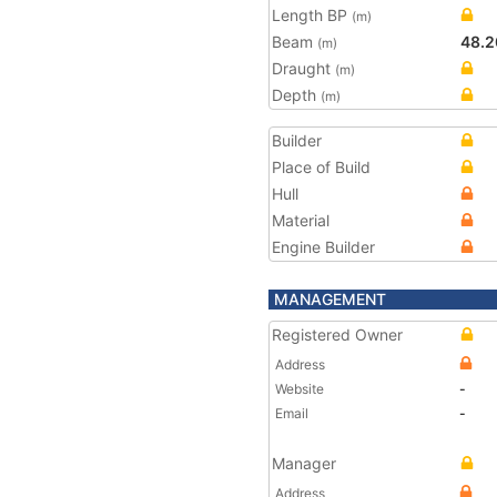
Length BP
(m)
Beam
48.2
(m)
Draught
(m)
Depth
(m)
Builder
Place of Build
Hull
Material
Engine Builder
MANAGEMENT
Registered Owner
Address
Website
-
Email
-
Manager
Address