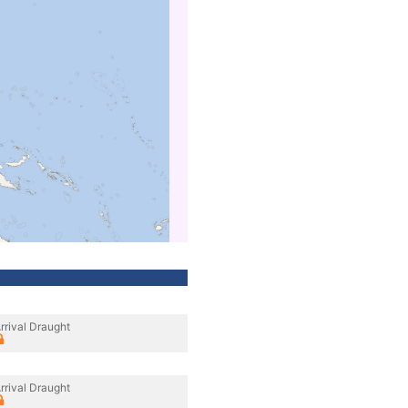
rrival Draught
rrival Draught