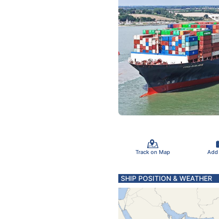
Track on Map
Add
SHIP POSITION & WEATHER