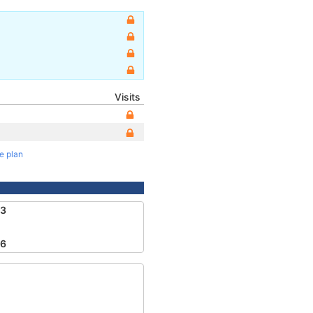
Visits
te plan
23
46