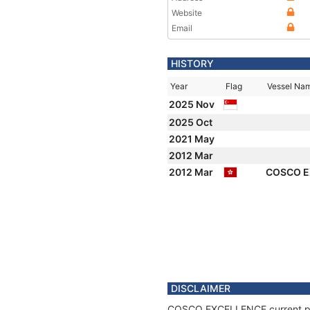
Website
Email
HISTORY
Year
Flag
Vessel Na
2025 Nov
2025 Oct
2021 May
2012 Mar
2012 Mar
COSCO 
DISCLAIMER
COSCO EXCELLENCE current posit