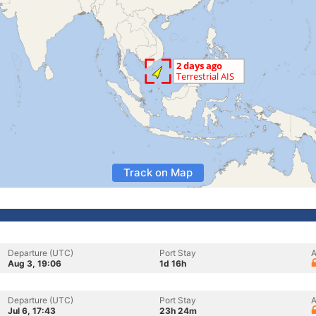
Track on Map
Departure (UTC)
Port Stay
A
Aug 3, 19:06
1d 16h
Departure (UTC)
Port Stay
A
Jul 6, 17:43
23h 24m