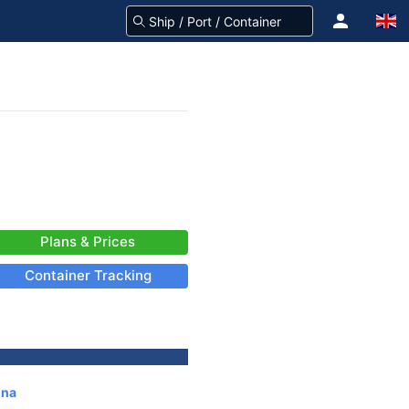
Plans & Prices
Container Tracking
ina