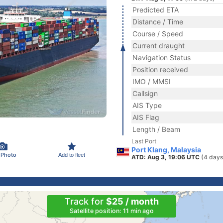
Predicted ETA
Distance / Time
Course / Speed
Current draught
Navigation Status
Position received
IMO / MMSI
Callsign
AIS Type
AIS Flag
Length / Beam
Last Port
Port Klang, Malaysia
 Photo
Add to fleet
ATD: Aug 3, 19:06 UTC
(4 days
Track for
$25 / month
Satellite position: 11 min ago