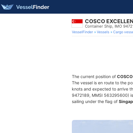
COSCO EXCELLE
Container Ship, IMO 9472
VesselFinder
Vessels
Cargo vesse
The current position of
COSCO
The vessel is en route to the po
knots and expected to arrive t
9472189, MMSI 563295600) is a 
sailing under the flag of
Singap