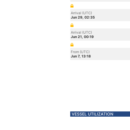
Arrival (UTC)
Jun 29, 02:35
Arrival (UTC)
Jun 21, 00:19
From (UTC)
Jun 7, 13:18
VESSEL UTILIZATION