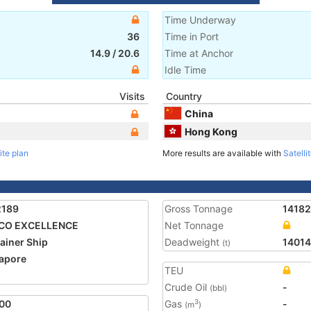
Time Underway
36
Time in Port
14.9
/
20.6
Time at Anchor
Idle Time
Visits
Country
China
Hong Kong
ite plan
More results are available with
Satelli
2189
Gross Tonnage
1418
CO EXCELLENCE
Net Tonnage
ainer Ship
Deadweight
1401
(t)
apore
TEU
2
Crude Oil
-
(bbl)
00
Gas
-
3
(m
)