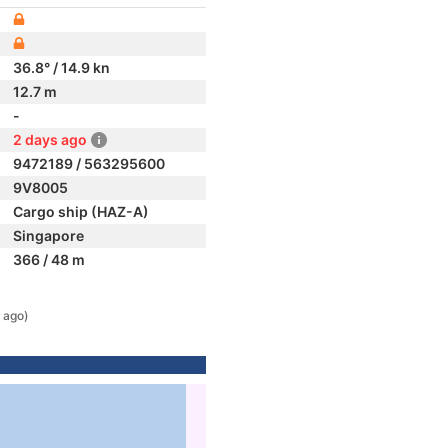
36.8° / 14.9 kn
12.7 m
-
2 days ago
9472189 / 563295600
9V8005
Cargo ship (HAZ-A)
Singapore
366 / 48 m
 ago)