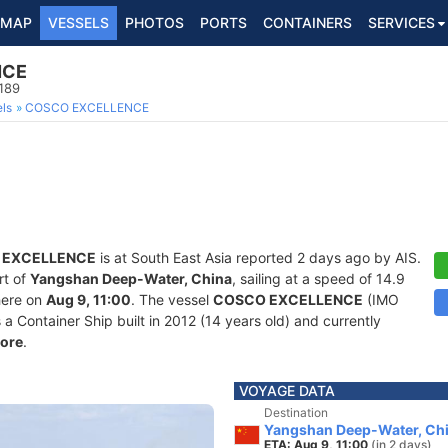
MAP
VESSELS
PHOTOS
PORTS
CONTAINERS
SERVICES
NCE
189
ls
COSCO EXCELLENCE
 EXCELLENCE
is at South East Asia reported 2 days ago by AIS.
rt of
Yangshan Deep-Water, China
, sailing at a speed of 14.9
here on
Aug 9, 11:00
. The vessel
COSCO EXCELLENCE
(IMO
Container Ship built in 2012 (14 years old) and currently
ore
.
VOYAGE DATA
Destination
Yangshan Deep-Water, Ch
ETA: Aug 9, 11:00
(in 2 days)