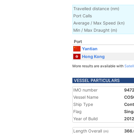
Travelled distance
(
nm
)
Port Calls
Average / Max Speed
(
kn
)
Min / Max Draught
(m)
Port
Yantian
Hong Kong
More results are available with
Satell
VESSEL PARTICULARS
IMO number
947
Vessel Name
COS
Ship Type
Cont
Flag
Sing
Year of Build
201
Length Overall
366.
(m)