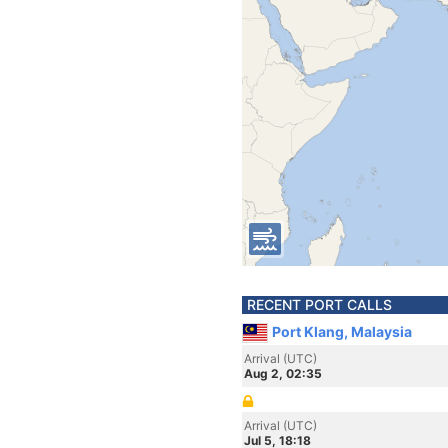
RECENT PORT CALLS
Port Klang, Malaysia
Arrival (UTC)
Aug 2, 02:35
Arrival (UTC)
Jul 5, 18:18