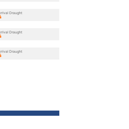
rrival Draught
rrival Draught
rrival Draught