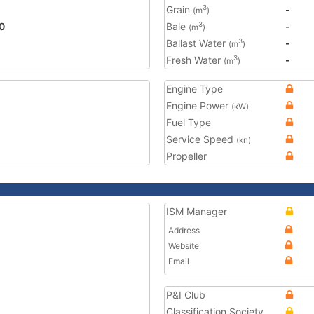
Grain
-
3
(m
)
0
Bale
-
3
(m
)
Ballast Water
-
3
(m
)
Fresh Water
-
3
(m
)
Engine Type
Engine Power
(kW)
Fuel Type
Service Speed
(kn)
Propeller
ISM Manager
Address
Website
Email
P&I Club
Classification Society