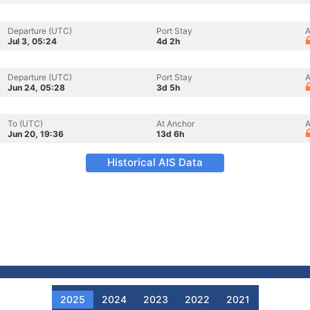
Departure (UTC)
Port Stay
A
Jul 3, 05:24
4d 2h
Departure (UTC)
Port Stay
A
Jun 24, 05:28
3d 5h
To (UTC)
At Anchor
A
Jun 20, 19:36
13d 6h
Historical AIS Data
2025
2024
2023
2022
2021