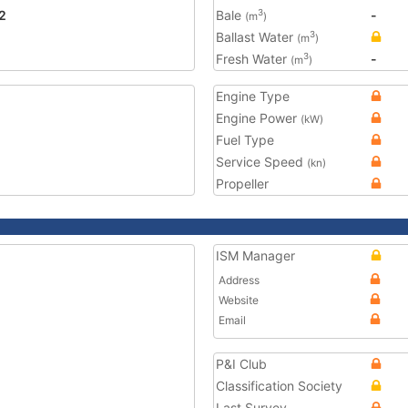
2
Bale
-
3
(m
)
Ballast Water
3
(m
)
Fresh Water
-
3
(m
)
Engine Type
Engine Power
(kW)
Fuel Type
Service Speed
(kn)
Propeller
ISM Manager
Address
Website
Email
P&I Club
Classification Society
Last Survey