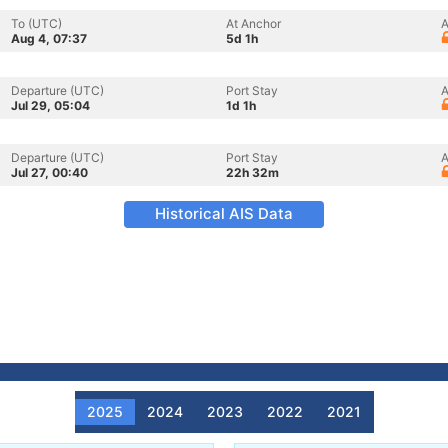
To (UTC)
At Anchor
A
Aug 4, 07:37
5d 1h
Departure (UTC)
Port Stay
A
Jul 29, 05:04
1d 1h
Departure (UTC)
Port Stay
A
Jul 27, 00:40
22h 32m
Historical AIS Data
2025
2024
2023
2022
2021