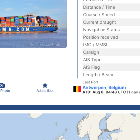
Distance / Time
Course / Speed
Current draught
Navigation Status
Position received
IMO / MMSI
Callsign
AIS Type
AIS Flag
Length / Beam
Last Port
Antwerpen, Belgium
 Photo
Add to fleet
ATD: Aug 6, 04:48 UTC
(1 day 