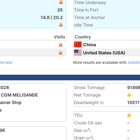
Time Underway
35
Time in Port
14.6
/
20.2
Time at Anchor
Idle Time
Visits
Country
China
United States (USA)
ite plan
More results are available with
Satelli
3028
Gross Tonnage
9149
 CGM MELISANDE
Net Tonnage
ainer Ship
Deadweight
10511
(t)
a
TEU
2
Crude Oil
-
(bbl)
96
Gas
-
3
(m
)
Grain
-
3
(m
)