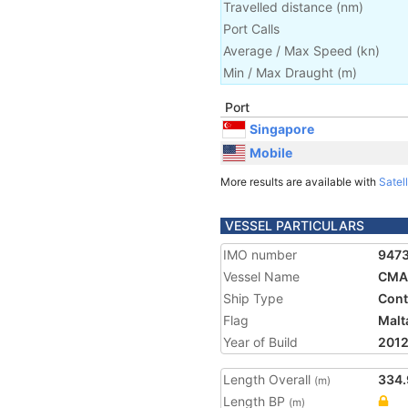
Travelled distance
(
nm
)
Port Calls
Average / Max Speed
(
kn
)
Min / Max Draught
(m)
Port
Singapore
Mobile
More results are available with
Satell
VESSEL PARTICULARS
IMO number
947
Vessel Name
CMA
Ship Type
Cont
Flag
Malt
Year of Build
201
Length Overall
334.
(m)
Length BP
(m)