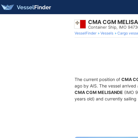
CMA CGM MELIS
Container Ship, IMO 947
VesselFinder
Vessels
Cargo vesse
The current position of
CMA C
ago by AIS. The vessel arrived 
CMA CGM MELISANDE
(IMO 94
years old) and currently sailing