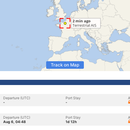
Track on Map
Departure (UTC)
Port Stay
A
-
-
Departure (UTC)
Port Stay
A
Aug 6, 04:48
1d 12h