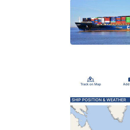
Track on Map
Add
SHIP POSITION & WEATHER