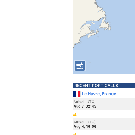
RECENT PORT CALLS
Le Havre, France
Arrival (UTC)
Aug 7, 02:43
Arrival (UTC)
Aug 4, 16:06