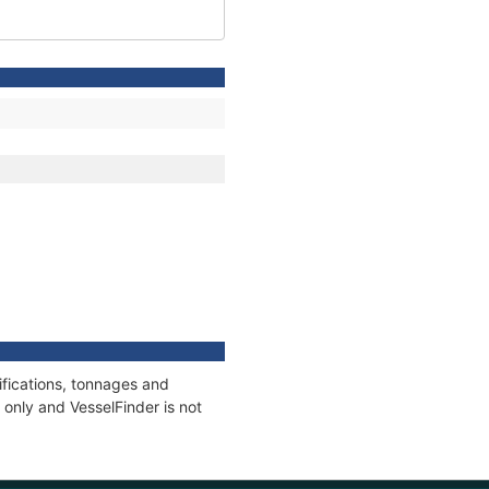
fications, tonnages and
only and VesselFinder is not