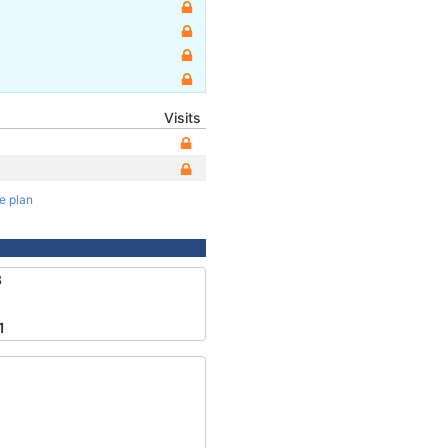
Visits
te plan
8
1