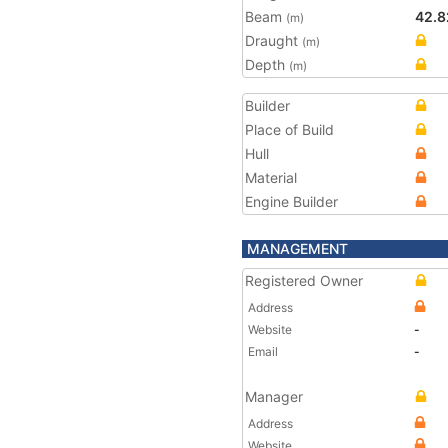
Beam
42.8
(m)
Draught
(m)
Depth
(m)
Builder
Place of Build
Hull
Material
Engine Builder
MANAGEMENT
Registered Owner
Address
Website
-
Email
-
Manager
Address
Website