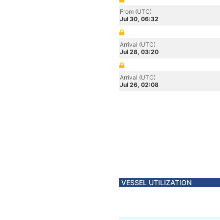
From (UTC)
Jul 30, 06:32
Arrival (UTC)
Jul 28, 03:20
Arrival (UTC)
Jul 26, 02:08
VESSEL UTILIZATION