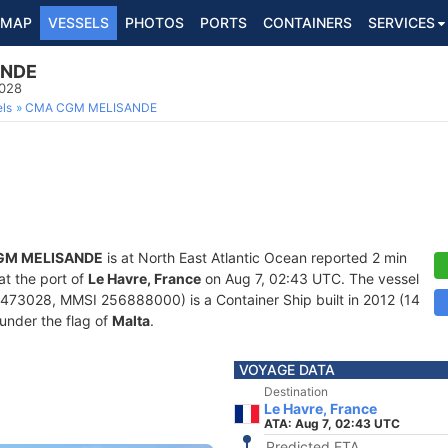
MAP
VESSELS
PHOTOS
PORTS
CONTAINERS
SERVICES
ANDE
3028
ls
CMA CGM MELISANDE
GM MELISANDE
is at North East Atlantic Ocean reported 2 min
at the port of
Le Havre, France
on Aug 7, 02:43 UTC. The vessel
73028, MMSI 256888000) is a Container Ship built in 2012 (14
 under the flag of
Malta
.
VOYAGE DATA
Destination
Le Havre, France
ATA: Aug 7, 02:43 UTC
Predicted ETA