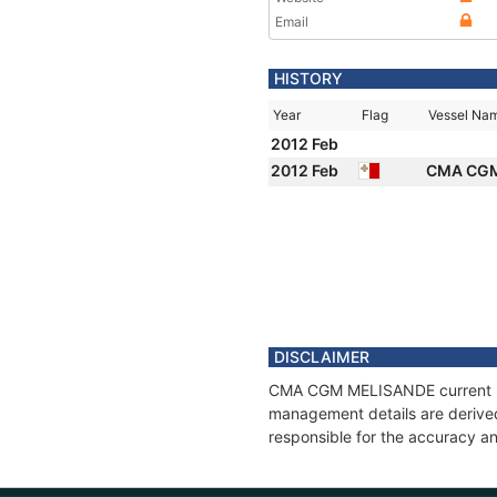
Email
HISTORY
Year
Flag
Vessel Na
2012 Feb
2012 Feb
CMA CG
DISCLAIMER
CMA CGM MELISANDE current posi
management details are derived
responsible for the accuracy a