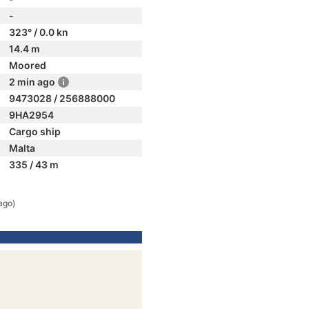
-
323° / 0.0 kn
14.4 m
Moored
2 min ago
9473028 / 256888000
9HA2954
Cargo ship
Malta
335 / 43 m
ago)