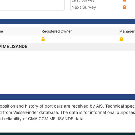
Next Survey
me
Registered Owner
Manager
M MELISANDE
tion and history of port calls are received by AIS. Technical speci
 from VesselFinder database. The data is for informational purposes 
nd reliability of CMA CGM MELISANDE data.