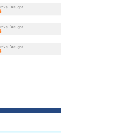
rrival Draught
rrival Draught
rrival Draught