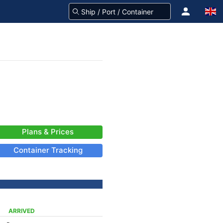
Plans & Prices
Container Tracking
ARRIVED
-