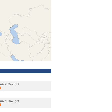
rrival Draught
rrival Draught