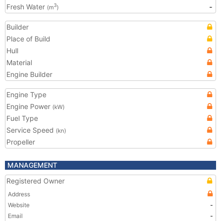
Fresh Water
-
3
(m
)
Builder
Place of Build
Hull
Material
Engine Builder
Engine Type
Engine Power
(kW)
Fuel Type
Service Speed
(kn)
Propeller
MANAGEMENT
Registered Owner
Address
Website
-
Email
-