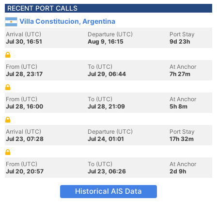
RECENT PORT CALLS
Villa Constitucion, Argentina
Arrival (UTC)
Departure (UTC)
Port Stay
Jul 30, 16:51
Aug 9, 16:15
9d 23h
From (UTC)
To (UTC)
At Anchor
Jul 28, 23:17
Jul 29, 06:44
7h 27m
From (UTC)
To (UTC)
At Anchor
Jul 28, 16:00
Jul 28, 21:09
5h 8m
Arrival (UTC)
Departure (UTC)
Port Stay
Jul 23, 07:28
Jul 24, 01:01
17h 32m
From (UTC)
To (UTC)
At Anchor
Jul 20, 20:57
Jul 23, 06:26
2d 9h
Historical AIS Data