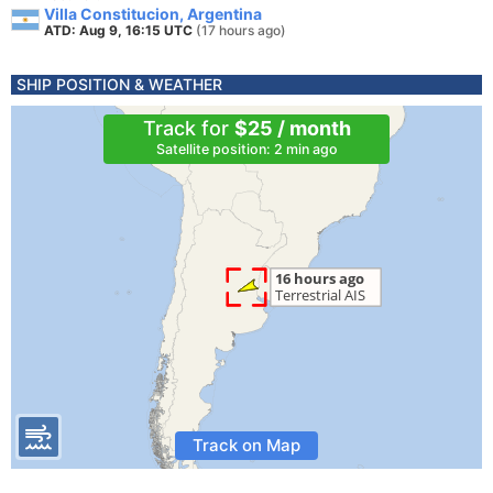
Villa Constitucion, Argentina
ATD: Aug 9, 16:15 UTC
(17 hours ago)
SHIP POSITION & WEATHER
Track for
$25 / month
Satellite position: 2 min ago
Track on Map