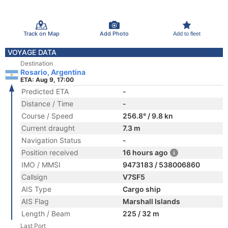
Track on Map
Add Photo
Add to fleet
VOYAGE DATA
Destination
Rosario, Argentina
ETA: Aug 9, 17:00
Predicted ETA
-
Distance / Time
-
Course / Speed
256.8° / 9.8 kn
Current draught
7.3 m
Navigation Status
-
Position received
16 hours ago
IMO / MMSI
9473183 / 538006860
Callsign
V7SF5
AIS Type
Cargo ship
AIS Flag
Marshall Islands
Length / Beam
225 / 32 m
Last Port