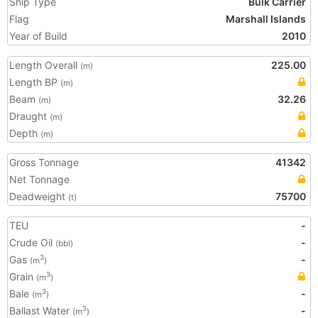
Ship Type
Bulk Carrier
Flag
Marshall Islands
Year of Build
2010
Length Overall
225.00
(m)
Length BP
(m)
Beam
32.26
(m)
Draught
(m)
Depth
(m)
Gross Tonnage
41342
Net Tonnage
Deadweight
75700
(t)
TEU
-
Crude Oil
-
(bbl)
Gas
-
3
(m
)
Grain
3
(m
)
Bale
-
3
(m
)
Ballast Water
-
3
(m
)