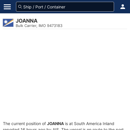
JOANNA
Bulk Carrier, IMO 9473183
The current position of
JOANNA
is at South America Inland
reported 16 hours ago by AIS. The vessel is en route to the port