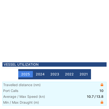
VESSEL UTILIZATION
2025
2024
2023
2022
2021
Travelled distance
(
nm
)
Port Calls
10
Average / Max Speed
(
kn
)
10.7
/
13.8
Min / Max Draught
(m)