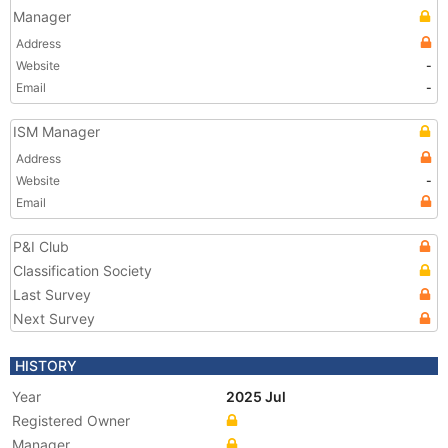
Manager
Address
Website
-
Email
-
ISM Manager
Address
Website
-
Email
P&I Club
Classification Society
Last Survey
Next Survey
HISTORY
Year
2025 Jul
Registered Owner
Manager