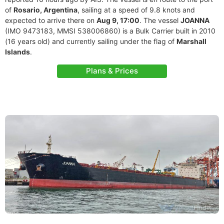
of
Rosario, Argentina
, sailing at a speed of 9.8 knots and
expected to arrive there on
Aug 9, 17:00
. The vessel
JOANNA
(IMO 9473183, MMSI 538006860) is a Bulk Carrier built in 2010
(16 years old) and currently sailing under the flag of
Marshall
Islands
.
Plans & Prices