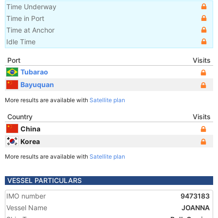
Time Underway
Time in Port
Time at Anchor
Idle Time
Port
Visits
Tubarao
Bayuquan
More results are available with
Satellite plan
Country
Visits
China
Korea
More results are available with
Satellite plan
VESSEL PARTICULARS
IMO number
9473183
Vessel Name
JOANNA