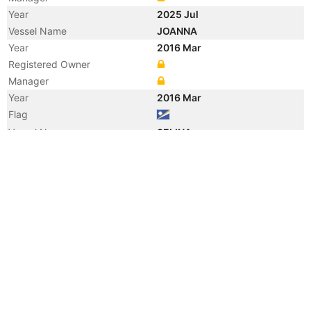
Year
2025 Jul
Vessel Name
JOANNA
Year
2016 Mar
Registered Owner
Manager
Year
2016 Mar
Flag
Vessel Name
SELINA
Year
2010 May
Registered Owner
Manager
Year
2010 May
Flag
Vessel Name
SUNSHINE