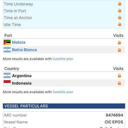
Time Underway
Time in Port
Time at Anchor
Idle Time
Port
Visits
Matola
Bahia Blanca
More results are available with
Satellite plan
Country
Visits
Argentina
Indonesia
More results are available with
Satellite plan
VESSEL PARTICULARS
IMO number
9474694
Vessel Name
CIC EPOS