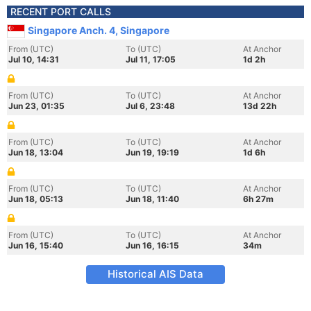
RECENT PORT CALLS
Singapore Anch. 4, Singapore
From (UTC)
To (UTC)
At Anchor
Jul 10, 14:31
Jul 11, 17:05
1d 2h
From (UTC)
To (UTC)
At Anchor
Jun 23, 01:35
Jul 6, 23:48
13d 22h
From (UTC)
To (UTC)
At Anchor
Jun 18, 13:04
Jun 19, 19:19
1d 6h
From (UTC)
To (UTC)
At Anchor
Jun 18, 05:13
Jun 18, 11:40
6h 27m
From (UTC)
To (UTC)
At Anchor
Jun 16, 15:40
Jun 16, 16:15
34m
Historical AIS Data