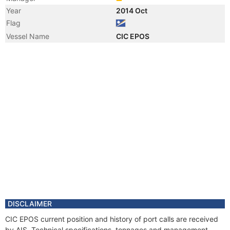
Year
2014 Oct
Flag
Vessel Name
CIC EPOS
DISCLAIMER
CIC EPOS current position and history of port calls are received
by AIS. Technical specifications, tonnages and management