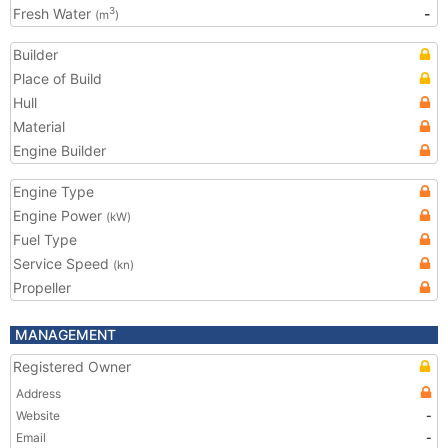
Fresh Water
-
3
(m
)
Builder
Place of Build
Hull
Material
Engine Builder
Engine Type
Engine Power
(kW)
Fuel Type
Service Speed
(kn)
Propeller
MANAGEMENT
Registered Owner
Address
Website
-
Email
-