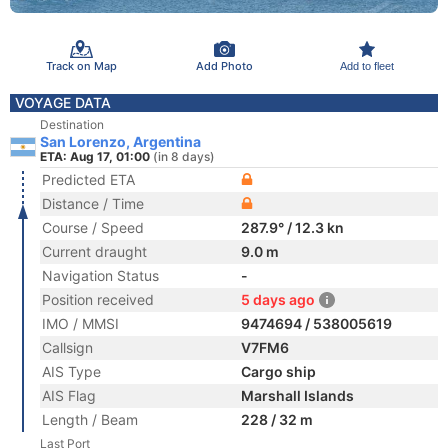
Track on Map
Add Photo
Add to fleet
VOYAGE DATA
Destination
San Lorenzo, Argentina
ETA: Aug 17, 01:00
(in 8 days)
Predicted ETA
Distance / Time
Course / Speed
287.9° / 12.3 kn
Current draught
9.0 m
Navigation Status
-
Position received
5 days ago
IMO / MMSI
9474694 / 538005619
Callsign
V7FM6
AIS Type
Cargo ship
AIS Flag
Marshall Islands
Length / Beam
228 / 32 m
Last Port