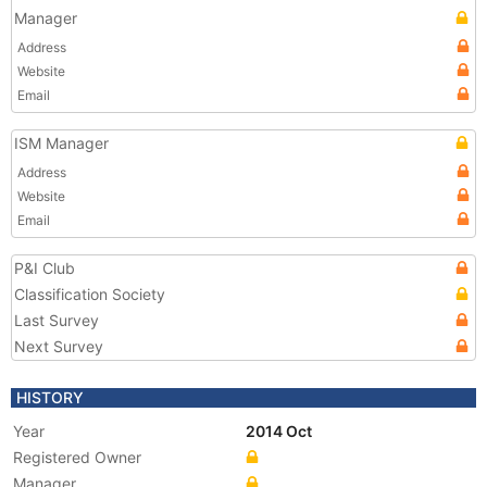
Manager
Address
Website
Email
ISM Manager
Address
Website
Email
P&I Club
Classification Society
Last Survey
Next Survey
HISTORY
Year
2014 Oct
Registered Owner
Manager