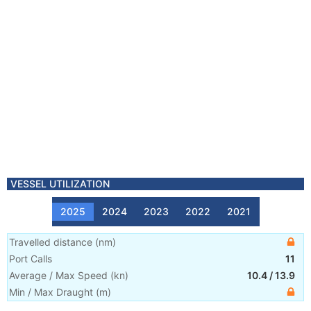
VESSEL UTILIZATION
2025
2024
2023
2022
2021
Travelled distance
(
nm
)
Port Calls
11
Average / Max Speed
(
kn
)
10.4
/
13.9
Min / Max Draught
(m)