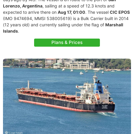
Lorenzo, Argentina
, sailing at a speed of 12.3 knots and
expected to arrive there on
Aug 17, 01:00
. The vessel
CIC EPOS
(IMO 9474694, MMSI 538005619) is a Bulk Carrier built in 2014
(12 years old) and currently sailing under the flag of
Marshall
Islands
.
Plans & Prices