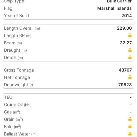
Ship Type
Bulk Carrier
Flag
Marshall Islands
Year of Build
2014
Length Overall
229.00
(m)
Length BP
(m)
Beam
32.27
(m)
Draught
(m)
Depth
(m)
Gross Tonnage
43767
Net Tonnage
Deadweight
79528
(t)
TEU
-
Crude Oil
-
(bbl)
Gas
-
3
(m
)
Grain
3
(m
)
Bale
3
(m
)
Ballast Water
3
(m
)