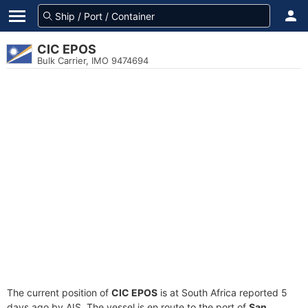
CIC EPOS
Bulk Carrier, IMO 9474694
The current position of
CIC EPOS
is at South Africa reported 5
days ago by AIS. The vessel is en route to the port of
San