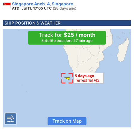
Singapore Anch. 4, Singapore
ATD: Jul 11, 17:05 UTC
(28 days ago)
SHIP POSITION & WEATHER
Track for
$25 / month
Satellite position: 27 min ago
Track on Map