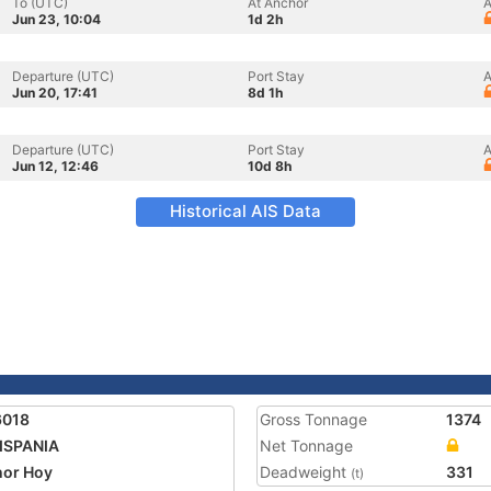
To (UTC)
At Anchor
A
Jun 23, 10:04
1d 2h
Departure (UTC)
Port Stay
A
Jun 20, 17:41
8d 1h
Departure (UTC)
Port Stay
A
Jun 12, 12:46
10d 8h
Historical AIS Data
6018
Gross Tonnage
1374
ISPANIA
Net Tonnage
or Hoy
Deadweight
331
(t)