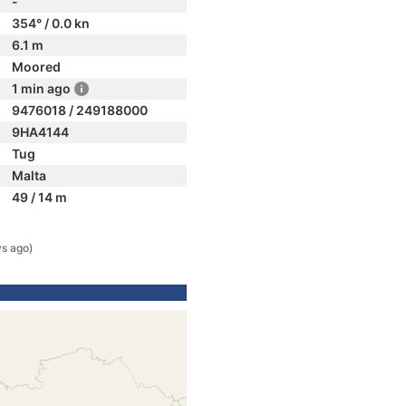
-
354° / 0.0 kn
6.1 m
Moored
1 min ago
9476018 / 249188000
9HA4144
Tug
Malta
49 / 14 m
s ago)