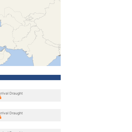
rrival Draught
rrival Draught