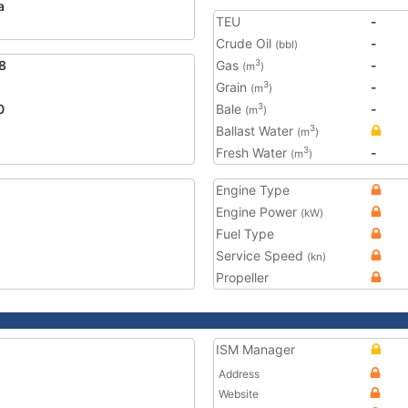
a
TEU
-
Crude Oil
-
(bbl)
8
Gas
-
3
(m
)
Grain
-
3
(m
)
0
Bale
-
3
(m
)
Ballast Water
3
(m
)
Fresh Water
-
3
(m
)
Engine Type
Engine Power
(kW)
Fuel Type
Service Speed
(kn)
Propeller
ISM Manager
Address
Website