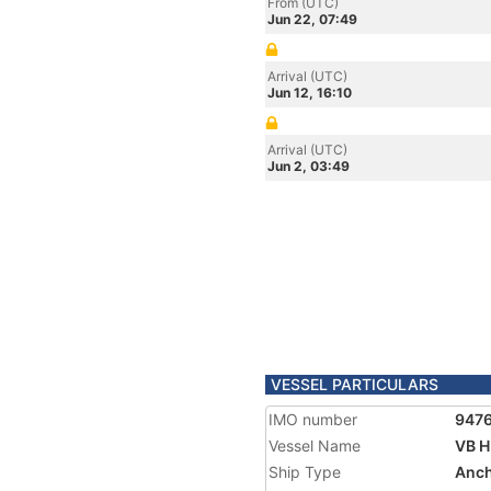
From (UTC)
Jun 22, 07:49
Arrival (UTC)
Jun 12, 16:10
Arrival (UTC)
Jun 2, 03:49
VESSEL PARTICULARS
IMO number
947
Vessel Name
VB H
Ship Type
Anch