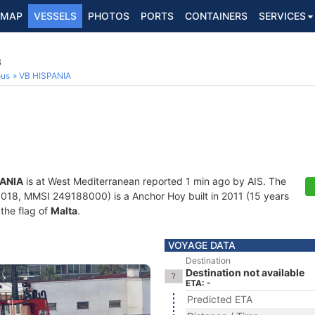
MAP
VESSELS
PHOTOS
PORTS
CONTAINERS
SERVICES
8
ous
VB HISPANIA
PANIA
is at West Mediterranean reported 1 min ago by AIS. The
18, MMSI 249188000) is a Anchor Hoy built in 2011 (15 years
 the flag of
Malta
.
VOYAGE DATA
Destination
Destination not available
ETA: -
Predicted ETA