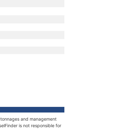
ons, tonnages and management
elFinder is not responsible for