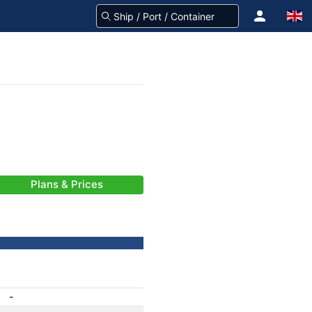
Plans & Prices
-