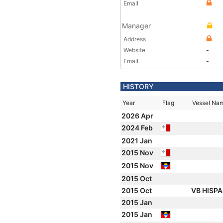
Email
Manager
Address
Website
-
Email
-
HISTORY
Year
Flag
Vessel Na
2026 Apr
2024 Feb
2021 Jan
2015 Nov
2015 Nov
2015 Oct
2015 Oct
VB HISP
2015 Jan
2015 Jan