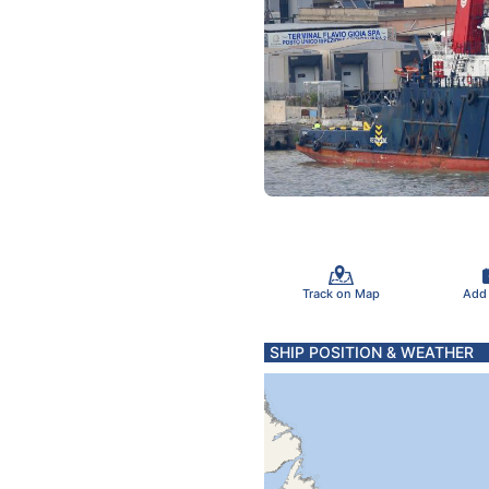
Track on Map
Add
SHIP POSITION & WEATHER