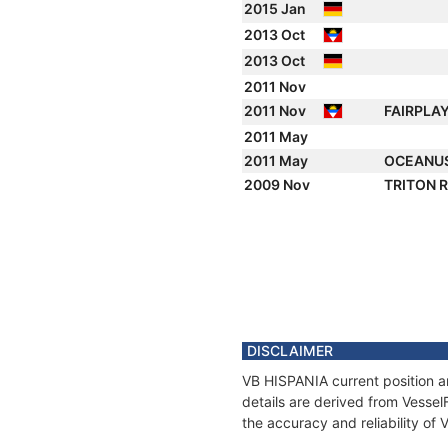
2015 Jan
2013 Oct
2013 Oct
2011 Nov
2011 Nov
FAIRPLA
2011 May
2011 May
OCEANU
2009 Nov
TRITON 
DISCLAIMER
VB HISPANIA current position a
details are derived from Vessel
the accuracy and reliability of