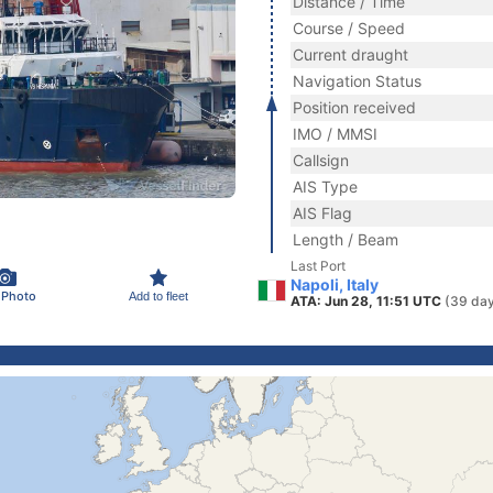
Distance / Time
Course / Speed
Current draught
Navigation Status
Position received
IMO / MMSI
Callsign
AIS Type
AIS Flag
Length / Beam
Last Port
Napoli, Italy
 Photo
Add to fleet
ATA: Jun 28, 11:51 UTC
(39 day