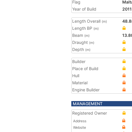
Flag
Malt
Year of Build
2011
Length Overall
48.8
(m)
Length BP
(m)
Beam
13.8
(m)
Draught
(m)
Depth
(m)
Builder
Place of Build
Hull
Material
Engine Builder
MANAGEMENT
Registered Owner
Address
Website