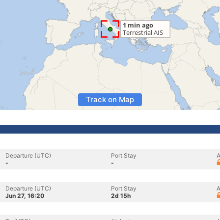
Track on Map
Departure (UTC)
Port Stay
A
-
-
Departure (UTC)
Port Stay
A
Jun 27, 16:20
2d 15h