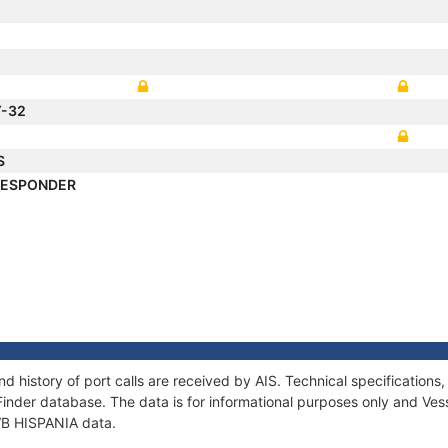
Y-32
S
RESPONDER
nd history of port calls are received by AIS. Technical specificati
Finder database. The data is for informational purposes only and Vess
 VB HISPANIA data.