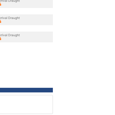
rrival Draught
rrival Draught
rrival Draught