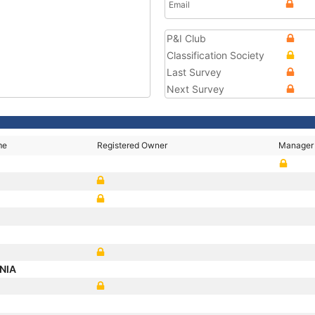
Email
P&I Club
Classification Society
Last Survey
Next Survey
me
Registered Owner
Manager
ANIA