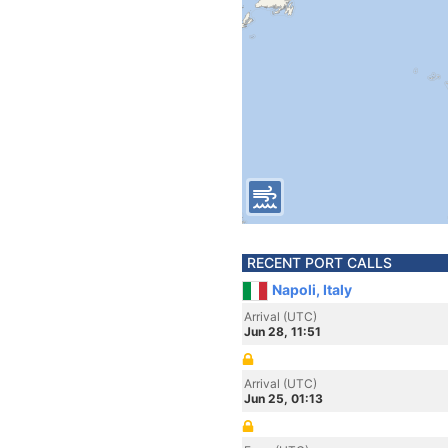
RECENT PORT CALLS
Napoli, Italy
Arrival (UTC)
Jun 28, 11:51
Arrival (UTC)
Jun 25, 01:13