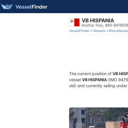
VB HISPANIA
Anchor Hoy, IMO 947601
VesselFinder
Vessels
Miscellane
The current position of
VB HIS
vessel
VB HISPANIA
(IMO 94760
old) and currently sailing under