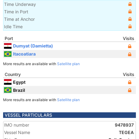
Time Underway
Time in Port
Time at Anchor
Idle Time
Port
Visits
Dumyat (Damietta)
Itacoatiara
More results are available with
Satellite plan
Country
Visits
Egypt
Brazil
More results are available with
Satellite plan
VESSEL PARTICULARS
IMO number
9478937
Vessel Name
TEGEA