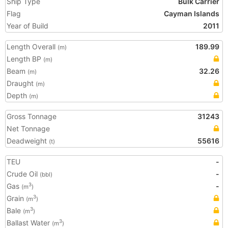
Ship Type
Bulk Carrier
Flag
Cayman Islands
Year of Build
2011
Length Overall
189.99
(m)
Length BP
(m)
Beam
32.26
(m)
Draught
(m)
Depth
(m)
Gross Tonnage
31243
Net Tonnage
Deadweight
55616
(t)
TEU
-
Crude Oil
-
(bbl)
Gas
-
3
(m
)
Grain
3
(m
)
Bale
3
(m
)
Ballast Water
3
(m
)