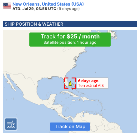
New Orleans, United States (USA)
ATD: Jul 29, 03:58 UTC
(9 days ago)
SHIP POSITION & WEATHER
Track for
$25 / month
Satellite position: 1 hour ago
Track on Map