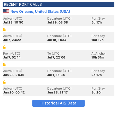
RECENT PORT CALLS
New Orleans, United States (USA)
Arrival (UTC)
Departure (UTC)
Port Stay
Jul 23, 10:50
Jul 29, 03:58
5d 17h
Arrival (UTC)
Departure (UTC)
Port Stay
Jul 7, 23:22
Jul 18, 11:34
10d 12h
From (UTC)
To (UTC)
At Anchor
Jul 7, 02:14
Jul 7, 22:06
19h 51m
Arrival (UTC)
Departure (UTC)
Port Stay
Jun 28, 21:45
Jul 1, 15:34
2d 17h
Arrival (UTC)
Departure (UTC)
Port Stay
Jun 20, 00:42
Jun 28, 21:17
8d 20h
Historical AIS Data