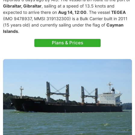
Gibraltar, Gibraltar
, sailing at a speed of 13.5 knots and
expected to arrive there on
Aug 14, 12:00
. The vessel
TEGEA
(IMO 9478937, MMSI 319132300) is a Bulk Carrier built in 2011
(15 years old) and currently sailing under the flag of
Cayman
Islands
.
Plans & Prices