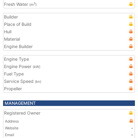
Fresh Water
3
(m
)
Builder
Place of Build
Hull
Material
Engine Builder
Engine Type
Engine Power
(kW)
Fuel Type
Service Speed
(kn)
Propeller
MANAGEMENT
Registered Owner
Address
Website
-
Email
-