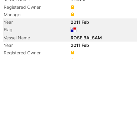
Registered Owner
Manager
Year
2011 Feb
Flag
Vessel Name
ROSE BALSAM
Year
2011 Feb
Registered Owner
Manager