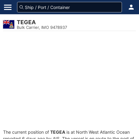
TEGEA
Bulk Carrier, IMO 9478937
The current position of
TEGEA
is at North West Atlantic Ocean
reported 6 days ago by AIS. The vessel is en route to the port of