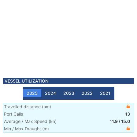
VESSEL UTILIZATION
2025
2024
2023
2022
2021
Travelled distance
(
nm
)
Port Calls
13
Average / Max Speed
(
kn
)
11.9
/
15.0
Min / Max Draught
(m)