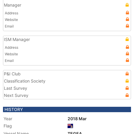
Manager
Address
Website
Email
ISM Manager
Address
Website
Email
P&I Club
Classification Society
Last Survey
Next Survey
HISTORY
Year
2018 Mar
Flag
Vessel Name
TEGEA