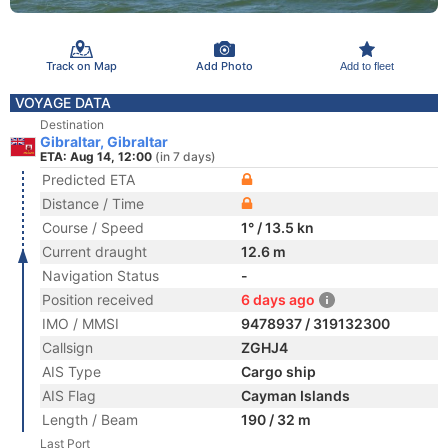
Track on Map
Add Photo
Add to fleet
VOYAGE DATA
Destination
Gibraltar, Gibraltar
ETA: Aug 14, 12:00
(in 7 days)
Predicted ETA
Distance / Time
Course / Speed
1° / 13.5 kn
Current draught
12.6 m
Navigation Status
-
Position received
6 days ago
IMO / MMSI
9478937 / 319132300
Callsign
ZGHJ4
AIS Type
Cargo ship
AIS Flag
Cayman Islands
Length / Beam
190 / 32 m
Last Port