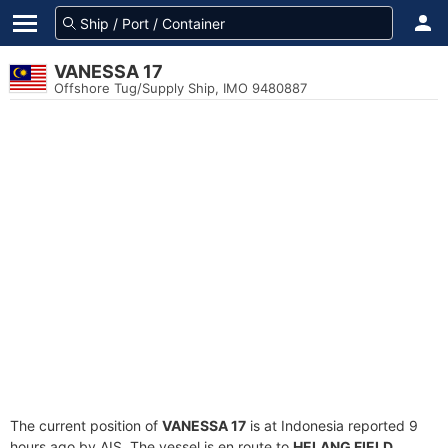
VANESSA 17
Offshore Tug/Supply Ship, IMO 9480887
The current position of
VANESSA 17
is at Indonesia reported 9
hours ago by AIS. The vessel is en route to
HELANG FIELD
,