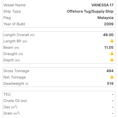
Vessel Name
VANESSA 17
Ship Type
Offshore Tug/Supply Ship
Flag
Malaysia
Year of Build
2009
Length Overall
48.00
(m)
Length BP
(m)
Beam
11.05
(m)
Draught
(m)
Depth
(m)
Gross Tonnage
494
Net Tonnage
Deadweight
519
(t)
TEU
-
Crude Oil
-
(bbl)
Gas
-
3
(m
)
Grain
-
3
(m
)