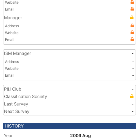
Website
Email
Manager
Address
Website
Email
ISM Manager
-
Address
-
Website
-
Email
-
P&I Club
-
Classification Society
Last Survey
-
Next Survey
-
HISTORY
Year
2009 Aug