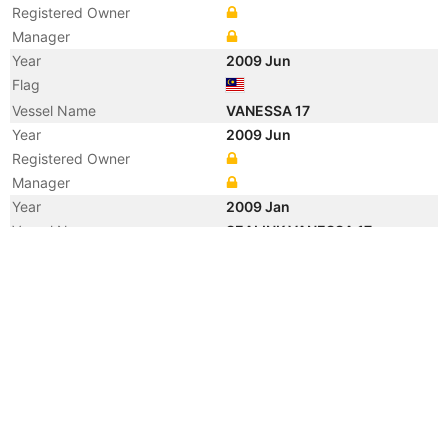
Registered Owner
Manager
Year
2009 Jun
Flag
Vessel Name
VANESSA 17
Year
2009 Jun
Registered Owner
Manager
Year
2009 Jan
Vessel Name
SEALINK VANESSA 17