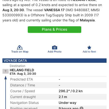
sailing at a speed of 0.2 knots and expected to arrive there on
Aug 3, 20:30
. The vessel
VANESSA 17
(IMO 9480887, MMSI
533000993) is a Offshore Tug/Supply Ship built in 2009 (17
years old) and currently sailing under the flag of
Malaysia
.
Plans & Prices
Track on Map
Add Photo
Add to fleet
VOYAGE DATA
Destination
HELANG FIELD
ETA: Aug 3, 20:30
Predicted ETA
-
Distance / Time
-
Course / Speed
296.2° / 0.2 kn
Current draught
2.1 m
Navigation Status
Under way
Position received
9 hours ago