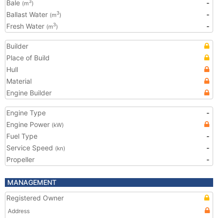
Bale
-
3
(m
)
Ballast Water
-
3
(m
)
Fresh Water
-
3
(m
)
Builder
Place of Build
Hull
Material
Engine Builder
Engine Type
-
Engine Power
(kW)
Fuel Type
-
Service Speed
-
(kn)
Propeller
-
MANAGEMENT
Registered Owner
Address