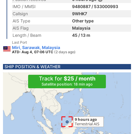
IMO / MMSI
9480887 / 533000993
Callsign
9WHK7
AIS Type
Other type
AIS Flag
Malaysia
Length / Beam
45 / 13 m
Last Port
Miri, Sarawak, Malaysia
ATD: Aug 4, 07:06 UTC
(2 days ago)
SHIP POSITION & WEATHER
Track for
$25 / month
Satellite position: 18 min ago