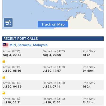
Track on Map
RECENT PORT CALLS
Miri, Sarawak, Malaysia
Arrival (UTC)
Departure (UTC)
Port Stay
Aug 3, 00:42
Aug 4, 07:06
1d 6h
Arrival (UTC)
Departure (UTC)
Port Stay
Jul 30, 05:16
Jul 30, 14:57
9h 40m
Arrival (UTC)
Departure (UTC)
Port Stay
Jul 20, 04:39
Jul 21, 07:11
1d 2h
Arrival (UTC)
Departure (UTC)
Port Stay
Jul 16, 05:31
Jul 16, 12:55
7h 24m