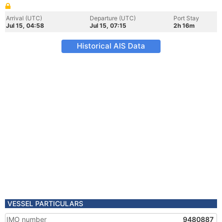
Arrival (UTC)
Departure (UTC)
Port Stay
Jul 15, 04:58
Jul 15, 07:15
2h 16m
Historical AIS Data
VESSEL PARTICULARS
IMO number
9480887