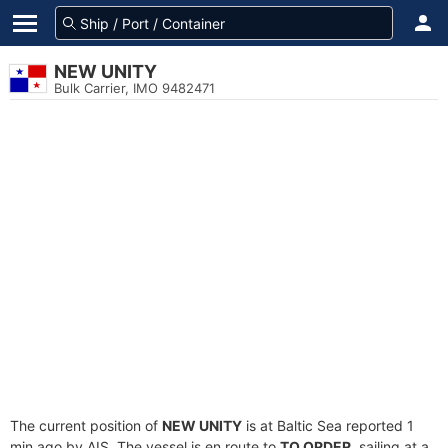
NEW UNITY
Bulk Carrier, IMO 9482471
The current position of
NEW UNITY
is at Baltic Sea reported 1
min ago by AIS. The vessel is en route to
TO ORDER
, sailing at a