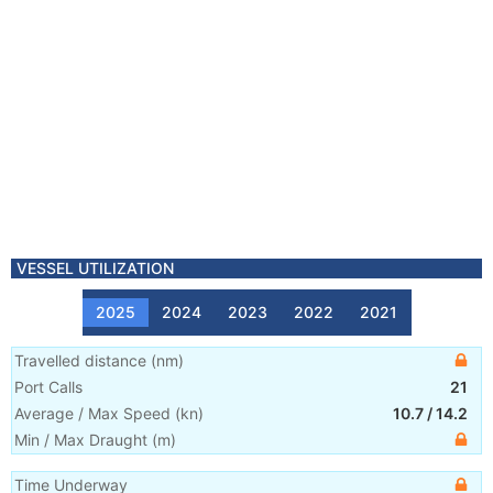
VESSEL UTILIZATION
2025
2024
2023
2022
2021
Travelled distance
(
nm
)
Port Calls
21
Average / Max Speed
(
kn
)
10.7
/
14.2
Min / Max Draught
(m)
Time Underway