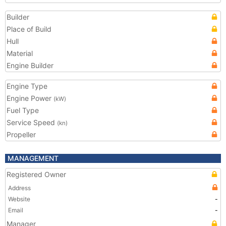
Builder
Place of Build
Hull
Material
Engine Builder
Engine Type
Engine Power
(kW)
Fuel Type
Service Speed
(kn)
Propeller
MANAGEMENT
Registered Owner
Address
Website
-
Email
-
Manager