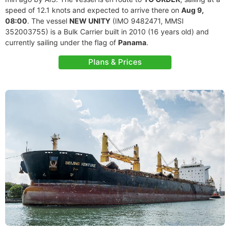
speed of 12.1 knots and expected to arrive there on
Aug 9,
08:00
. The vessel
NEW UNITY
(IMO 9482471, MMSI
352003755) is a Bulk Carrier built in 2010 (16 years old) and
currently sailing under the flag of
Panama
.
Plans & Prices