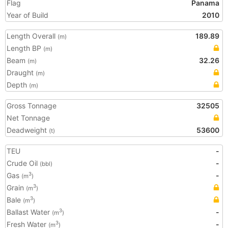
Flag
Panama
Year of Build
2010
Length Overall
189.89
(m)
Length BP
(m)
Beam
32.26
(m)
Draught
(m)
Depth
(m)
Gross Tonnage
32505
Net Tonnage
Deadweight
53600
(t)
TEU
-
Crude Oil
-
(bbl)
Gas
-
3
(m
)
Grain
3
(m
)
Bale
3
(m
)
Ballast Water
-
3
(m
)
Fresh Water
-
3
(m
)