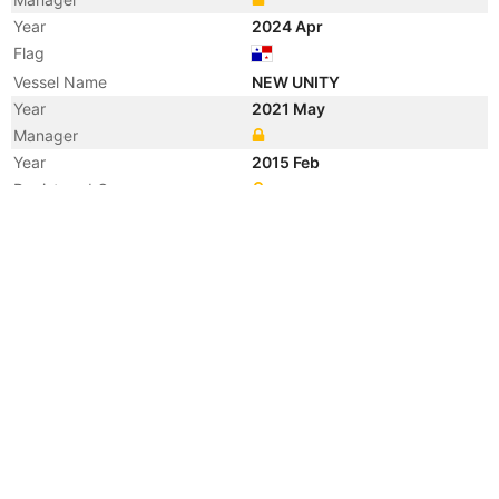
Year
2024 Apr
Flag
Vessel Name
NEW UNITY
Year
2021 May
Manager
Year
2015 Feb
Registered Owner
Year
2010 Feb
Registered Owner
Manager
Year
2010 Feb
Vessel Name
BEIJING VENTURE
Year
2010 Feb
Vessel Name
BEIFANG YONGSHI
Year
2010 Feb
Flag