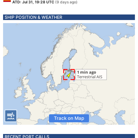
ATD: Jul 31, 19:28 UTC
(9 days ago)
SHIP POSITION & WEATHER
Track on Map
RECENT PORT CALLS