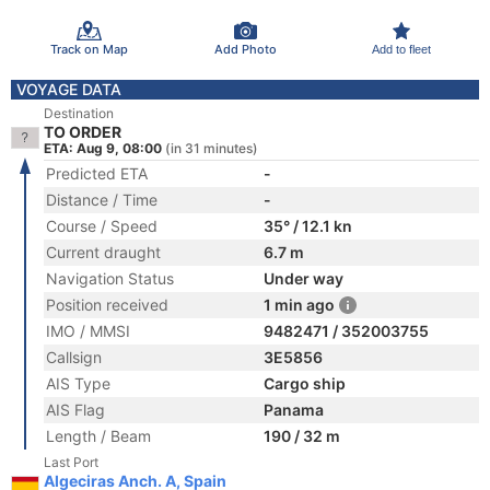
Track on Map
Add Photo
Add to fleet
VOYAGE DATA
Destination
TO ORDER
ETA: Aug 9, 08:00
(in 31 minutes)
Predicted ETA
-
Distance / Time
-
Course / Speed
35° / 12.1 kn
Current draught
6.7 m
Navigation Status
Under way
Position received
1 min ago
IMO / MMSI
9482471 / 352003755
Callsign
3E5856
AIS Type
Cargo ship
AIS Flag
Panama
Length / Beam
190 / 32 m
Last Port
Algeciras Anch. A, Spain