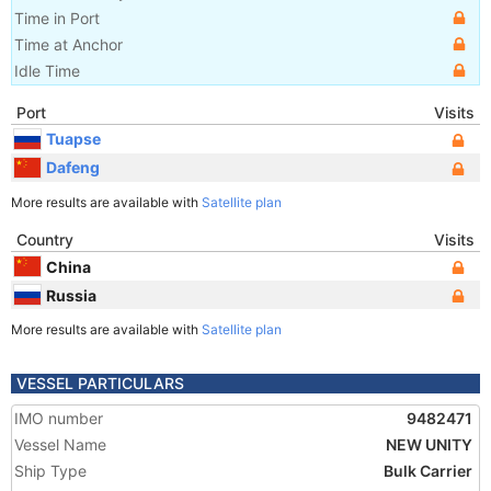
Time in Port
Time at Anchor
Idle Time
Port
Visits
Tuapse
Dafeng
More results are available with
Satellite plan
Country
Visits
China
Russia
More results are available with
Satellite plan
VESSEL PARTICULARS
IMO number
9482471
Vessel Name
NEW UNITY
Ship Type
Bulk Carrier