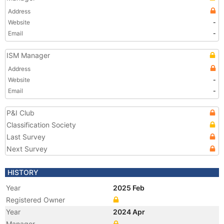
Address
Website
-
Email
-
ISM Manager
Address
Website
-
Email
-
P&I Club
Classification Society
Last Survey
Next Survey
HISTORY
Year
2025 Feb
Registered Owner
Year
2024 Apr
Manager