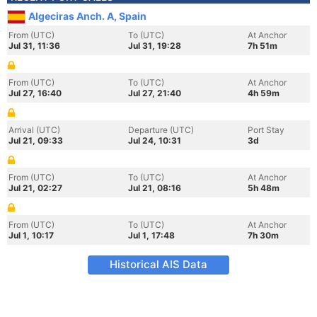
Algeciras Anch. A, Spain
From (UTC)
To (UTC)
At Anchor
Jul 31, 11:36
Jul 31, 19:28
7h 51m
From (UTC)
To (UTC)
At Anchor
Jul 27, 16:40
Jul 27, 21:40
4h 59m
Arrival (UTC)
Departure (UTC)
Port Stay
Jul 21, 09:33
Jul 24, 10:31
3d
From (UTC)
To (UTC)
At Anchor
Jul 21, 02:27
Jul 21, 08:16
5h 48m
From (UTC)
To (UTC)
At Anchor
Jul 1, 10:17
Jul 1, 17:48
7h 30m
Historical AIS Data