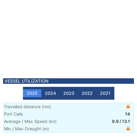
VESSEL UTILIZATION
2025
2024
2023
2022
2021
Travelled distance
(
nm
)
Port Calls
14
Average / Max Speed
(
kn
)
9.9
/
13.1
Min / Max Draught
(m)