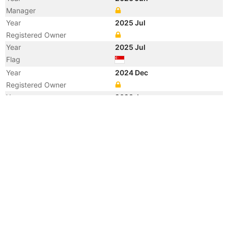
Manager
Year
2025 Jul
Registered Owner
Year
2025 Jul
Flag
Year
2024 Dec
Registered Owner
Year
2023 Jun
Vessel Name
CETUS CACHALOT
Year
2017 Dec
Registered Owner
Year
2016 Mar
Registered Owner
Year
2012 Aug
Registered Owner
Manager
Year
2012 Aug
Flag