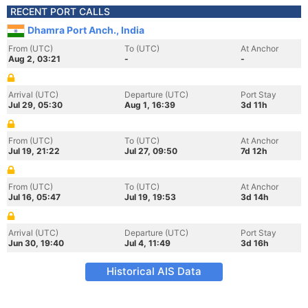
RECENT PORT CALLS
Dhamra Port Anch., India
From (UTC)
To (UTC)
At Anchor
Aug 2, 03:21
-
-
Arrival (UTC)
Departure (UTC)
Port Stay
Jul 29, 05:30
Aug 1, 16:39
3d 11h
From (UTC)
To (UTC)
At Anchor
Jul 19, 21:22
Jul 27, 09:50
7d 12h
From (UTC)
To (UTC)
At Anchor
Jul 16, 05:47
Jul 19, 19:53
3d 14h
Arrival (UTC)
Departure (UTC)
Port Stay
Jun 30, 19:40
Jul 4, 11:49
3d 16h
Historical AIS Data