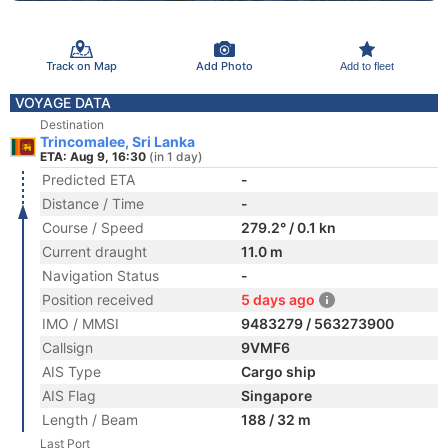
Track on Map
Add Photo
Add to fleet
VOYAGE DATA
Destination
Trincomalee, Sri Lanka
ETA: Aug 9, 16:30
(in 1 day)
Predicted ETA
-
Distance / Time
-
Course / Speed
279.2° / 0.1 kn
Current draught
11.0 m
Navigation Status
-
Position received
5 days ago
IMO / MMSI
9483279 / 563273900
Callsign
9VMF6
AIS Type
Cargo ship
AIS Flag
Singapore
Length / Beam
188 / 32 m
Last Port