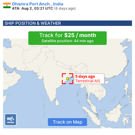
Dhamra Port Anch., India
ATA: Aug 2, 03:21 UTC
(6 days ago)
SHIP POSITION & WEATHER
Track for
$25 / month
Satellite position: 44 min ago
Track on Map