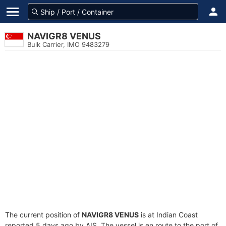
NAVIGR8 VENUS
Bulk Carrier, IMO 9483279
The current position of
NAVIGR8 VENUS
is at Indian Coast
reported 5 days ago by AIS. The vessel is en route to the port of