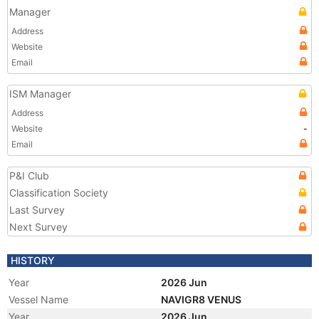
Manager
Address
Website
Email
ISM Manager
Address
Website
-
Email
P&I Club
Classification Society
Last Survey
Next Survey
HISTORY
Year
2026 Jun
Vessel Name
NAVIGR8 VENUS
Year
2026 Jun