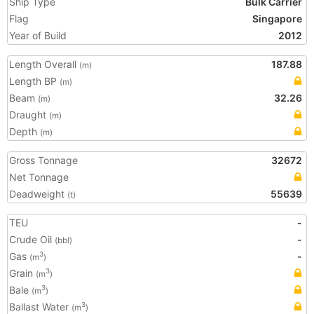
Ship Type
Bulk Carrier
Flag
Singapore
Year of Build
2012
Length Overall
187.88
(m)
Length BP
(m)
Beam
32.26
(m)
Draught
(m)
Depth
(m)
Gross Tonnage
32672
Net Tonnage
Deadweight
55639
(t)
TEU
-
Crude Oil
-
(bbl)
Gas
-
3
(m
)
Grain
3
(m
)
Bale
3
(m
)
Ballast Water
3
(m
)