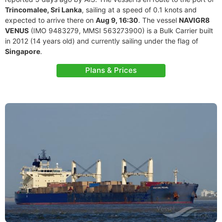
Trincomalee, Sri Lanka
, sailing at a speed of 0.1 knots and
expected to arrive there on
Aug 9, 16:30
. The vessel
NAVIGR8
VENUS
(IMO 9483279, MMSI 563273900) is a Bulk Carrier built
in 2012 (14 years old) and currently sailing under the flag of
Singapore
.
Plans & Prices