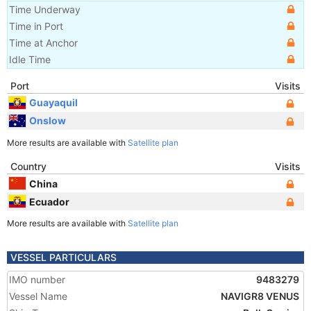
Time Underway
Time in Port
Time at Anchor
Idle Time
Port
Visits
Guayaquil
Onslow
More results are available with
Satellite plan
Country
Visits
China
Ecuador
More results are available with
Satellite plan
VESSEL PARTICULARS
IMO number
9483279
Vessel Name
NAVIGR8 VENUS