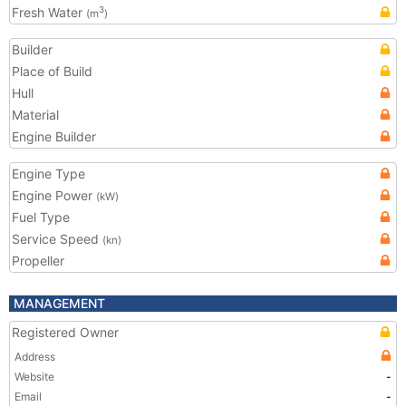
Fresh Water
3
(m
)
Builder
Place of Build
Hull
Material
Engine Builder
Engine Type
Engine Power
(kW)
Fuel Type
Service Speed
(kn)
Propeller
MANAGEMENT
Registered Owner
Address
Website
-
Email
-