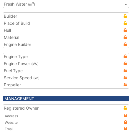
Fresh Water
-
3
(m
)
Builder
Place of Build
Hull
Material
Engine Builder
Engine Type
Engine Power
(kW)
Fuel Type
Service Speed
(kn)
Propeller
MANAGEMENT
Registered Owner
Address
Website
Email