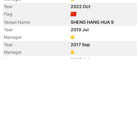
Year
2022 Oct
Flag
Vessel Name
SHENG HANG HUA 9
Year
2019 Jul
Manager
Year
2017 Sep
Manager
Year
2009 Jul
Registered Owner
Manager
Year
2008 Nov
Flag
Vessel Name
FENG HAI 9
Year
2008 Nov
Registered Owner
Manager