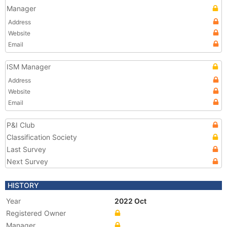
Manager
Address
Website
Email
ISM Manager
Address
Website
Email
P&I Club
Classification Society
Last Survey
Next Survey
HISTORY
Year
2022 Oct
Registered Owner
Manager