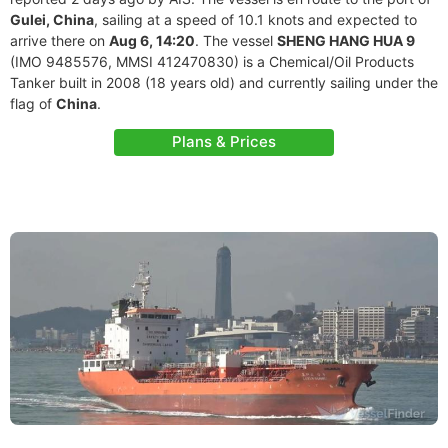
Gulei, China
, sailing at a speed of 10.1 knots and expected to
arrive there on
Aug 6, 14:20
. The vessel
SHENG HANG HUA 9
(IMO 9485576, MMSI 412470830) is a Chemical/Oil Products
Tanker built in 2008 (18 years old) and currently sailing under the
flag of
China
.
Plans & Prices