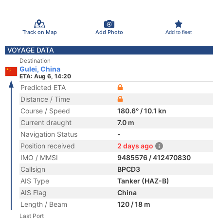
Track on Map
Add Photo
Add to fleet
VOYAGE DATA
Destination
Gulei, China
ETA: Aug 6, 14:20
Predicted ETA
Distance / Time
Course / Speed
180.6° / 10.1 kn
Current draught
7.0 m
Navigation Status
-
Position received
2 days ago
IMO / MMSI
9485576 / 412470830
Callsign
BPCD3
AIS Type
Tanker (HAZ-B)
AIS Flag
China
Length / Beam
120 / 18 m
Last Port