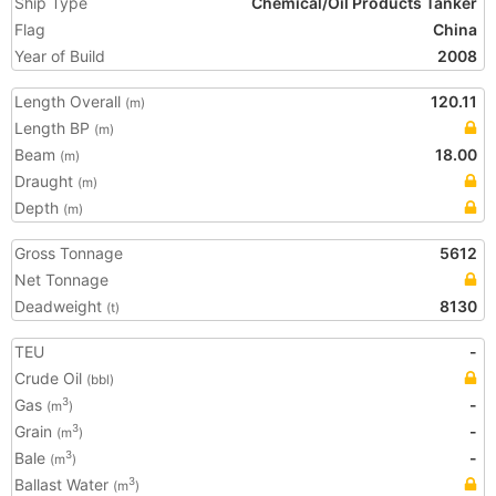
Ship Type
Chemical/Oil Products Tanker
Flag
China
Year of Build
2008
Length Overall
120.11
(m)
Length BP
(m)
Beam
18.00
(m)
Draught
(m)
Depth
(m)
Gross Tonnage
5612
Net Tonnage
Deadweight
8130
(t)
TEU
-
Crude Oil
(bbl)
Gas
-
3
(m
)
Grain
-
3
(m
)
Bale
-
3
(m
)
Ballast Water
3
(m
)