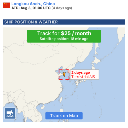
Longkou Anch., China
ATD: Aug 3, 01:00 UTC
(4 days ago)
SHIP POSITION & WEATHER
Track for
$25 / month
Satellite position: 18 min ago
Track on Map