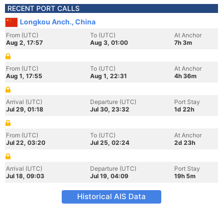
RECENT PORT CALLS
Longkou Anch., China
From (UTC)
To (UTC)
At Anchor
Aug 2, 17:57
Aug 3, 01:00
7h 3m
From (UTC)
To (UTC)
At Anchor
Aug 1, 17:55
Aug 1, 22:31
4h 36m
Arrival (UTC)
Departure (UTC)
Port Stay
Jul 29, 01:18
Jul 30, 23:32
1d 22h
From (UTC)
To (UTC)
At Anchor
Jul 22, 03:20
Jul 25, 02:24
2d 23h
Arrival (UTC)
Departure (UTC)
Port Stay
Jul 18, 09:03
Jul 19, 04:09
19h 5m
Historical AIS Data