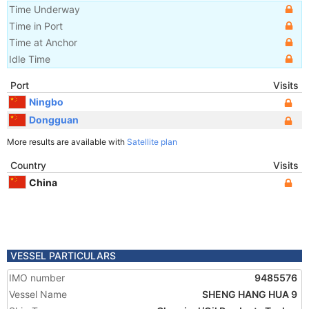
Time Underway
Time in Port
Time at Anchor
Idle Time
Port
Visits
Ningbo
Dongguan
More results are available with
Satellite plan
Country
Visits
China
VESSEL PARTICULARS
IMO number
9485576
Vessel Name
SHENG HANG HUA 9