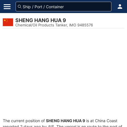
SHENG HANG HUA 9
Chemical/Oil Products Tanker, IMO 9485576
The current position of
SHENG HANG HUA 9
is at China Coast
reported 2 days ago by AIS. The vessel is en route to the port of