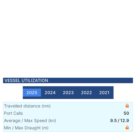
VESSEL UTILIZATION
2025
2024
2023
2022
2021
Travelled distance
(
nm
)
Port Calls
50
Average / Max Speed
(
kn
)
9.5
/
12.9
Min / Max Draught
(m)