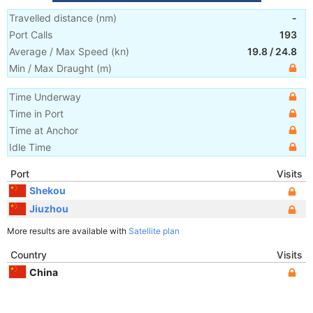
Travelled distance
(
nm
)
-
Port Calls
193
Average / Max Speed
(
kn
)
19.8
/
24.8
Min / Max Draught
(m)
Time Underway
Time in Port
Time at Anchor
Idle Time
Port
Visits
Shekou
Jiuzhou
More results are available with
Satellite plan
Country
Visits
China