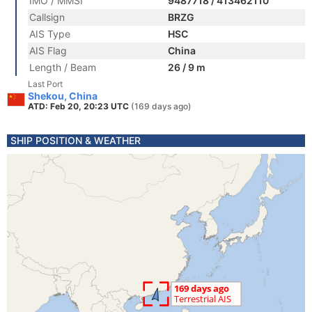
IMO / MMSI
9487718 / 413462110
Callsign
BRZG
AIS Type
HSC
AIS Flag
China
Length / Beam
26 / 9 m
Last Port
Shekou, China
ATD: Feb 20, 20:23 UTC
(169 days ago)
SHIP POSITION & WEATHER