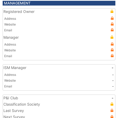
MANAGEMENT
Registered Owner
Address
Website
Email
Manager
Address
Website
Email
ISM Manager
-
Address
-
Website
-
Email
-
P&I Club
-
Classification Society
Last Survey
Next Survey