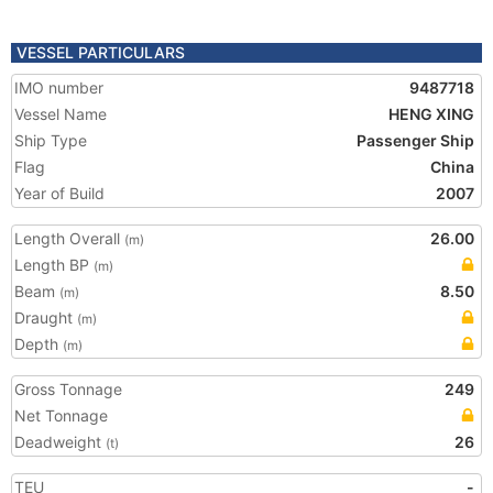
VESSEL PARTICULARS
IMO number
9487718
Vessel Name
HENG XING
Ship Type
Passenger Ship
Flag
China
Year of Build
2007
Length Overall
26.00
(m)
Length BP
(m)
Beam
8.50
(m)
Draught
(m)
Depth
(m)
Gross Tonnage
249
Net Tonnage
Deadweight
26
(t)
TEU
-