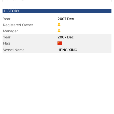
HISTORY
Year
2007 Dec
Registered Owner
Manager
Year
2007 Dec
Flag
Vessel Name
HENG XING