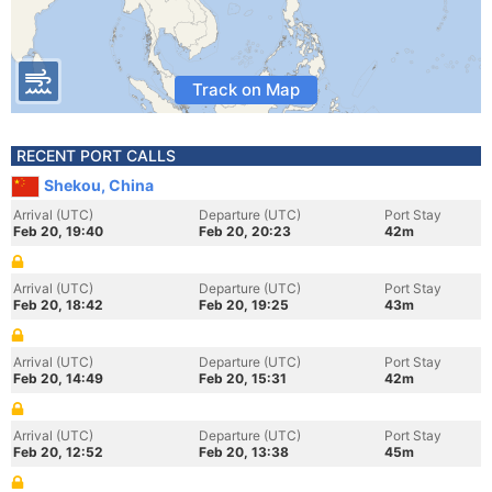
Track on Map
RECENT PORT CALLS
Shekou, China
Arrival (UTC)
Departure (UTC)
Port Stay
Feb 20, 19:40
Feb 20, 20:23
42m
Arrival (UTC)
Departure (UTC)
Port Stay
Feb 20, 18:42
Feb 20, 19:25
43m
Arrival (UTC)
Departure (UTC)
Port Stay
Feb 20, 14:49
Feb 20, 15:31
42m
Arrival (UTC)
Departure (UTC)
Port Stay
Feb 20, 12:52
Feb 20, 13:38
45m