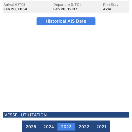
Arrival (UTC)
Departure (UTC)
Port Stay
Feb 20, 11:54
Feb 20, 12:37
42m
Historical AIS Data
VESSEL UTILIZATION
2025
2024
2023
2022
2021