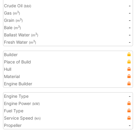
Crude Oil
-
(bbl)
Gas
-
3
(m
)
Grain
-
3
(m
)
Bale
-
3
(m
)
Ballast Water
-
3
(m
)
Fresh Water
-
3
(m
)
Builder
Place of Build
Hull
Material
Engine Builder
Engine Type
-
Engine Power
(kW)
Fuel Type
Service Speed
(kn)
Propeller
-