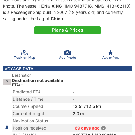
knots. The vessel
HENG XING
(IMO 9487718, MMSI 413462110)
is a Passenger Ship built in 2007 (19 years old) and currently
sailing under the flag of
China
.
Plans & Prices
Track on Map
Add Photo
Add to fleet
VOYAGE DATA
Destination
Destination not available
ETA: -
Predicted ETA
-
Distance / Time
-
Course / Speed
12.5° / 12.5 kn
Current draught
2.0 m
Navigation Status
-
Position received
169 days ago