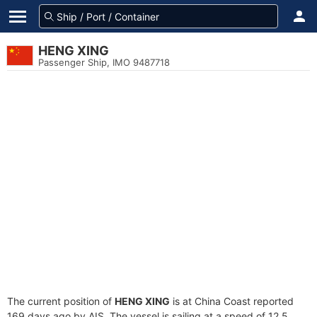
HENG XING
Passenger Ship, IMO 9487718
The current position of
HENG XING
is at China Coast reported
169 days ago by AIS. The vessel is sailing at a speed of 12.5