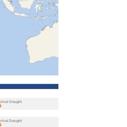
rrival Draught
rrival Draught