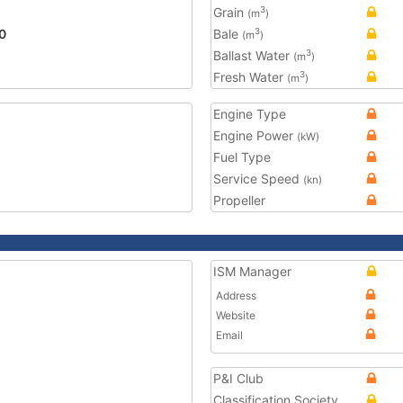
Grain
3
(m
)
0
Bale
3
(m
)
Ballast Water
3
(m
)
Fresh Water
3
(m
)
Engine Type
Engine Power
(kW)
Fuel Type
Service Speed
(kn)
Propeller
ISM Manager
Address
Website
Email
P&I Club
Classification Society