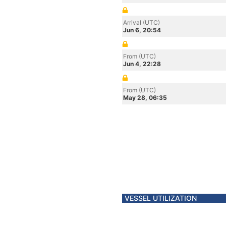
Arrival (UTC)
Jun 6, 20:54
From (UTC)
Jun 4, 22:28
From (UTC)
May 28, 06:35
VESSEL UTILIZATION