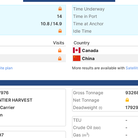
Time Underway
14
Time in Port
10.8
/
14.9
Time at Anchor
Idle Time
Visits
Country
Canada
China
ite plan
More results are available with
Satelli
7976
Gross Tonnage
9326
NTIER HARVEST
Net Tonnage
 Carrier
Deadweight
1792
(t)
an
TEU
-
Crude Oil
-
(bbl)
97
Gas
-
3
(m
)