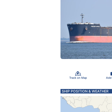
Track on Map
Add
SHIP POSITION & WEATHER