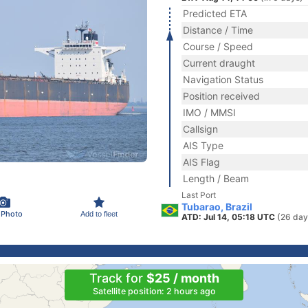
Predicted ETA
Distance / Time
Course / Speed
Current draught
Navigation Status
Position received
IMO / MMSI
Callsign
AIS Type
AIS Flag
Length / Beam
Last Port
Tubarao, Brazil
 Photo
Add to fleet
ATD: Jul 14, 05:18 UTC
(26 day
Track for
$25 / month
Satellite position: 2 hours ago