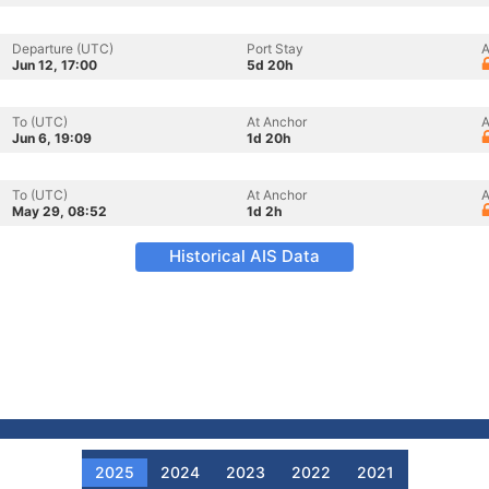
Departure (UTC)
Port Stay
A
Jun 12, 17:00
5d 20h
To (UTC)
At Anchor
A
Jun 6, 19:09
1d 20h
To (UTC)
At Anchor
A
May 29, 08:52
1d 2h
Historical AIS Data
2025
2024
2023
2022
2021