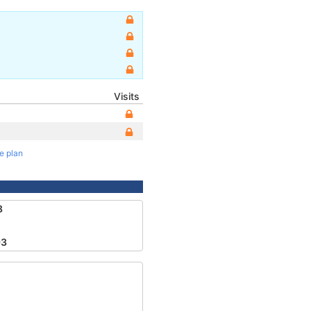
Visits
te plan
8
93