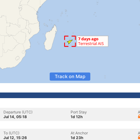
Track on Map
Departure (UTC)
Port Stay
A
Jul 14, 05:18
1d 12h
To (UTC)
At Anchor
A
Jul 12, 15:26
1d 23h