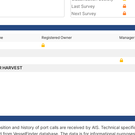
Last Survey
Next Survey
me
Registered Owner
Manager
R HARVEST
ion and history of port calls are received by AIS. Technical specif
 from VesselFinder database. The data is for informational purposes 