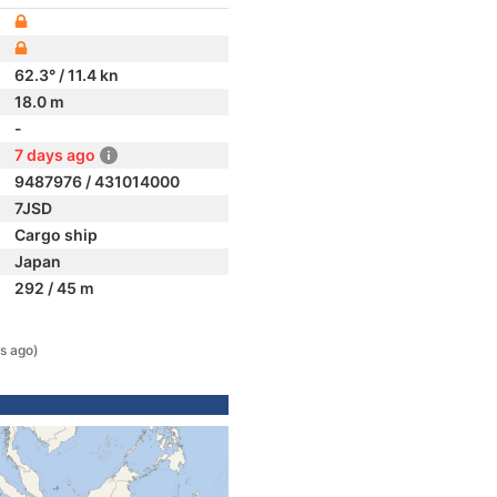
62.3° / 11.4 kn
18.0 m
-
7 days ago
9487976 / 431014000
7JSD
Cargo ship
Japan
292 / 45 m
s ago)