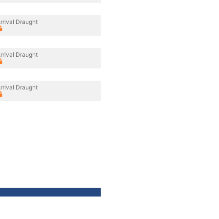
rrival Draught
rrival Draught
rrival Draught