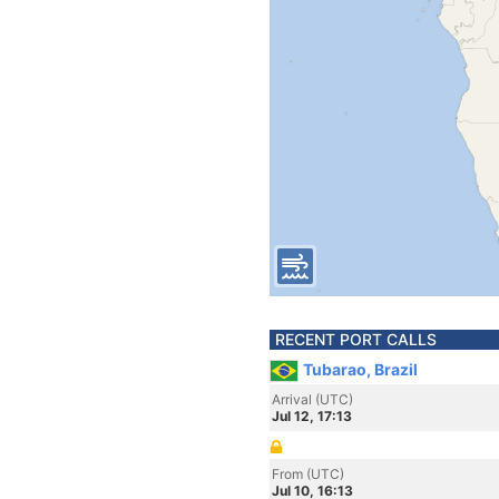
RECENT PORT CALLS
Tubarao, Brazil
Arrival (UTC)
Jul 12, 17:13
From (UTC)
Jul 10, 16:13