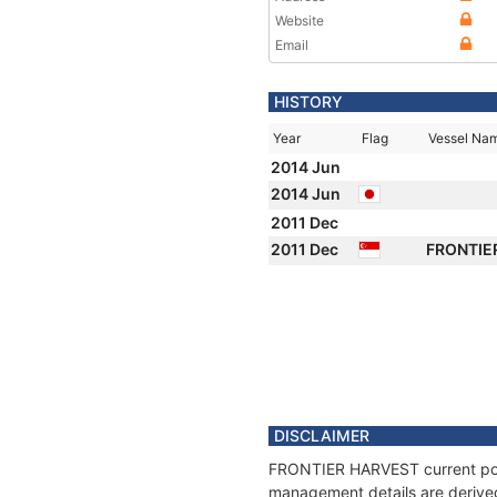
Website
Email
HISTORY
Year
Flag
Vessel Na
2014 Jun
2014 Jun
2011 Dec
2011 Dec
FRONTIE
DISCLAIMER
FRONTIER HARVEST current posit
management details are derived