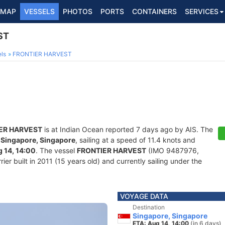
MAP
VESSELS
PHOTOS
PORTS
CONTAINERS
SERVICES
ST
ls
FRONTIER HARVEST
ER HARVEST
is at Indian Ocean reported 7 days ago by AIS. The
f
Singapore, Singapore
, sailing at a speed of 11.4 knots and
 14, 14:00
. The vessel
FRONTIER HARVEST
(IMO 9487976,
er built in 2011 (15 years old) and currently sailing under the
VOYAGE DATA
Destination
Singapore, Singapore
ETA: Aug 14, 14:00
(in 6 days)