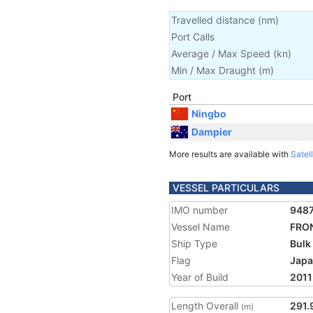
Travelled distance
(
nm
)
Port Calls
Average / Max Speed
(
kn
)
Min / Max Draught
(m)
Port
Ningbo
Dampier
More results are available with
Satell
VESSEL PARTICULARS
IMO number
948
Vessel Name
FRO
Ship Type
Bulk
Flag
Jap
Year of Build
2011
Length Overall
291.
(m)