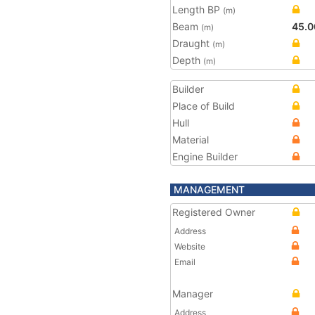
Length BP
(m)
Beam
45.0
(m)
Draught
(m)
Depth
(m)
Builder
Place of Build
Hull
Material
Engine Builder
MANAGEMENT
Registered Owner
Address
Website
Email
Manager
Address