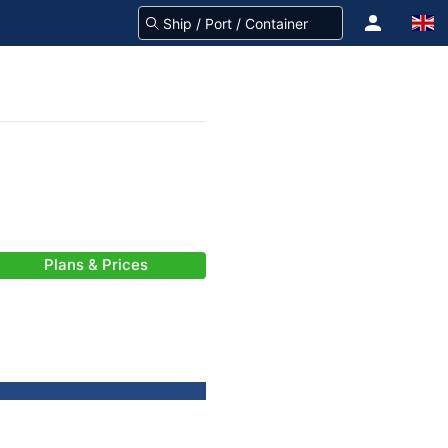
Plans & Prices