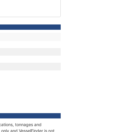
ications, tonnages and
only and VesselFinder is not