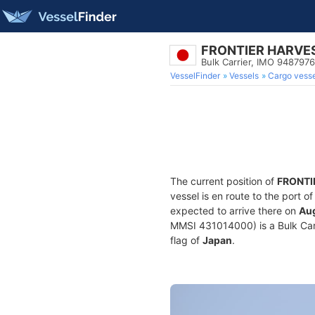
FRONTIER HARVE
Bulk Carrier, IMO 9487976
VesselFinder
Vessels
Cargo vesse
The current position of
FRONTI
vessel is en route to the port o
expected to arrive there on
Aug
MMSI 431014000) is a Bulk Carri
flag of
Japan
.