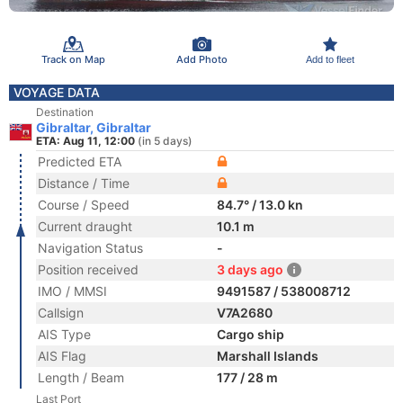
Track on Map
Add Photo
Add to fleet
VOYAGE DATA
Destination
Gibraltar, Gibraltar
ETA: Aug 11, 12:00
(in 5 days)
Predicted ETA
Distance / Time
Course / Speed
84.7° / 13.0 kn
Current draught
10.1 m
Navigation Status
-
Position received
3 days ago
IMO / MMSI
9491587 / 538008712
Callsign
V7A2680
AIS Type
Cargo ship
AIS Flag
Marshall Islands
Length / Beam
177 / 28 m
Last Port