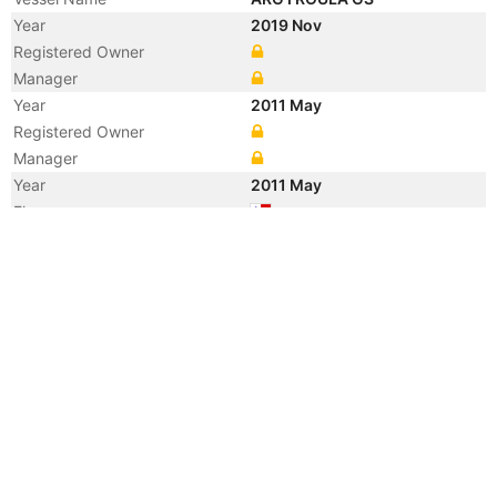
Year
2019 Nov
Registered Owner
Manager
Year
2011 May
Registered Owner
Manager
Year
2011 May
Flag
Vessel Name
LOWLANDS SCHELDT