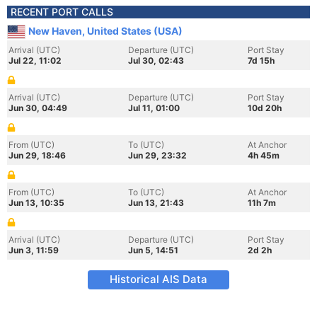
RECENT PORT CALLS
New Haven, United States (USA)
Arrival (UTC)
Departure (UTC)
Port Stay
Jul 22, 11:02
Jul 30, 02:43
7d 15h
Arrival (UTC)
Departure (UTC)
Port Stay
Jun 30, 04:49
Jul 11, 01:00
10d 20h
From (UTC)
To (UTC)
At Anchor
Jun 29, 18:46
Jun 29, 23:32
4h 45m
From (UTC)
To (UTC)
At Anchor
Jun 13, 10:35
Jun 13, 21:43
11h 7m
Arrival (UTC)
Departure (UTC)
Port Stay
Jun 3, 11:59
Jun 5, 14:51
2d 2h
Historical AIS Data