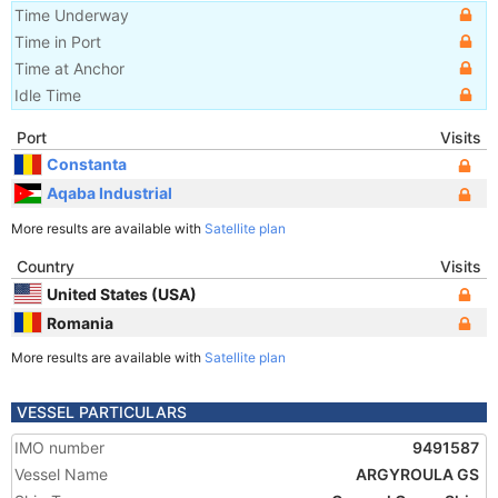
Time Underway
Time in Port
Time at Anchor
Idle Time
Port
Visits
Constanta
Aqaba Industrial
More results are available with
Satellite plan
Country
Visits
United States (USA)
Romania
More results are available with
Satellite plan
VESSEL PARTICULARS
IMO number
9491587
Vessel Name
ARGYROULA GS