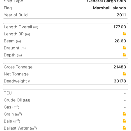
Ship Type
General Cargo Ship
Flag
Marshall Islands
Year of Build
2011
Length Overall
177.00
(m)
Length BP
(m)
Beam
28.60
(m)
Draught
(m)
Depth
(m)
Gross Tonnage
21483
Net Tonnage
Deadweight
33178
(t)
TEU
-
Crude Oil
-
(bbl)
Gas
-
3
(m
)
Grain
3
(m
)
Bale
3
(m
)
Ballast Water
3
(m
)