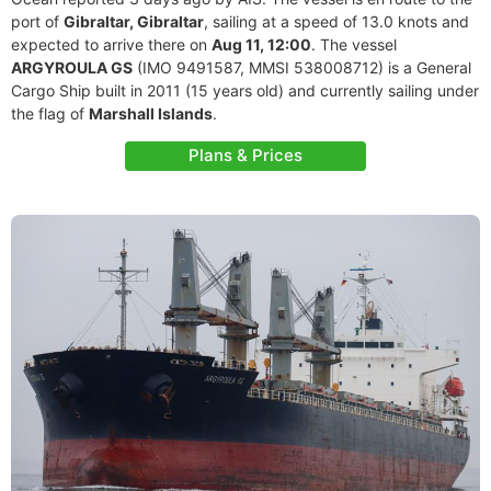
port of
Gibraltar, Gibraltar
, sailing at a speed of 13.0 knots and
expected to arrive there on
Aug 11, 12:00
. The vessel
ARGYROULA GS
(IMO 9491587, MMSI 538008712) is a General
Cargo Ship built in 2011 (15 years old) and currently sailing under
the flag of
Marshall Islands
.
Plans & Prices