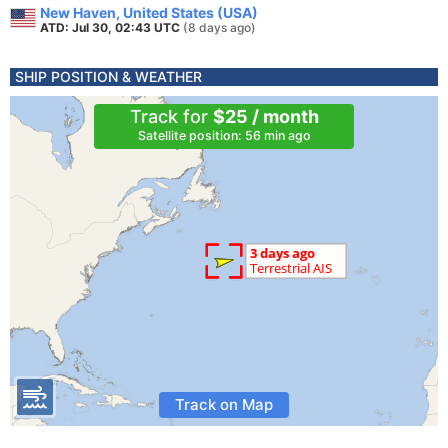
New Haven, United States (USA)
ATD: Jul 30, 02:43 UTC
(8 days ago)
SHIP POSITION & WEATHER
Track for
$25 / month
Satellite position: 56 min ago
Track on Map