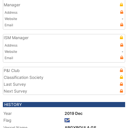
Manager
Address
Website
-
Email
ISM Manager
Address
Website
-
Email
P&I Club
Classification Society
Last Survey
Next Survey
HISTORY
Year
2019 Dec
Flag
Vessel Name
ARGYROULA GS