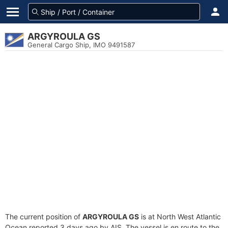
ARGYROULA GS
General Cargo Ship, IMO 9491587
The current position of
ARGYROULA GS
is at North West Atlantic
Ocean reported 3 days ago by AIS. The vessel is en route to the