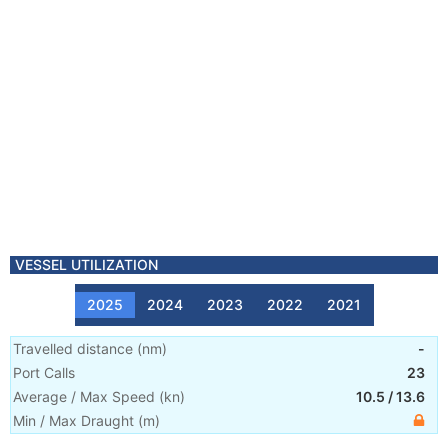
VESSEL UTILIZATION
2025
2024
2023
2022
2021
Travelled distance
(
nm
)
-
Port Calls
23
Average / Max Speed
(
kn
)
10.5
/
13.6
Min / Max Draught
(m)