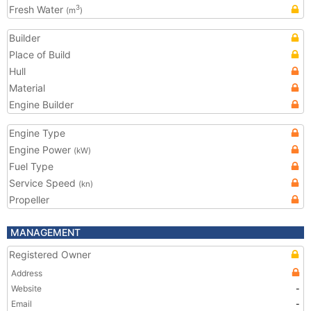
Fresh Water
3
(m
)
Builder
Place of Build
Hull
Material
Engine Builder
Engine Type
Engine Power
(kW)
Fuel Type
Service Speed
(kn)
Propeller
MANAGEMENT
Registered Owner
Address
Website
-
Email
-