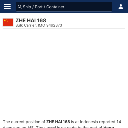
ZHE HAI 168
Bulk Carrier, IMO 9492373
The current position of
ZHE HAI 168
is at Indonesia reported 14
days ago by AIS. The vessel is en route to the port of
Hong