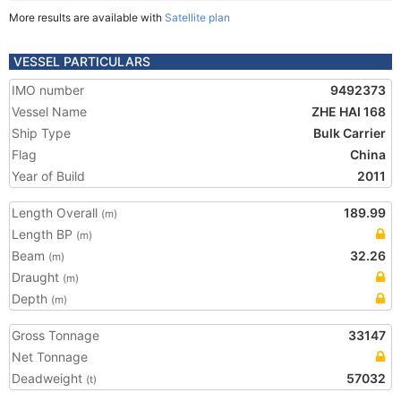
More results are available with
Satellite plan
VESSEL PARTICULARS
IMO number
9492373
Vessel Name
ZHE HAI 168
Ship Type
Bulk Carrier
Flag
China
Year of Build
2011
Length Overall
189.99
(m)
Length BP
(m)
Beam
32.26
(m)
Draught
(m)
Depth
(m)
Gross Tonnage
33147
Net Tonnage
Deadweight
57032
(t)