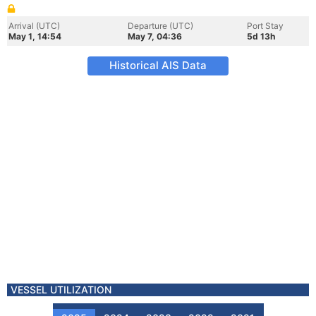
Arrival (UTC)
Departure (UTC)
Port Stay
May 1, 14:54
May 7, 04:36
5d 13h
Historical AIS Data
VESSEL UTILIZATION