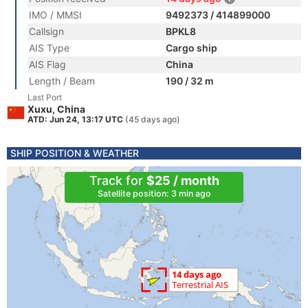
IMO / MMSI
9492373 / 414899000
Callsign
BPKL8
AIS Type
Cargo ship
AIS Flag
China
Length / Beam
190 / 32 m
Last Port
Xuxu, China
ATD: Jun 24, 13:17 UTC
(45 days ago)
SHIP POSITION & WEATHER
Track for
$25 / month
Satellite position: 3 min ago