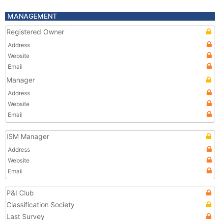
MANAGEMENT
Registered Owner
Address
Website
Email
Manager
Address
Website
Email
ISM Manager
Address
Website
Email
P&I Club
Classification Society
Last Survey