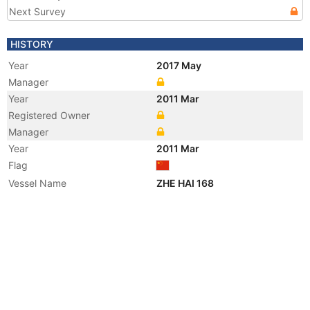
Next Survey
HISTORY
Year
2017 May
Manager
Year
2011 Mar
Registered Owner
Manager
Year
2011 Mar
Flag
Vessel Name
ZHE HAI 168