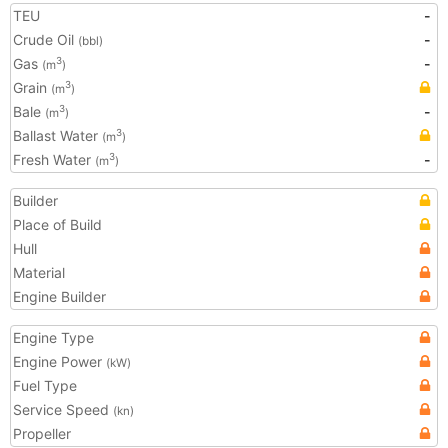
TEU
-
Crude Oil
-
(bbl)
Gas
-
3
(m
)
Grain
3
(m
)
Bale
-
3
(m
)
Ballast Water
3
(m
)
Fresh Water
-
3
(m
)
Builder
Place of Build
Hull
Material
Engine Builder
Engine Type
Engine Power
(kW)
Fuel Type
Service Speed
(kn)
Propeller