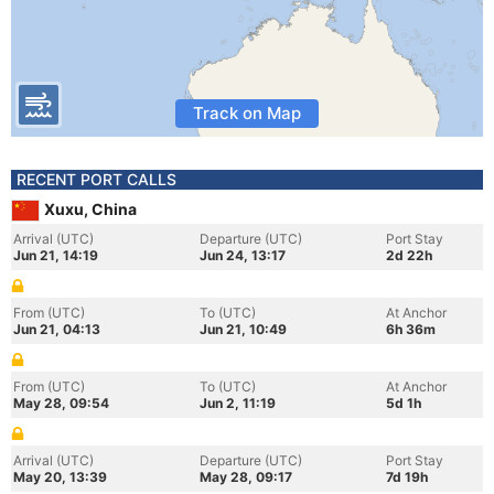
Track on Map
RECENT PORT CALLS
Xuxu, China
Arrival (UTC)
Departure (UTC)
Port Stay
Jun 21, 14:19
Jun 24, 13:17
2d 22h
From (UTC)
To (UTC)
At Anchor
Jun 21, 04:13
Jun 21, 10:49
6h 36m
From (UTC)
To (UTC)
At Anchor
May 28, 09:54
Jun 2, 11:19
5d 1h
Arrival (UTC)
Departure (UTC)
Port Stay
May 20, 13:39
May 28, 09:17
7d 19h