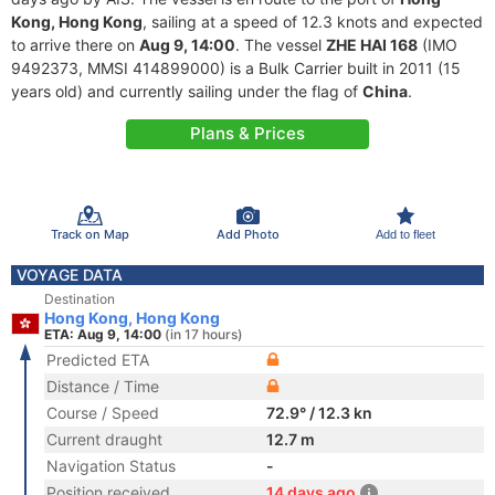
Kong, Hong Kong
, sailing at a speed of 12.3 knots and expected
to arrive there on
Aug 9, 14:00
. The vessel
ZHE HAI 168
(IMO
9492373, MMSI 414899000) is a Bulk Carrier built in 2011 (15
years old) and currently sailing under the flag of
China
.
Plans & Prices
Track on Map
Add Photo
Add to fleet
VOYAGE DATA
Destination
Hong Kong, Hong Kong
ETA: Aug 9, 14:00
(in 17 hours)
Predicted ETA
Distance / Time
Course / Speed
72.9° / 12.3 kn
Current draught
12.7 m
Navigation Status
-
Position received
14 days ago