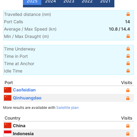
2025
2024
2023
2022
2021
Travelled distance
(
nm
)
Port Calls
14
Average / Max Speed
(
kn
)
10.8
/
14.4
Min / Max Draught
(m)
Time Underway
Time in Port
Time at Anchor
Idle Time
Port
Visits
Caofeidian
Qinhuangdao
More results are available with
Satellite plan
Country
Visits
China
Indonesia